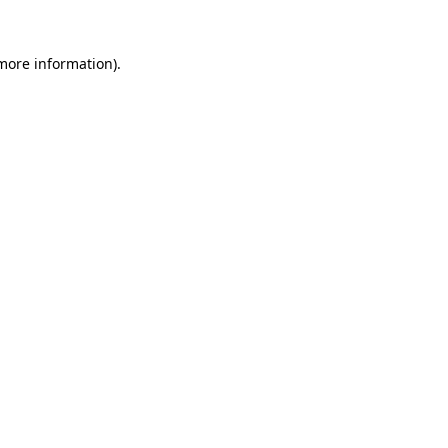
 more information)
.