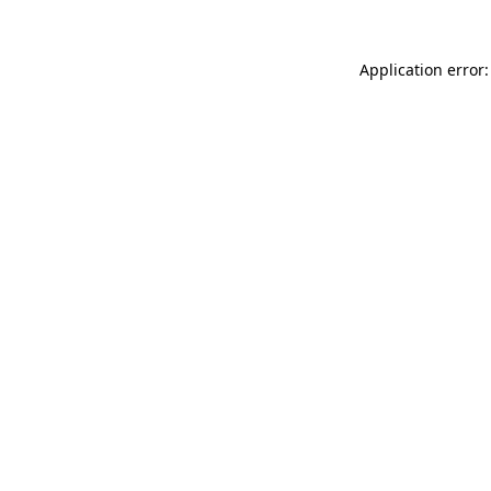
Application error