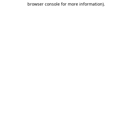
browser console for more information)
.