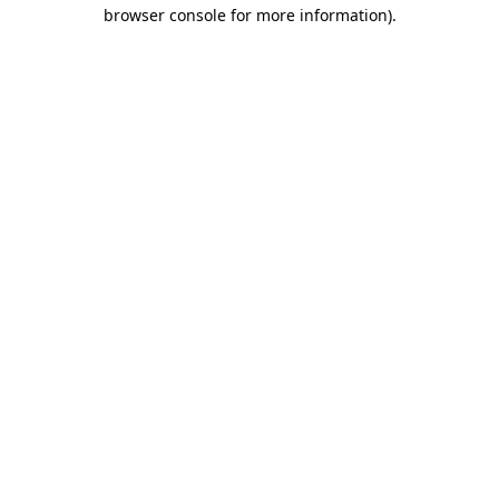
browser console for more information)
.