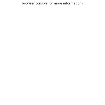
browser console for more information)
.