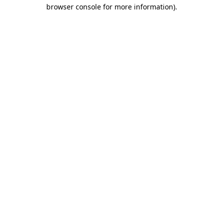
browser console for more information)
.