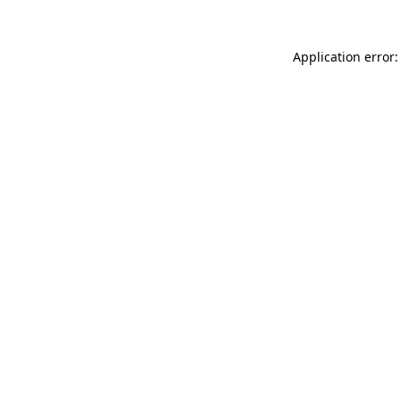
Application error