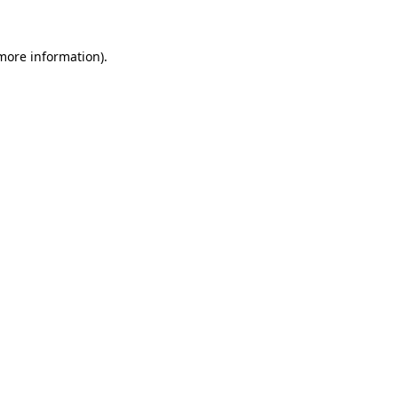
 more information)
.