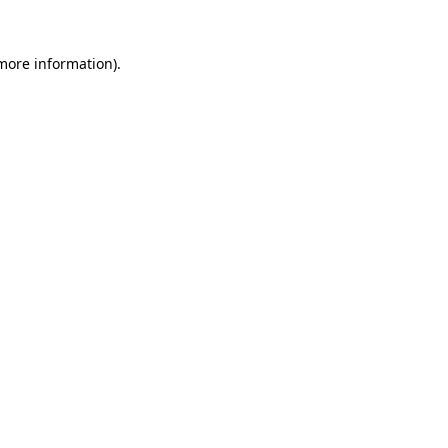
 more information)
.