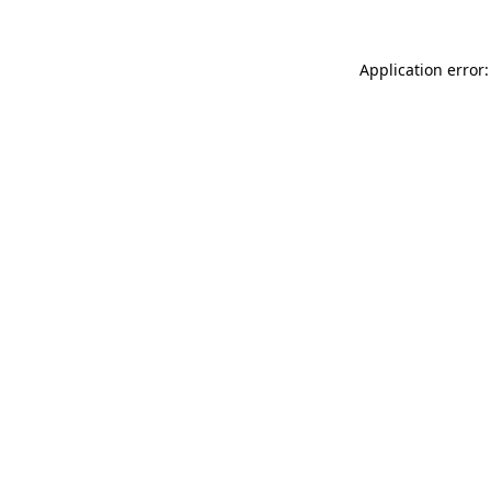
Application error