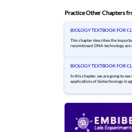
Practice Other Chapters f
BIOLOGY TEXTBOOK FOR CLA
This chapter describes the importan
recombinant DNA technology are ex
BIOLOGY TEXTBOOK FOR CLA
In this chapter, we are going to s
applications of biotechnology in ag