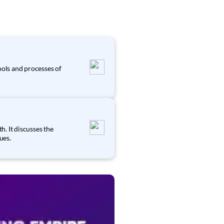
s
ools and processes of
. It discusses the
ues.