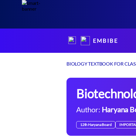
E M B I B E
BIOLOGY TEXTBOOK FOR CLASS
Biotechnol
Author:
Haryana B
12th Haryana Board
IMPORTA