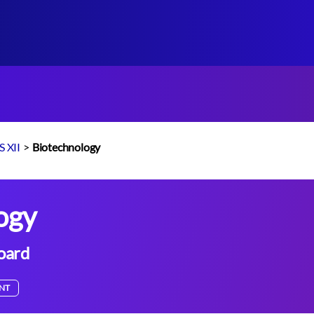
 XII
>
Biotechnology
ogy
oard
NT