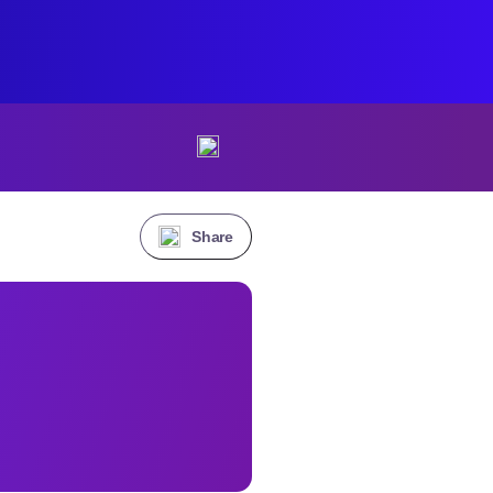
Share