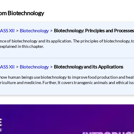
rom Biotechnology
SS XII
>
Biotechnology
>
Biotechnology: Principles and Processe
ce of biotechnology and its application. The principles of biotechnology, t
plained in this chapter.
SS XII
>
Biotechnology
>
Biotechnology and its Applications
ee how human beings use biotechnology to improve food production and health
riculture and medicine. Further, It covers transgenic animals and ethical iss