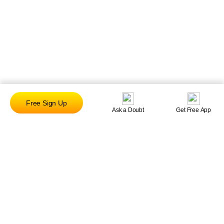
Free Sign Up
Ask a Doubt
Get Free App