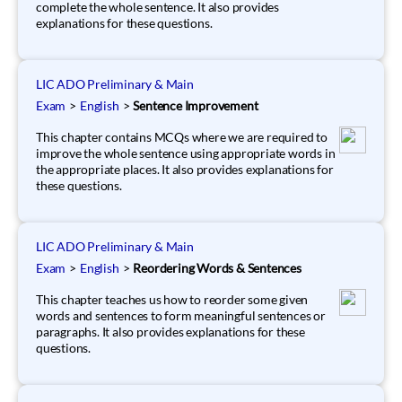
complete the whole sentence. It also provides
explanations for these questions.
LIC ADO Preliminary & Main
Exam
>
English
>
Sentence Improvement
This chapter contains MCQs where we are required to
improve the whole sentence using appropriate words in
the appropriate places. It also provides explanations for
these questions.
LIC ADO Preliminary & Main
Exam
>
English
>
Reordering Words & Sentences
This chapter teaches us how to reorder some given
words and sentences to form meaningful sentences or
paragraphs. It also provides explanations for these
questions.