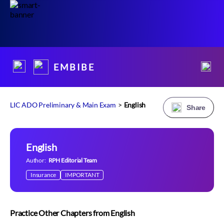
E M B I B E
LIC ADO Preliminary & Main Exam
>
English
Share
English
Author:
RPH Editorial Team
Insurance
IMPORTANT
Practice Other Chapters from English