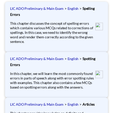
LIC ADO Preliminary & Main Exam
>
English
>
Spelling
Errors
This chapter discusses the concept of spelling errors
which contains various MCQs related to corrections of
spellings. In this case, we need to identify the wrong
word and render them correctly according to the given
sentence.
LIC ADO Preliminary & Main Exam
>
English
>
Spotting
Errors
In this chapter, we will learn the most commonly found
errors in parts of speech along with error spotting rules
with examples. This chapter also contains a few MCQs
based on spotting errors along with the answers.
LIC ADO Preliminary & Main Exam
>
English
>
Articles