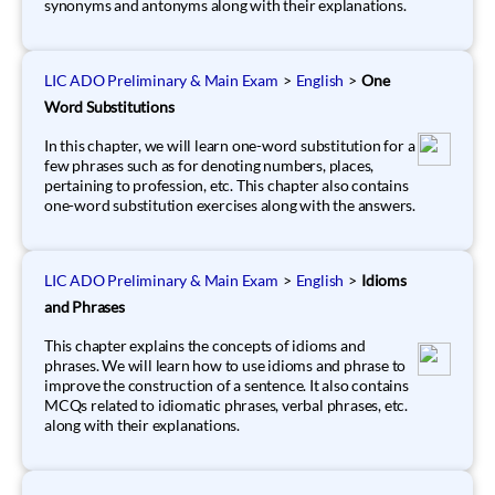
synonyms and antonyms along with their explanations.
LIC ADO Preliminary & Main Exam
>
English
>
One
Word Substitutions
In this chapter, we will learn one-word substitution for a
few phrases such as for denoting numbers, places,
pertaining to profession, etc. This chapter also contains
one-word substitution exercises along with the answers.
LIC ADO Preliminary & Main Exam
>
English
>
Idioms
and Phrases
This chapter explains the concepts of idioms and
phrases. We will learn how to use idioms and phrase to
improve the construction of a sentence. It also contains
MCQs related to idiomatic phrases, verbal phrases, etc.
along with their explanations.