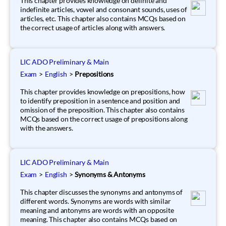
This chapter provides knowledge on definite and
indefinite articles, vowel and consonant sounds, uses of
articles, etc. This chapter also contains MCQs based on
the correct usage of articles along with answers.
LIC ADO Preliminary & Main
Exam
>
English
>
Prepositions
This chapter provides knowledge on prepositions, how
to identify preposition in a sentence and position and
omission of the preposition. This chapter also contains
MCQs based on the correct usage of prepositions along
with the answers.
LIC ADO Preliminary & Main
Exam
>
English
>
Synonyms & Antonyms
This chapter discusses the synonyms and antonyms of
different words. Synonyms are words with similar
meaning and antonyms are words with an opposite
meaning. This chapter also contains MCQs based on