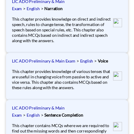
LIC ADO Preliminary & Main
Exam
>
English
>
Narration
This chapter provides knowledge on direct and indirect
speech, rules to change tense, the transformation of
speech based on special rules, etc. This chapter also
contains MCQs based on indirect and indirect speech
along with the answers.
LIC ADO Preliminary & Main Exam
>
English
>
Voice
This chapter provides knowledge of various tenses that
are useful in changing voice from passive to active and
vice versa. This chapter also contains MCQs based on
these rules along with the answers.
LIC ADO Preliminary & Main
Exam
>
English
>
Sentence Completion
This chapter contains MCQs where we are required to
find out the missing words and then correspondingly