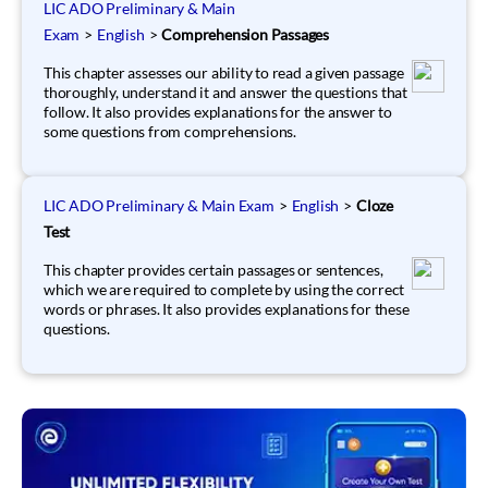
LIC ADO Preliminary & Main
Exam
>
English
>
Comprehension Passages
This chapter assesses our ability to read a given passage
thoroughly, understand it and answer the questions that
follow. It also provides explanations for the answer to
some questions from comprehensions.
LIC ADO Preliminary & Main Exam
>
English
>
Cloze
Test
This chapter provides certain passages or sentences,
which we are required to complete by using the correct
words or phrases. It also provides explanations for these
questions.