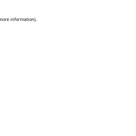
 more information)
.