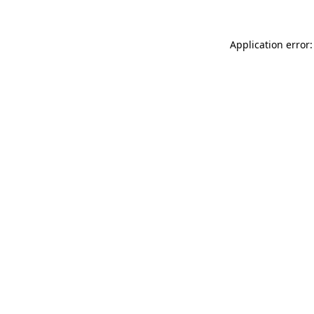
Application error