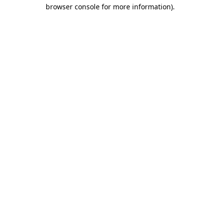
browser console for more information)
.