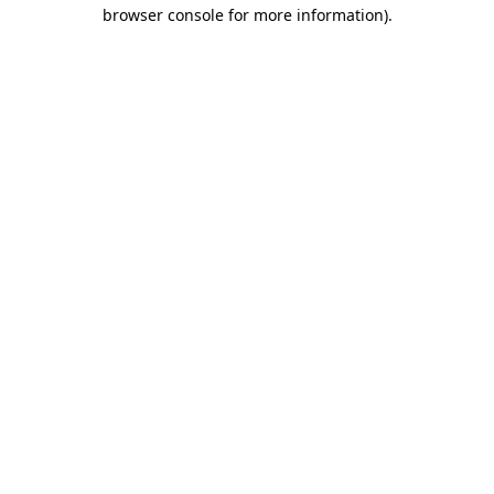
browser console for more information)
.