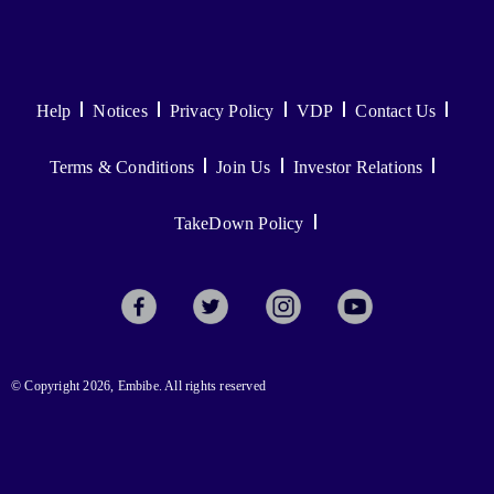
Help
Notices
Privacy Policy
VDP
Contact Us
Terms & Conditions
Join Us
Investor Relations
TakeDown Policy
© Copyright 2026, Embibe. All rights reserved