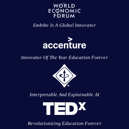
Embibe Is A Global Innovator
Innovator Of The Year Education Forever
Interpretable And Explainable AI
Revolutionizing Education Forever