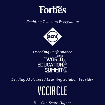
Enabling Teachers Everywhere
Decoding Performance
Leading AI Powered Learning Solution Provider
You Can Score Higher