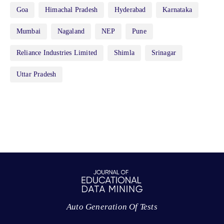
Goa
Himachal Pradesh
Hyderabad
Karnataka
Mumbai
Nagaland
NEP
Pune
Reliance Industries Limited
Shimla
Srinagar
Uttar Pradesh
Auto Generation Of Tests