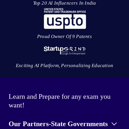
Top 20 AI Influencers In India
Proud Owner Of 9 Patents
Exciting AI Platform, Personalizing Education
Learn and Prepare for any exam you
want!
Our Partners-State Governments