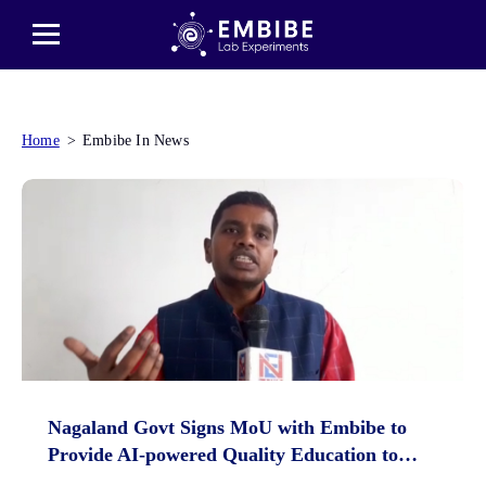
Home
Embibe In News
Nagaland Govt Signs MoU with Embibe to
Provide AI-powered Quality Education to
Students Across State