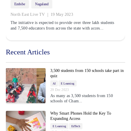
Embibe
Nagaland
|
North East Live TV
19 May 2023
The initiative is expected to provide over three lakh students
and 7,500 educators from across the state with acces...
Recent Articles
3,500 students from 150 schools take part in
quiz
AI
E Learning
29 Dec 2023
As many as 3,500 students from 150
schools of Cham...
Why Smart Phones Hold the Key To
Expanding Access
E Learning
EdTech