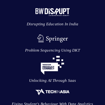
Disrupting Education In India
Problem Sequencing Using DKT
Unlocking AI Through Saas
Fixing Student’s Behaviour With Data Analytics