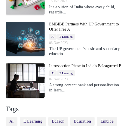
15 Dec 2023
It's a vision of India where every child,
regardle...
EMBIBE Partners With UP Government to
Offer Free A
AI
E Learning
08 Nov 2023
The UP government’s basic and secondary
educatio...
Introspection Phase in India’s Beleaguered E
AI
E Learning
07 Nov 2023
A strong content bank and personalisation
in learn...
Tags
AI
E Learning
EdTech
Education
Embibe