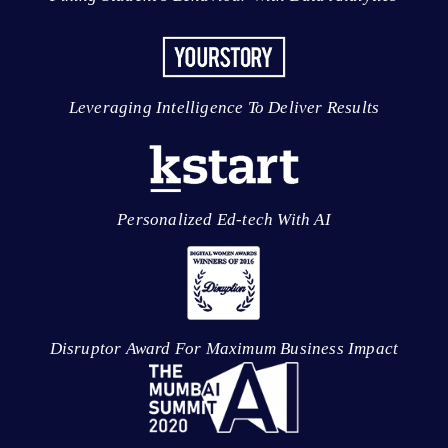
Leveraging Intelligence To Deliver Results
Personalized Ed-tech With AI
Disruptor Award For Maximum Business Impact