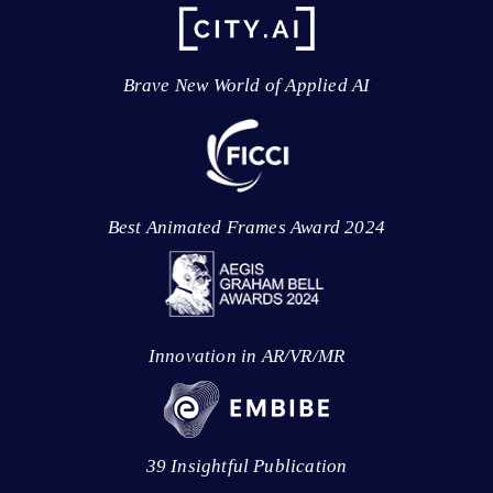
Brave New World of Applied AI
Best Animated Frames Award 2024
Innovation in AR/VR/MR
39 Insightful Publication