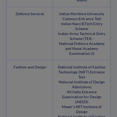
AIIMS
Defence Services
Indian Maritime University
Common Entrance Test
Indian Navy B.Tech Entry
Scheme
Indian Army Technical Entry
Scheme (TES) ·
National Defence Academy
and Naval Academy
Examination (I)
Fashion and Design
National Institute of Fashion
Technology (NIFT) Entrance
Test
National Institute of Design
Admissions
All India Entrance
Examination for Design
(AIEED)
Maeer’s MIT Institute of
Design
National Institute of Fashion