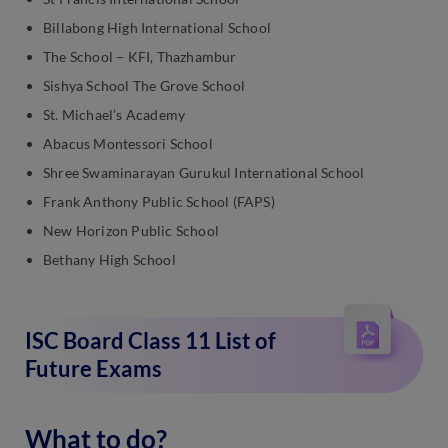
Billabong High International School
The School – KFI, Thazhambur
Sishya School The Grove School
St. Michael’s Academy
Abacus Montessori School
Shree Swaminarayan Gurukul International School
Frank Anthony Public School (FAPS)
New Horizon Public School
Bethany High School
ISC Board Class 11 List of
Future Exams
What to do?