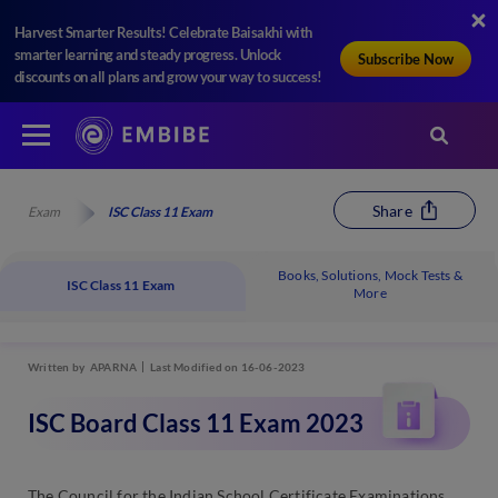
Harvest Smarter Results! Celebrate Baisakhi with
smarter learning and steady progress. Unlock
Subscribe Now
discounts on all plans and grow your way to success!
Share
Exam
ISC Class 11 Exam
Books, Solutions, Mock Tests &
ISC Class 11 Exam
More
Written by
APARNA
Last Modified on 16-06-2023
ISC Board Class 11 Exam 2023
The Council for the Indian School Certificate Examinations