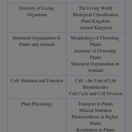
Diversity of Living 
The Living World
Organisms
Biological Classification
Plant Kingdom
Animal Kingdom
Structural Organization in 
Morphology of Flowering 
Plants and Animals
Plants
Anatomy of Flowering 
Plants
Structural Organisation in 
Animals
Cell: Structure and Function
Cell – the Unit of Life
Biomolecules
Cell Cycle and Cell Division
Plant Physiology
Transport in Plants
Mineral Nutrition
Photosynthesis in Higher 
Plants
Respiration in Plants