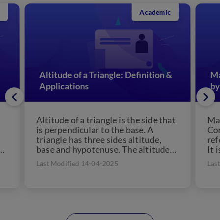
Academic
Altitude of a Triangle: Definition &
Ma
Applications
by
Altitude of a triangle is the side that
Man
is perpendicular to the base. A
Con
triangle has three sides altitude,
ref
a
base and hypotenuse. The altitude
It 
of...
che
Last Modified 14-04-2025
Las