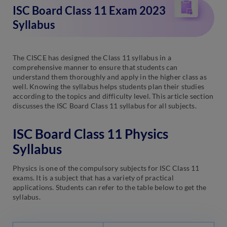
ISC Board Class 11 Exam 2023
Syllabus
The CISCE has designed the Class 11 syllabus in a
comprehensive manner to ensure that students can
understand them thoroughly and apply in the higher class as
well. Knowing the syllabus helps students plan their studies
according to the topics and difficulty level. This article section
discusses the ISC Board Class 11 syllabus for all subjects.
ISC Board Class 11 Physics
Syllabus
Physics is one of the compulsory subjects for ISC Class 11
exams. It is a subject that has a variety of practical
applications. Students can refer to the table below to get the
syllabus.