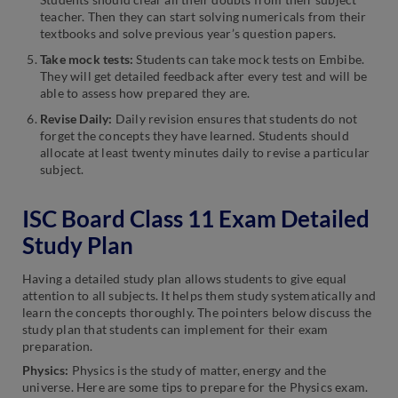
teacher. Then they can start solving numericals from their
textbooks and solve previous year’s question papers.
Take mock tests:
Students can take mock tests on Embibe.
They will get detailed feedback after every test and will be
able to assess how prepared they are.
Revise Daily:
Daily revision ensures that students do not
forget the concepts they have learned. Students should
allocate at least twenty minutes daily to revise a particular
subject.
ISC Board Class 11 Exam Detailed
Study Plan
Having a detailed study plan allows students to give equal
attention to all subjects. It helps them study systematically and
learn the concepts thoroughly. The pointers below discuss the
study plan that students can implement for their exam
preparation.
Physics:
Physics is the study of matter, energy and the
universe. Here are some tips to prepare for the Physics exam.