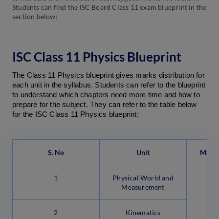
Students can find the ISC Board Class 11 exam blueprint in the
section below:
ISC Class 11 Physics Blueprint
The Class 11 Physics blueprint gives marks distribution for 
each unit in the syllabus. Students can refer to the blueprint 
to understand which chapters need more time and how to 
prepare for the subject. They can refer to the table below 
for the ISC Class 11 Physics blueprint:
S. No
Unit
Marks
1
Physical World and
Measurement
2
Kinematics