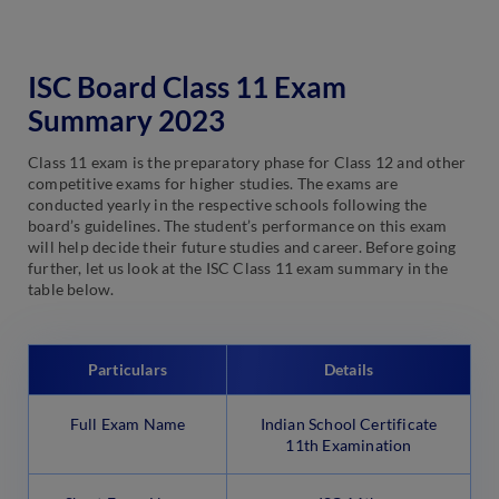
ISC Board Class 11 Exam
Summary 2023
Class 11 exam is the preparatory phase for Class 12 and other
competitive exams for higher studies. The exams are
conducted yearly in the respective schools following the
board’s guidelines. The student’s performance on this exam
will help decide their future studies and career. Before going
further, let us look at the ISC Class 11 exam summary in the
table below.
Particulars
Details
Full Exam Name
Indian School Certificate
11th Examination