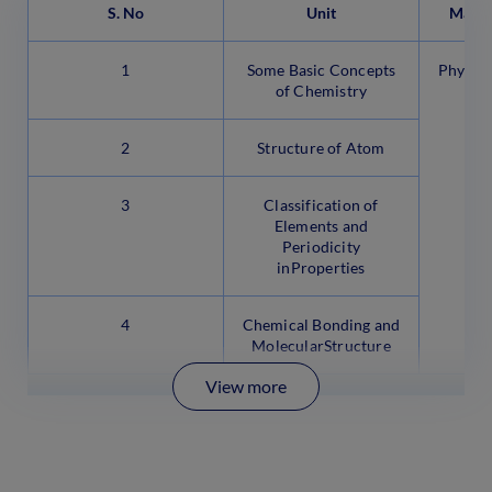
S. No
Unit
Marks
1
Some Basic Concepts
Physica
of Chemistry
2
Structure of Atom
3
Classification of
Elements and
Periodicity
inProperties
4
Chemical Bonding and
MolecularStructure
View more