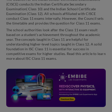
(CISCE) conducts the Indian Certificate Secondary
Examination( Class 10) and the Indian School Certificate
Examination (Class 12). All schools affiliated with CISCE
conduct Class 11 exams internally. However, the Council sets
the timetable and provides the question for Class 11 exams.
The school authorities look after the Class 11 exam result
based on a student’s achievement throughout the academic
year. The concepts taught in Class 11 are helpful for
understanding higher-level topics taught in Class 12. A solid
foundation in ISC Class 11 is essential for success in
competitive exams for higher studies. Read this article to learn
more about ISC Class 11 exams.