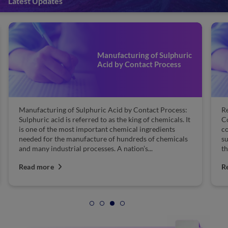
Latest Updates
Manufacturing of Sulphuric
Acid by Contact Process
Manufacturing of Sulphuric Acid by Contact Process:
Re
Sulphuric acid is referred to as the king of chemicals. It
Co
is one of the most important chemical ingredients
co
needed for the manufacture of hundreds of chemicals
su
and many industrial processes. A nation’s...
th
Read more
R