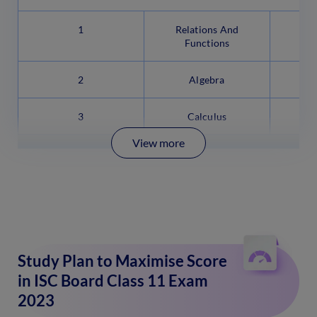
1
Relations And
Functions
2
Algebra
3
Calculus
View more
Study Plan to Maximise Score
in ISC Board Class 11 Exam
2023