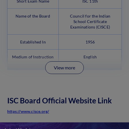
Short Exam Name
ISC 11th
Name of the Board
Council for the Indian
School Certificate
Examinations (CISCE)
Established In
1956
Medium of Instruction
English
View more
ISC Board Official Website Link
https://www.cisce.org/