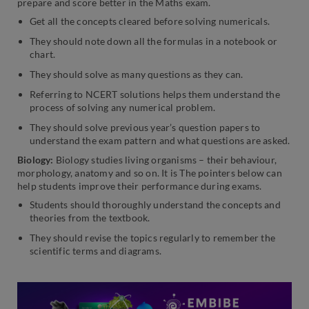
prepare and score better in the Maths exam.
Get all the concepts cleared before solving numericals.
They should note down all the formulas in a notebook or
chart.
They should solve as many questions as they can.
Referring to NCERT solutions helps them understand the
process of solving any numerical problem.
They should solve previous year’s question papers to
understand the exam pattern and what questions are asked.
Biology:
Biology studies living organisms – their behaviour,
morphology, anatomy and so on. It is The pointers below can
help students improve their performance during exams.
Students should thoroughly understand the concepts and
theories from the textbook.
They should revise the topics regularly to remember the
scientific terms and diagrams.