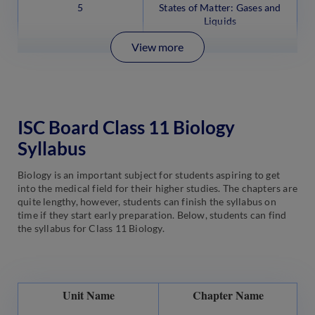
5
States of Matter: Gases and
Liquids
View more
ISC Board Class 11 Biology
Syllabus
Biology is an important subject for students aspiring to get
into the medical field for their higher studies. The chapters are
quite lengthy, however, students can finish the syllabus on
time if they start early preparation. Below, students can find
the syllabus for Class 11 Biology.
Unit Name
Chapter Name