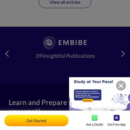
View all articles
39 Insightful Publications
4
Learn and Prepare for any exam
you want!
Get Started
Ask a Doubt
Get Free App
Our Partners-State Governments