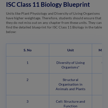
ISC Class 11 Biology Blueprint
Units like Plant Physiology and Diversity of Living Organisms
have higher weightage. Therefore, students should ensure that
they do not miss out on any chapter from these units. They can
find the detailed blueprint for ISC Class 11 Biology in the table
below:
S. No
Unit
Marks
1
Diversity of Living
07 
Organisms*
2
Structural
Organisation in
Animals and Plants
3
Cell: Structure and
Function