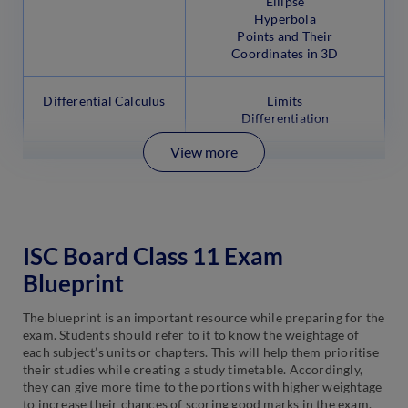
Ellipse
Hyperbola
Points and Their
Coordinates in 3D
Differential Calculus
Limits
Differentiation
View more
ISC Board Class 11 Exam
Blueprint
The blueprint is an important resource while preparing for the
exam. Students should refer to it to know the weightage of
each subject’s units or chapters. This will help them prioritise
their studies while creating a study timetable. Accordingly,
they can give more time to the portions with higher weightage
to increase their chances of scoring good marks in the exam.