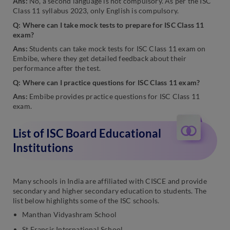
Ans:
No, a second language is not compulsory. As per the ISC
Class 11 syllabus 2023, only English is compulsory.
Q: Where can I take mock tests to prepare for ISC Class 11
exam?
Ans:
Students can take mock tests for ISC Class 11 exam on
Embibe, where they get detailed feedback about their
performance after the test.
Q: Where can I practice questions for ISC Class 11 exam?
Ans:
Embibe provides practice questions for ISC Class 11
exam.
List of ISC Board Educational
Institutions
Many schools in India are affiliated with CISCE and provide
secondary and higher secondary education to students. The
list below highlights some of the ISC schools.
Manthan Vidyashram School
St Francis International School