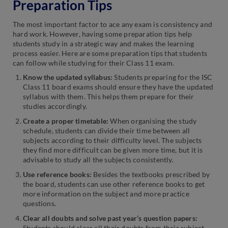
Preparation Tips
The most important factor to ace any exam is consistency and
hard work. However, having some preparation tips help
students study in a strategic way and makes the learning
process easier. Here are some preparation tips that students
can follow while studying for their Class 11 exam.
Know the updated syllabus:
Students preparing for the ISC
Class 11 board exams should ensure they have the updated
syllabus with them. This helps them prepare for their
studies accordingly.
Create a proper timetable:
When organising the study
schedule, students can divide their time between all
subjects according to their difficulty level. The subjects
they find more difficult can be given more time, but it is
advisable to study all the subjects consistently.
Use reference books:
Besides the textbooks prescribed by
the board, students can use other reference books to get
more information on the subject and more practice
questions.
Clear all doubts and solve past year’s question papers:
Students should clear all their doubts from their subject