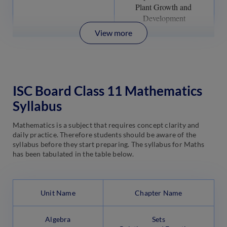
Plant Growth and 
Development
View more
ISC Board Class 11 Mathematics
Syllabus
Mathematics is a subject that requires concept clarity and
daily practice. Therefore students should be aware of the
syllabus before they start preparing. The syllabus for Maths
has been tabulated in the table below.
Unit Name
Chapter Name
Algebra
Sets