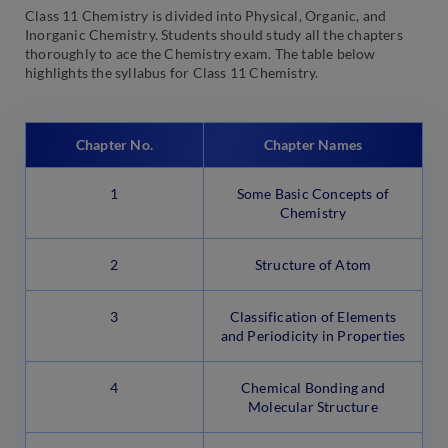
Class 11 Chemistry is divided into Physical, Organic, and
Inorganic Chemistry. Students should study all the chapters
thoroughly to ace the Chemistry exam. The table below
highlights the syllabus for Class 11 Chemistry.
Chapter No.
Chapter Names
1
Some Basic Concepts of
Chemistry
2
Structure of Atom
3
Classification of Elements
and Periodicity in Properties
4
Chemical Bonding and
Molecular Structure