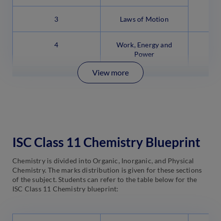
3
Laws of Motion
4
Work, Energy and
Power
View more
ISC Class 11 Chemistry Blueprint
Chemistry is divided into Organic, Inorganic, and Physical
Chemistry. The marks distribution is given for these sections
of the subject. Students can refer to the table below for the
ISC Class 11 Chemistry blueprint: