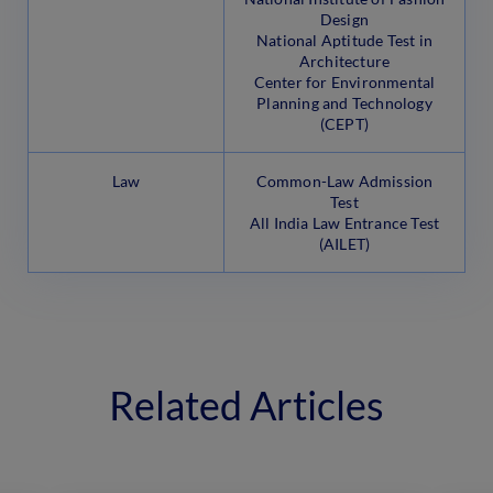
Design
National Aptitude Test in
Architecture
Center for Environmental
Planning and Technology
(CEPT)
Law
Common-Law Admission
Test
All India Law Entrance Test
(AILET)
Related Articles