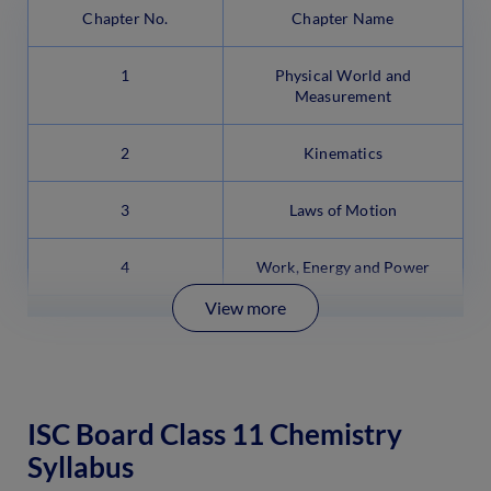
Chapter No.
Chapter Name
1
Physical World and
Measurement
2
Kinematics
3
Laws of Motion
4
Work, Energy and Power
View more
ISC Board Class 11 Chemistry
Syllabus