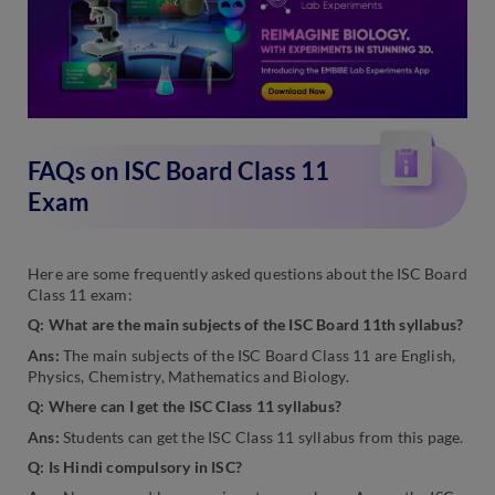
FAQs on ISC Board Class 11
Exam
Here are some frequently asked questions about the ISC Board
Class 11 exam:
Q: What are the main subjects of the ISC Board 11th syllabus?
Ans:
The main subjects of the ISC Board Class 11 are English,
Physics, Chemistry, Mathematics and Biology.
Q: Where can I get the ISC Class 11 syllabus?
Ans:
Students can get the ISC Class 11 syllabus from this page.
Q: Is Hindi compulsory in ISC?