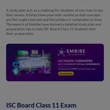
A study plan acts as a roadmap for students of any class to ace
their exams. It helps them plan their studies so that concepts
are thoroughly learned and the syllabus is completed on time.
The experts at Embibe have devised a detailed study plan and
preparation tips to help ISC Board Class 11 students start
their preparation.
ISC Board Class 11 Exam