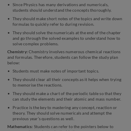
Since Physics has many derivations and numericals,
students should understand the concepts thoroughly.
They should make short notes of the topics and write down
formulas to quickly refer to during revision.
They should solve the numericals at the end of the chapter
and go through the solved examples to understand how to
solve complex problems.
Chemistry:
Chemistry involves numerous chemical reactions
and formulas. Therefore, students can follow the study plan
below:
Students must make notes of important topics.
They should clear all their concepts as it helps when trying
to memorise the reactions.
They should make a chart of the periodic table so that they
can study the elements and their atomic and mass number.
Practice is the key to mastering any concept, reaction or
theory. They should solve numericals and attempt the
previous year’s questions as well.
Mathematics:
Students can refer to the pointers below to