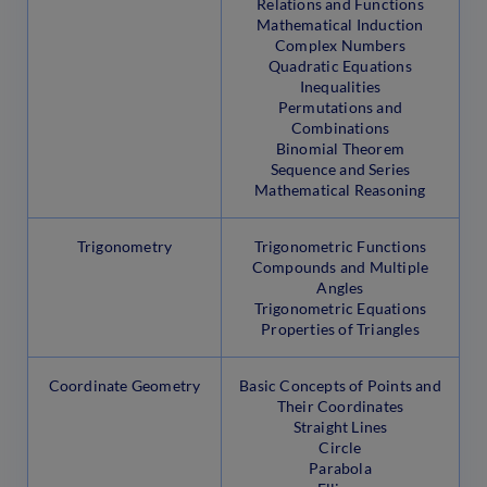
Relations and Functions
Mathematical Induction
Complex Numbers
Quadratic Equations
Inequalities
Permutations and
Combinations
Binomial Theorem
Sequence and Series
Mathematical Reasoning
Trigonometry
Trigonometric Functions
Compounds and Multiple
Angles
Trigonometric Equations
Properties of Triangles
Coordinate Geometry
Basic Concepts of Points and
Their Coordinates
Straight Lines
Circle
Parabola