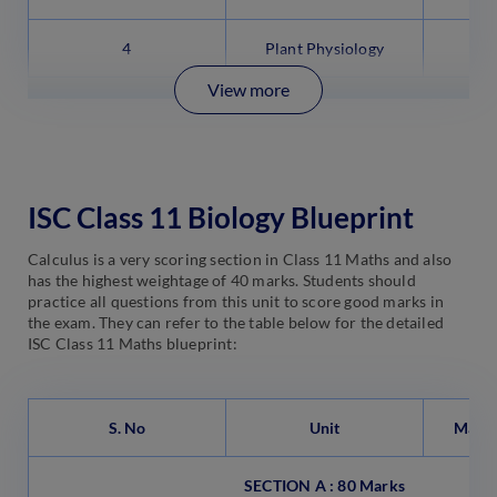
4
Plant Physiology
View more
ISC Class 11 Biology Blueprint
Calculus is a very scoring section in Class 11 Maths and also
has the highest weightage of 40 marks. Students should
practice all questions from this unit to score good marks in
the exam. They can refer to the table below for the detailed
ISC Class 11 Maths blueprint:
S. No
Unit
Marks
SECTION A : 80 Marks