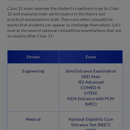
Class 11 exam assesses the student’s readiness to go to Class
12 and evaluates their performance in the theory and
practical examinations both. There are other competitive
exams that students can appear to challenge themselves. Let’s
look at the several national competitive examinations that are
accessible after Class 11:
Stream
Exam
Engineering
Joint Entrance Examination
(JEE) Main
JEE Advanced
COMED-K
VITEEE
NDA Entrance with PCM
(MPC)
Medical
National Eligibility Cum
Entrance Test (NEET)