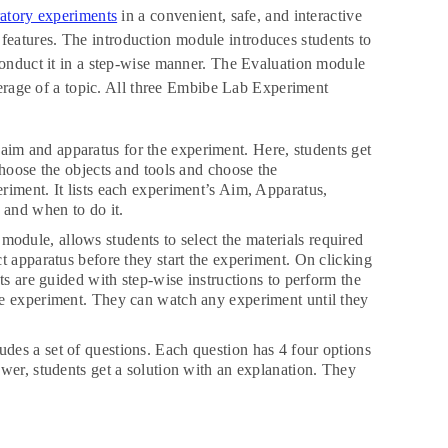
ratory experiments
in a convenient, safe, and interactive
t features. The introduction module introduces students to
onduct it in a step-wise manner. The Evaluation module
verage of a topic. All three Embibe Lab Experiment
 aim and apparatus for the experiment. Here, students get
choose the objects and tools and choose the
riment. It lists each experiment’s Aim, Apparatus,
 and when to do it.
module, allows students to select the materials required
t apparatus before they start the experiment. On clicking
ts are guided with step-wise instructions to perform the
he experiment. They can watch any experiment until they
udes a set of questions. Each question has 4 four options
wer, students get a solution with an explanation. They