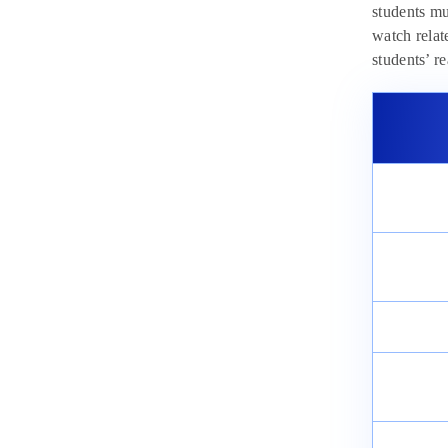
students mu
watch relat
students’ r