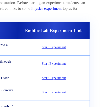
nstration. Before starting an experiment, students can
vided links to some
Physics experiment
topics for
Embibe Lab Experiment Link
nto a
Start Experiment
 through
Start Experiment
r Diode
Start Experiment
a Concave
Start Experiment
Length of