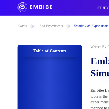
STUDY
Exams
Lab Experiments
Embibe Lab Experiments:
Written By
Table of Contents
Emb
Simu
Embibe La
tools is th
experiments
mapped to 