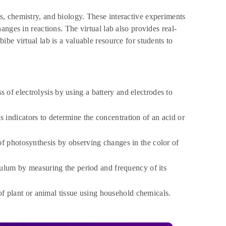
s, chemistry, and biology. These interactive experiments
nges in reactions. The virtual lab also provides real-
be virtual lab is a valuable resource for students to
 of electrolysis by using a battery and electrodes to
indicators to determine the concentration of an acid or
of photosynthesis by observing changes in the color of
ulum by measuring the period and frequency of its
 plant or animal tissue using household chemicals.