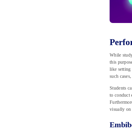
Perfo
While study
this purpos
like settin
such cases,
Students ca
to conduct 
Furthermore
visually o
Embib