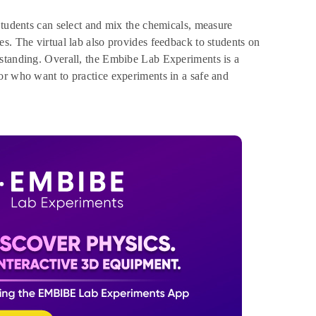
Students can select and mix the chemicals, measure
s. The virtual lab also provides feedback to students on
rstanding. Overall, the Embibe Lab Experiments is a
or who want to practice experiments in a safe and