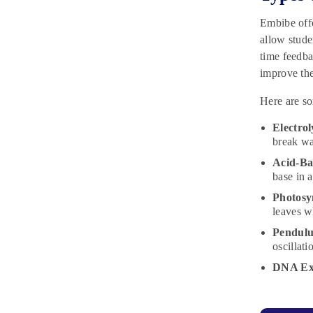
Embibe off
allow stude
time feedba
improve the
Here are so
Electrol
break wa
Acid-Bas
base in 
Photosy
leaves w
Pendul
oscillati
DNA Ext