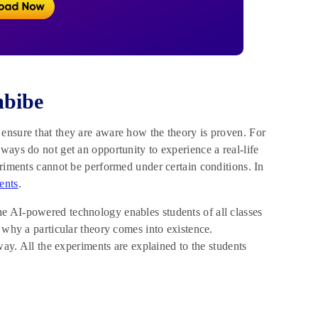
mbibe
ensure that they are aware how the theory is proven. For
ways do not get an opportunity to experience a real-life
eriments cannot be performed under certain conditions. In
ents
.
e AI-powered technology enables students of all classes
 why a particular theory comes into existence.
way. All the experiments are explained to the students