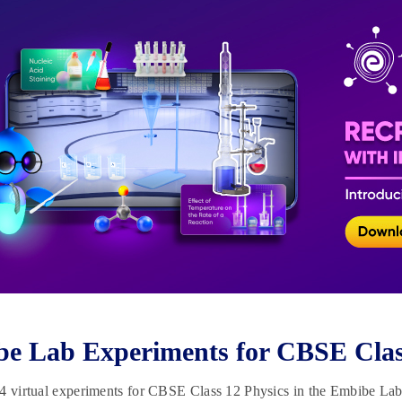
e Lab Experiments for CBSE Clas
4 virtual experiments for CBSE Class 12 Physics in the Embibe Lab. 