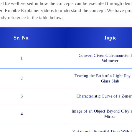
st be well-versed in how the concepts can be executed through demo
ed Embibe Explainer videos to understand the concept. We have pro
eady reference in the table below:
Sr. No.
Topic
Convert Given Galvanometer I
1
Voltmeter
Tracing the Path of a Light Ray
2
Glass Slab
3
Characteristic Curve of a Zene
Image of an Object Beyond C by 
4
Mirror
Variation in Potential Drop With 