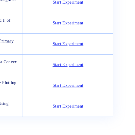
Start Experiment
d F of
Start Experiment
Primary
Start Experiment
 a Convex
Start Experiment
 Plotting
Start Experiment
Using
Start Experiment