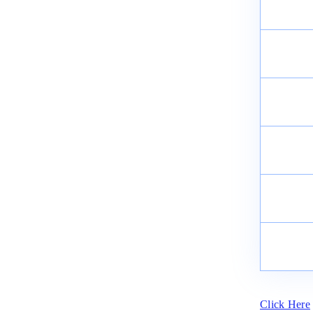
Click Here