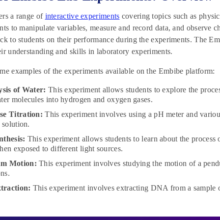
ers a range of
interactive experiments
covering topics such as physic
nts to manipulate variables, measure and record data, and observe cha
ck to students on their performance during the experiments. The Embi
ir understanding and skills in laboratory experiments.
me examples of the experiments available on the Embibe platform:
ysis of Water:
This experiment allows students to explore the process
ter molecules into hydrogen and oxygen gases.
e Titration:
This experiment involves using a pH meter and various 
a solution.
nthesis:
This experiment allows students to learn about the process 
hen exposed to different light sources.
um Motion:
This experiment involves studying the motion of a pend
ons.
raction:
This experiment involves extracting DNA from a sample of