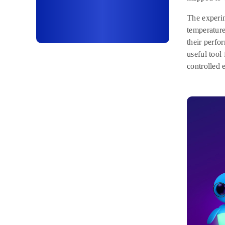
The experim
temperature
their perfo
useful tool
controlled 