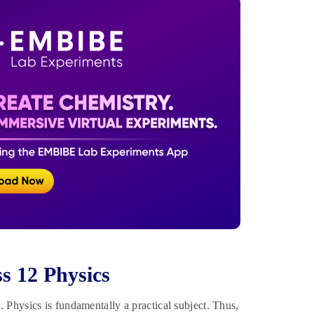
s 12 Physics
Physics is fundamentally a practical subject. Thus,