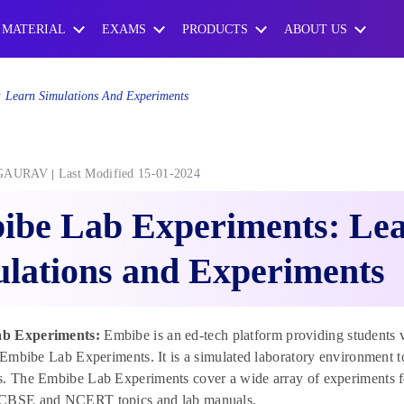
 MATERIAL
EXAMS
PRODUCTS
ABOUT US
 Learn Simulations And Experiments
GAURAV
Last Modified 15-01-2024
ibe Lab Experiments: Le
lations and Experiments
b Experiments:
Embibe is an ed-tech platform providing students v
e Embibe Lab Experiments. It is a simulated laboratory environment to
. The Embibe Lab Experiments cover a wide array of experiments fo
CBSE and NCERT topics and lab manuals.