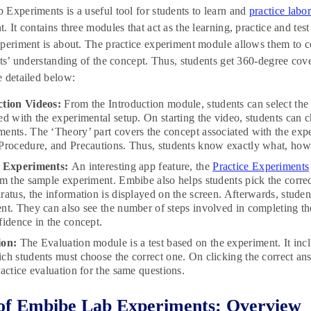
Experiments is a useful tool for students to learn and
practice labo
. It contains three modules that act as the learning, practice and tes
periment is about. The practice experiment module allows them to c
nts’ understanding of the concept. Thus, students get 360-degree co
 detailed below:
ction Videos:
From the Introduction module, students can select the
ed with the experimental setup. On starting the video, students can 
ents. The ‘Theory’ part covers the concept associated with the expe
Procedure, and Precautions. Thus, students know exactly what, how
e Experiments:
An interesting app feature, the
Practice Experiments
rm the sample experiment. Embibe also helps students pick the correc
ratus, the information is displayed on the screen. Afterwards, studen
nt. They can also see the number of steps involved in completing t
fidence in the concept.
ion:
The Evaluation module is a test based on the experiment. It incl
ch students must choose the correct one. On clicking the correct ans
ractice evaluation for the same questions.
of Embibe Lab Experiments: Overview