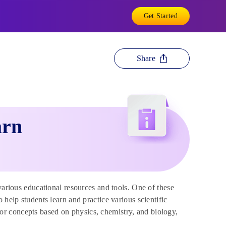
Get Started
Share
arn
arious educational resources and tools. One of these
 help students learn and practice various scientific
r concepts based on physics, chemistry, and biology,