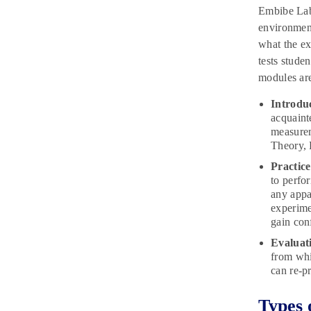
Embibe Lab 
environment
what the ex
tests stude
modules are
Introdu
acquaint
measurem
Theory, 
Practic
to perfo
any appa
experime
gain con
Evaluat
from whi
can re-p
Types 