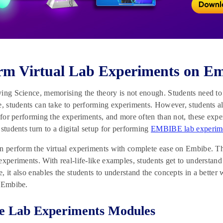
rm Virtual Lab Experiments on E
ing Science, memorising the theory is not enough. Students need to 
e, students can take to performing experiments. However, students al
g for performing the experiments, and more often than not, these exp
 students turn to a digital setup for performing
EMBIBE lab experim
n perform the virtual experiments with complete ease on Embibe. Th
experiments. With real-life-like examples, students get to understand
, it also enables the students to understand the concepts in a better 
n Embibe.
e Lab Experiments Modules