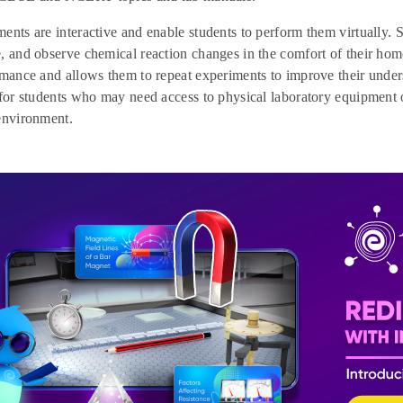
ents are interactive and enable students to perform them virtually. 
, and observe chemical reaction changes in the comfort of their home
rmance and allows them to repeat experiments to improve their unde
 for students who may need access to physical laboratory equipment 
environment.