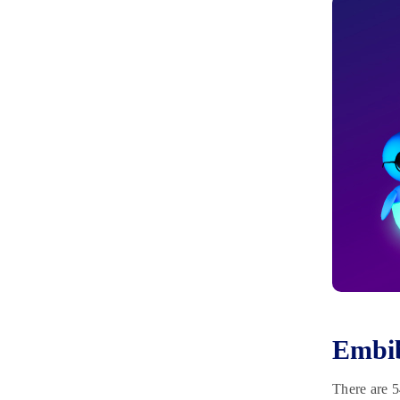
Embib
There are 5