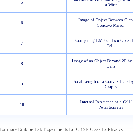
5
a Wire
Image of Object Between C an
6
Concave Mirror
Comparing EMF of Two Given 
7
Cells
Image of an Object Beyond 2F by
8
Lens
Focal Length of a Convex Lens by
9
Graphs
Internal Resistance of a Cell 
10
Potentiometer
for more Embibe Lab Experiments for CBSE Class 12 Physics