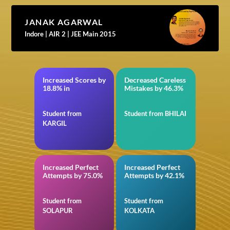
JANAK AGARWAL
Indore | AIR 2 | JEE Main 2015
Increased Scores by
Decreased Careless
11th CBSE
in BITSAT
18.8% in
Mistakes by 46.3%
Student from
Student from BHILAI
KARGIL
Increased Perfect
Increased Perfect
in JEE Main
in Quantitative
Attempts by 75.0%
Attempts by 42.1%
Aptitude for SSC
Student from
Student from
SOLAPUR
KOLKATA