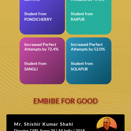
Student from
Student from
PONDICHERRY
RAIPUR
Increased Perfect
Increased Perfect
in NEET
in Reasoning for SBI
Attempts by 72.4%
Attempts by 52.0%
PO Mains
Student from
Student from
SANGLI
SOLAPUR
EMBIBE FOR GOOD
Mr. Shishir Kumar Shahi
Director, CSRL Super 30 | All India | 2019