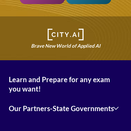
Brave New World of Applied AI
Learn and Prepare for any exam
you want!
Our Partners-State Governments