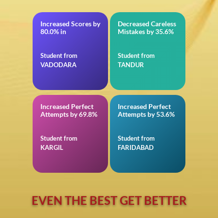
Increased Scores by
Decreased Careless
BITSAT
in TS EAMCET
80.0% in
Mistakes by 35.6%
Student from
Student from
VADODARA
TANDUR
Increased Perfect
Increased Perfect
in 12th CBSE
in Reasoning for
Attempts by 69.8%
Attempts by 53.6%
Insurance
Student from
Student from
KARGIL
FARIDABAD
EVEN THE BEST GET BETTER