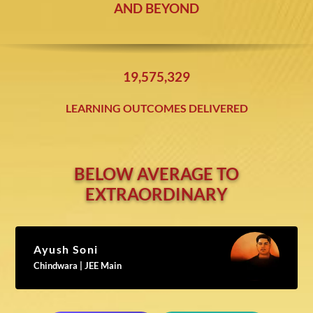
AND BEYOND
19,575,338
LEARNING OUTCOMES DELIVERED
BELOW AVERAGE TO
EXTRAORDINARY
Ayush Soni
Chindwara | JEE Main