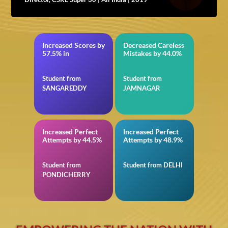
Increased Scores by
Decreased Careless
TS EAMCET
in BITSAT
57.5% in
Mistakes by 44.0%
Student from
Student from
SANGAREDDY
JAMNAGAR
Increased Perfect
Increased Perfect
in VITEEE
in Reasoning for SSC
Attempts by 44.5%
Attempts by 48.9%
Student from
Student from DELHI
PONDICHERRY