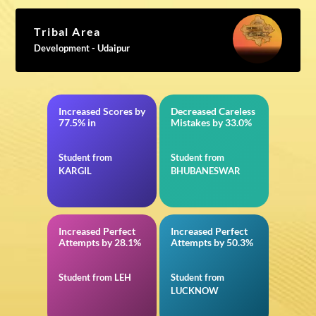
Tribal Area
Development - Udaipur
Increased Scores by
Decreased Careless
12th CBSE
in VITEEE
77.5% in
Mistakes by 33.0%
Student from
Student from
KARGIL
BHUBANESWAR
Increased Perfect
Increased Perfect
in 11th CBSE
in Quantitative
Attempts by 28.1%
Attempts by 50.3%
Aptitude for IBPS
RRB Office Assistant
Mains
Student from LEH
Student from
LUCKNOW