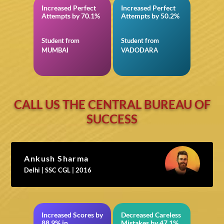
Increased Perfect
Increased Perfect
in NEET
in Quantitative
Attempts by 70.1%
Attempts by 50.2%
Aptitude for IBPS
RRB Officer Scale-I
Prelims
Student from
Student from
MUMBAI
VADODARA
CALL US THE CENTRAL BUREAU OF
SUCCESS
Ankush Sharma
Delhi | SSC CGL | 2016
Increased Scores by
Decreased Careless
NEET
in BITSAT
88.9% in
Mistakes by 47.1%