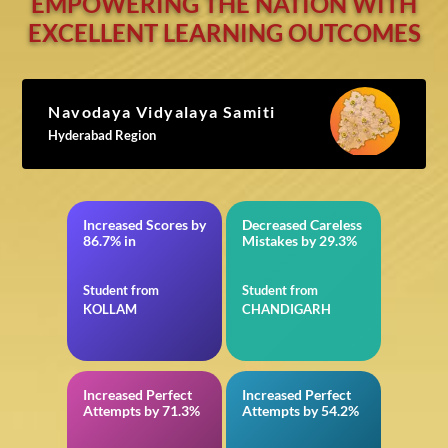
EMPOWERING THE NATION WITH
EXCELLENT LEARNING OUTCOMES
Navodaya Vidyalaya Samiti
Hyderabad Region
Increased Scores by
Decreased Careless
JEE Main
in VITEEE
86.7% in
Mistakes by 29.3%
Student from
Student from
KOLLAM
CHANDIGARH
Increased Perfect
Increased Perfect
in JEE Advanced
in General
Attempts by 71.3%
Attempts by 54.2%
Intelligence and
Reasoning for SSC
CGL Tier-I