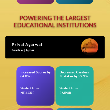
POWERING THE LARGEST
EDUCATIONAL INSTITUTIONS
Priyal Agarwal
Grade 6 | Ajmer
Increased Scores by
Decreased Careless
BITSAT
in JEE Advanced
84.0% in
Mistakes by 52.9%
Student from
Student from
NELLORE
RAIPUR