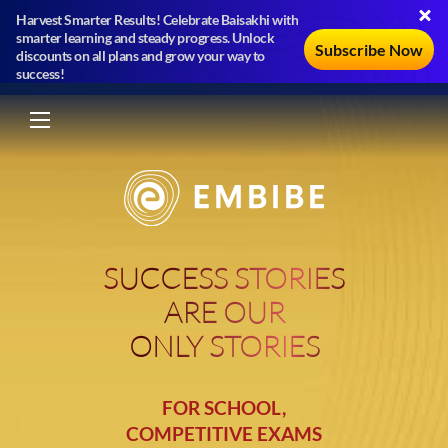
Harvest Smarter Results! Celebrate Baisakhi with
smarter learning and steady progress. Unlock
Subscribe Now
discounts on all plans and grow your way to
success!
SUCCESS STORIES
ARE OUR
ONLY STORIES
FOR SCHOOL,
COMPETITIVE EXAMS