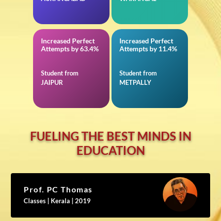
Increased Perfect
Increased Perfect
in JEE Advanced
in Mathematics for
Attempts by 63.4%
Attempts by 11.4%
TS EAMCET
Student from
Student from
JAIPUR
METPALLY
FUELING THE BEST MINDS IN
EDUCATION
Prof. PC Thomas
Classes | Kerala | 2019