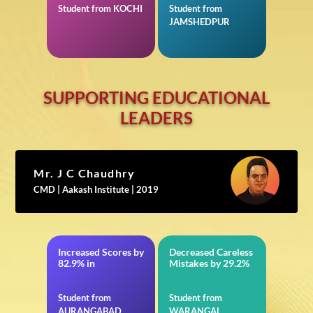
Student from KOCHI
Student from
JAMSHEDPUR
SUPPORTING EDUCATIONAL
LEADERS
Mr. J C Chaudhry
CMD | Aakash Institute | 2019
Increased Scores by
Decreased Careless
BITSAT
in VITEEE
82.9% in
Mistakes by 29.2%
Student from
Student from
AURANGABAD
WARANGAL