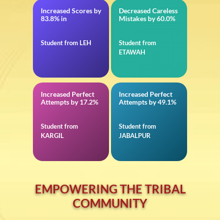
Increased Scores by
Decreased Careless
12th CBSE
in JEE Advanced
83.8% in
Mistakes by 60.0%
Student from LEH
Student from
ETAWAH
Increased Perfect
Increased Perfect
in 11th CBSE
in Reasoning for
Attempts by 17.2%
Attempts by 49.1%
Defence
Student from
Student from
KARGIL
JABALPUR
EMPOWERING THE TRIBAL
COMMUNITY