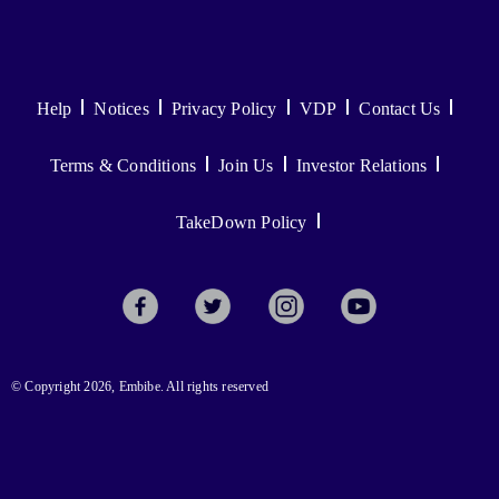
Help
Notices
Privacy Policy
VDP
Contact Us
Terms & Conditions
Join Us
Investor Relations
TakeDown Policy
© Copyright 2026, Embibe. All rights reserved