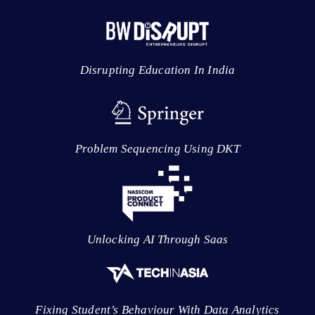
Disrupting Education In India
Problem Sequencing Using DKT
Unlocking AI Through Saas
Fixing Student’s Behaviour With Data Analytics