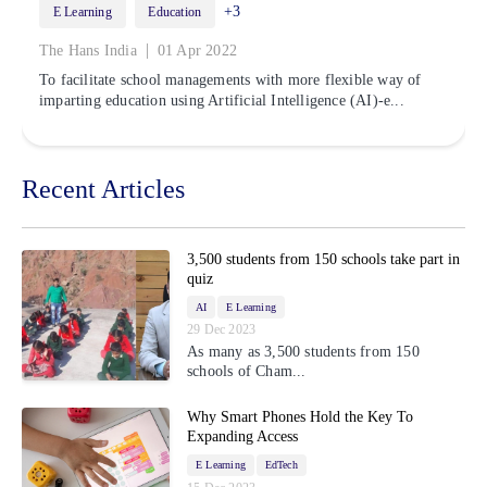
+3
E Learning
Education
|
The Hans India
01 Apr 2022
To facilitate school managements with more flexible way of
imparting education using Artificial Intelligence (AI)-e...
Recent Articles
3,500 students from 150 schools take part in
quiz
AI
E Learning
29 Dec 2023
As many as 3,500 students from 150
schools of Cham...
Why Smart Phones Hold the Key To
Expanding Access
E Learning
EdTech