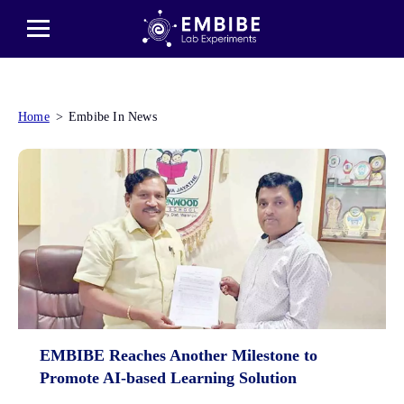
Home
Embibe In News
EMBIBE Reaches Another Milestone to
Promote AI-based Learning Solution