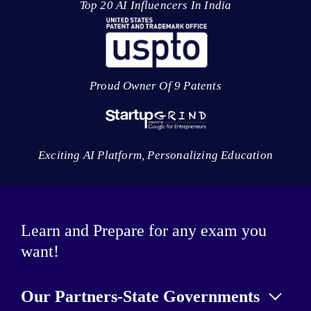
Top 20 AI Influencers In India
Proud Owner Of 9 Patents
Exciting AI Platform, Personalizing Education
Learn and Prepare for any exam you
want!
Our Partners-State Governments