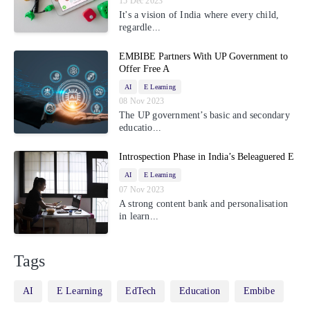
15 Dec 2023
It's a vision of India where every child,
regardle...
EMBIBE Partners With UP Government to
Offer Free A
AI
E Learning
08 Nov 2023
The UP government’s basic and secondary
educatio...
Introspection Phase in India’s Beleaguered E
AI
E Learning
07 Nov 2023
A strong content bank and personalisation
in learn...
Tags
AI
E Learning
EdTech
Education
Embibe