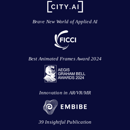
Brave New World of Applied AI
Best Animated Frames Award 2024
Innovation in AR/VR/MR
39 Insightful Publication