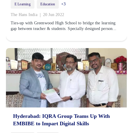
+3
E Learning
Education
|
The Hans India
20 Jun 2022
Ties-up with Greenwood High School to bridge the learning
gap between teacher & students. Specially designed person...
Hyderabad: IQRA Group Teams Up With
EMBIBE to Impart Digital Skills