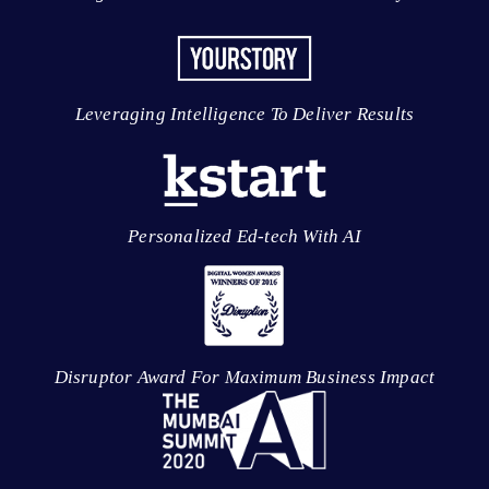
Leveraging Intelligence To Deliver Results
Personalized Ed-tech With AI
Disruptor Award For Maximum Business Impact