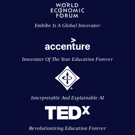
Embibe Is A Global Innovator
Innovator Of The Year Education Forever
Interpretable And Explainable AI
Revolutionizing Education Forever