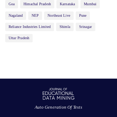
Goa
Himachal Pradesh
Karnataka
Mumbai
Nagaland
NEP
Northeast Live
Pune
Reliance Industries Limited
Shimla
Srinagar
Uttar Pradesh
Auto Generation Of Tests