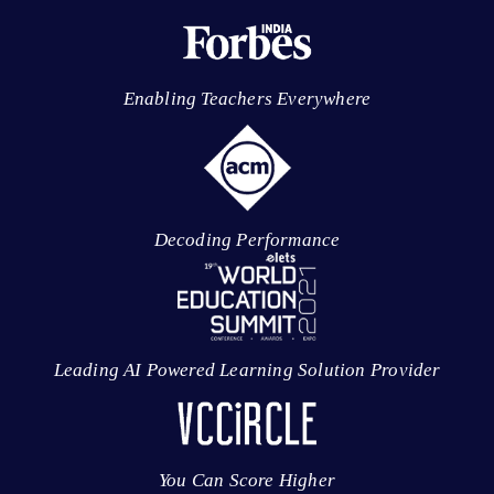
Enabling Teachers Everywhere
Decoding Performance
Leading AI Powered Learning Solution Provider
You Can Score Higher