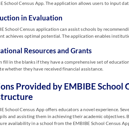
 School Census App. The application allows users to input data
ruction in Evaluation
E School Census application can assist schools by recommend
nt achieves optimal potential. The application enables instituti
cational Resources and Grants
n fill in the blanks if they have a comprehensive set of educati
ate whether they have received financial assistance.
ions Provided by EMBIBE School 
structure
 School Census App offers educators a novel experience. Sever
upils and assisting them in achieving their academic objective
ture availability in a school from the EMBIBE School Census Ap