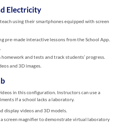
d Electricity
ill teach using their smartphones equipped with screen
ing pre-made interactive lessons from the School App.
.
 homework and tests and track students’ progress.
deos and 3D images.
ab
eos in this configuration. Instructors can use a
ents if a school lacks a laboratory.
d display videos and 3D models.
 screen magnifier to demonstrate virtual laboratory