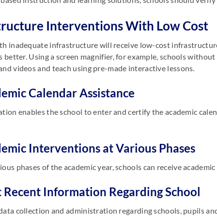
tructure Interventions With Low Cost
th inadequate infrastructure will receive low-cost infrastructu
ls better. Using a screen magnifier, for example, schools withou
and videos and teach using pre-made interactive lessons.
demic Calendar Assistance
ation enables the school to enter and certify the academic calen
demic Interventions at Various Phases
ious phases of the academic year, schools can receive academi
t Recent Information Regarding School
data collection and administration regarding schools, pupils an