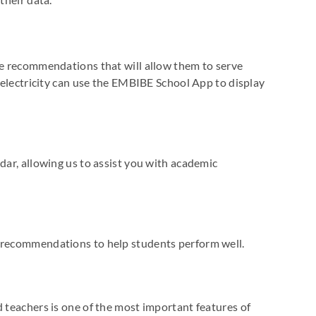
re recommendations that will allow them to serve
t electricity can use the EMBIBE School App to display
dar, allowing us to assist you with academic
c recommendations to help students perform well.
d teachers is one of the most important features of