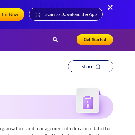
Scan to Download the App
cribe Now
Get Started
Share
organisation, and management of education data that