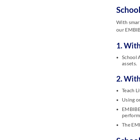
School
With smart
our EMBIBE
1. With
School A
assets.
2. Wit
Teach Li
Using o
EMBIBE 
perform
The EMB