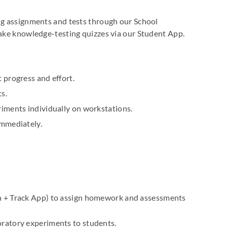
ing assignments and tests through our School
take knowledge-testing quizzes via our Student App.
 progress and effort.
s.
riments individually on workstations.
immediately.
n + Track App) to assign homework and assessments
ratory experiments to students.