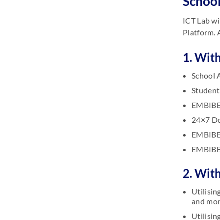
School
ICT Lab wi
Platform. 
1. With
School 
Student
EMBIBE 
24×7 Do
EMBIBE 
EMBIBE 
2. Wit
Utilisi
and mon
Utilisi