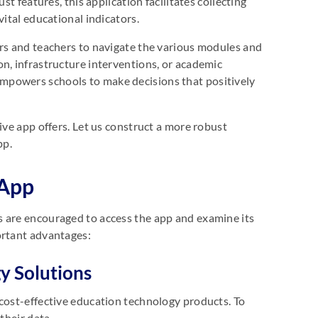
st features, this application facilitates collecting
vital educational indicators.
ors and teachers to navigate the various modules and
n, infrastructure interventions, or academic
mpowers schools to make decisions that positively
ive app offers. Let us construct a more robust
pp.
 App
s are encouraged to access the app and examine its
portant advantages:
y Solutions
 cost-effective education technology products. To
 their data.