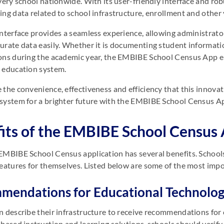
very school nationwide. With its user-friendly interface and robu
ing data related to school infrastructure, enrollment and other 
interface provides a seamless experience, allowing administrat
urate data easily. Whether it is documenting student informatio
ons during the academic year, the EMBIBE School Census App e
 education system.
 the convenience, effectiveness and efficiency that this innovat
system for a brighter future with the EMBIBE School Census A
its of the EMBIBE School Census
EMBIBE School Census application has several benefits. School
features for themselves. Listed below are some of the most im
endations for Educational Technolog
n describe their infrastructure to receive recommendations for
-based instruction and learning solutions, schools should verify