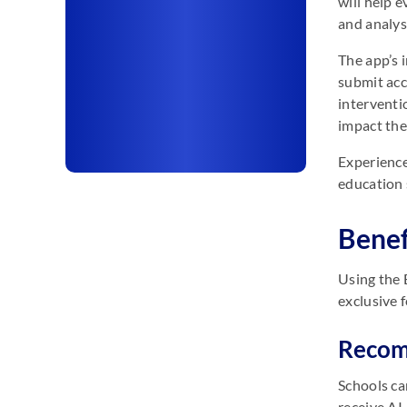
will help e
and analys
The app’s 
submit acc
interventi
impact the
Experience
education 
Benef
Using the 
exclusive 
Recomm
Schools ca
receive AI