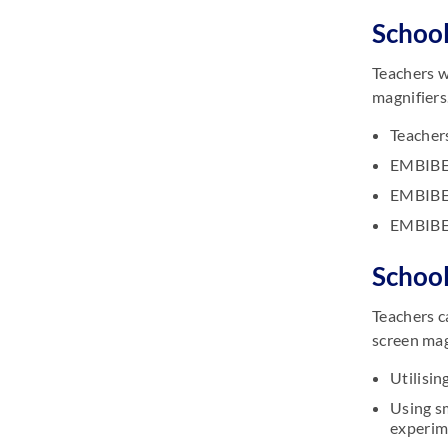
School
Teachers w
magnifiers
Teachers
EMBIBE 
EMBIBE 
EMBIBE 
School
Teachers c
screen mag
Utilisi
Using s
experim