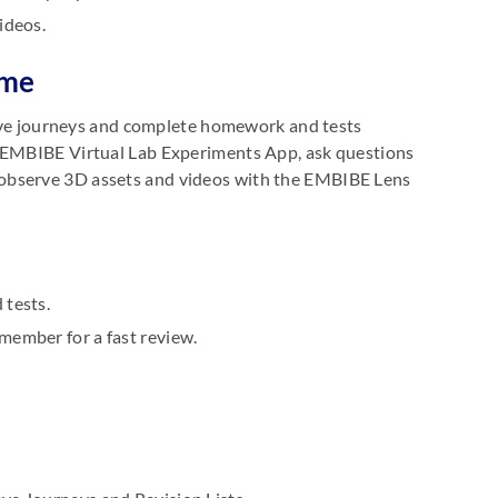
ideos.
ome
hieve journeys and complete homework and tests
e EMBIBE Virtual Lab Experiments App, ask questions
 observe 3D assets and videos with the EMBIBE Lens
 tests.
member for a fast review.