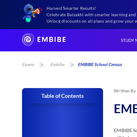
Harvest Smarter Results!
Celebrate Baisakhi with smarter learning and 
Unlock discounts on all plans and grow your 
STUDY 
Exams
Embibe
EMBIBE School Census
Written By
Table of Contents
EMB
EMBIBE Sch