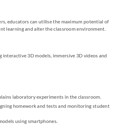
rs, educators can utilise the maximum potential of
nt learning and alter the classroom environment.
ng interactive 3D models, immersive 3D videos and
ains laboratory experiments in the classroom.
signing homework and tests and monitoring student
models using smartphones.