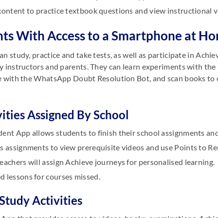
content to practice textbook questions and view instructional v
ts With Access to a Smartphone at H
an study, practice and take tests, as well as participate in Ac
y instructors and parents. They can learn experiments with th
e with the WhatsApp Doubt Resolution Bot, and scan books to
vities Assigned By School
ent App allows students to finish their school assignments and
s assignments to view prerequisite videos and use Points to Re
eachers will assign Achieve journeys for personalised learning.
d lessons for courses missed.
-Study Activities