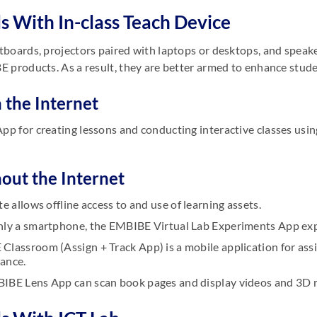
s With In-class Teach Device
boards, projectors paired with laptops or desktops, and speake
 products. As a result, they are better armed to enhance stude
 the Internet
pp for creating lessons and conducting interactive classes usi
hout the Internet
te allows offline access to and use of learning assets.
nly a smartphone, the EMBIBE Virtual Lab Experiments App expl
Classroom (Assign + Track App) is a mobile application for as
ance.
IBE Lens App can scan book pages and display videos and 3D 