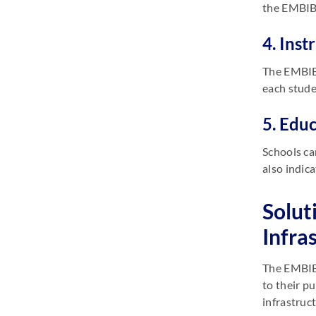
the EMBIBE
4. Inst
The EMBIB
each stude
5. Edu
Schools ca
also indic
Solut
Infra
The EMBIBE
to their p
infrastruc