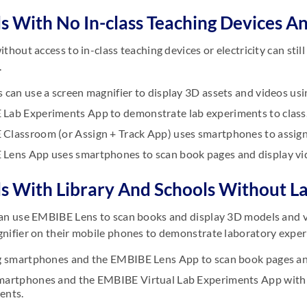
s With No In-class Teaching Devices An
ithout access to in-class teaching devices or electricity can st
.
 can use a screen magnifier to display 3D assets and videos us
Lab Experiments App to demonstrate lab experiments to class
Classroom (or Assign + Track App) uses smartphones to assign
Lens App uses smartphones to scan book pages and display vi
s With Library And Schools Without L
an use EMBIBE Lens to scan books and display 3D models and vid
nifier on their mobile phones to demonstrate laboratory experim
ng smartphones and the EMBIBE Lens App to scan book pages an
martphones and the EMBIBE Virtual Lab Experiments App with a
ents.