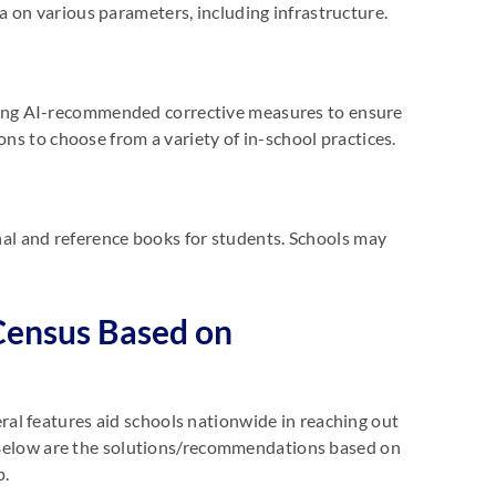
 on various parameters, including infrastructure.
ing AI-recommended corrective measures to ensure
ons to choose from a variety of in-school practices.
onal and reference books for students. Schools may
Census Based on
al features aid schools nationwide in reaching out
s. Below are the solutions/recommendations based on
p.