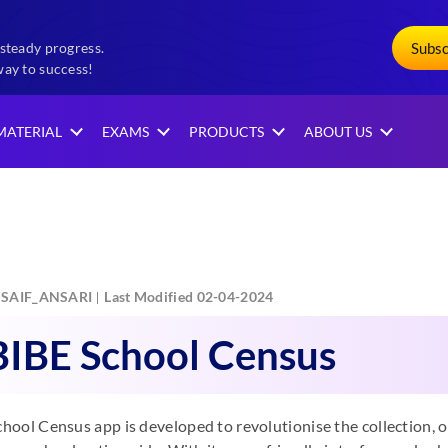
Subs
steady progress.
way to success!
MATERIAL
EXAMS
PRODUCTS
ABOUT US
SAIF_ANSARI
Last Modified 02-04-2024
IBE School Census
ool Census app is developed to revolutionise the collection, 