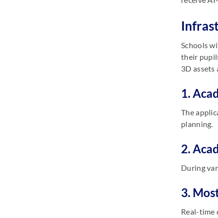
Infras
Schools wi
their pupi
3D assets 
1. Aca
The applic
planning.
2. Aca
During var
3. Mos
Real-time 