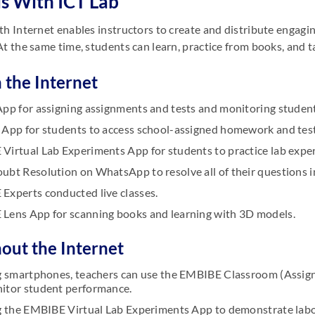
s With ICT Lab
th Internet enables instructors to create and distribute engag
At the same time, students can learn, practice from books, and 
 the Internet
App for assigning assignments and tests and monitoring student
 App for students to access school-assigned homework and test
Virtual Lab Experiments App for students to practice lab expe
ubt Resolution on WhatsApp to resolve all of their questions 
Experts conducted live classes.
Lens App for scanning books and learning with 3D models.
hout the Internet
ng smartphones, teachers can use the EMBIBE Classroom (Assig
itor student performance.
ng the EMBIBE Virtual Lab Experiments App to demonstrate labo