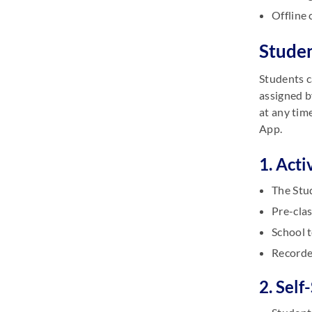
Offline 
Studen
Students c
assigned b
at any tim
App.
1. Acti
The Stud
Pre-clas
School t
Recorde
2. Self