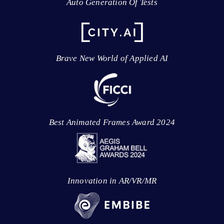
Auto Generation Of Tests
Brave New World of Applied AI
Best Animated Frames Award 2024
Innovation in AR/VR/MR