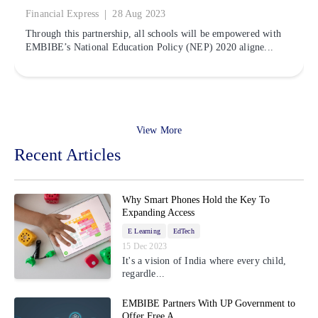
|
Financial Express
28 Aug 2023
Through this partnership, all schools will be empowered with
EMBIBE’s National Education Policy (NEP) 2020 aligne...
View More
Recent Articles
Why Smart Phones Hold the Key To
Expanding Access
E Learning
EdTech
15 Dec 2023
It's a vision of India where every child,
regardle...
EMBIBE Partners With UP Government to
Offer Free A