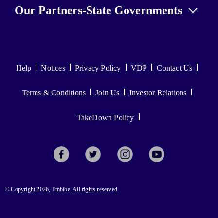
Our Partners-State Governments
Help
Notices
Privacy Policy
VDP
Contact Us
Terms & Conditions
Join Us
Investor Relations
TakeDown Policy
© Copyright 2026, Embibe. All rights reserved