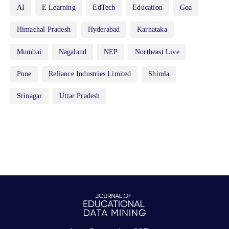
AI
E Learning
EdTech
Education
Goa
Himachal Pradesh
Hyderabad
Karnataka
Mumbai
Nagaland
NEP
Northeast Live
Pune
Reliance Industries Limited
Shimla
Srinagar
Uttar Pradesh