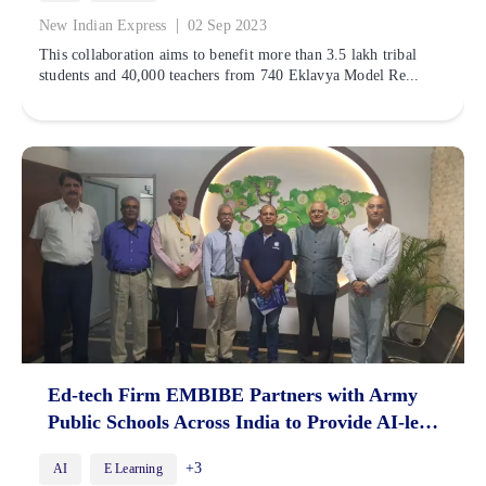
|
New Indian Express
02 Sep 2023
This collaboration aims to benefit more than 3.5 lakh tribal
students and 40,000 teachers from 740 Eklavya Model Re...
Ed-tech Firm EMBIBE Partners with Army
Public Schools Across India to Provide AI-led
Personalised Learning
+3
AI
E Learning