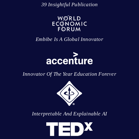
39 Insightful Publication
Embibe Is A Global Innovator
Innovator Of The Year Education Forever
Interpretable And Explainable AI