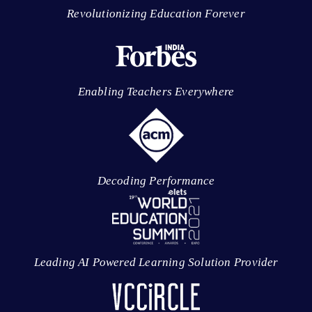
Revolutionizing Education Forever
Enabling Teachers Everywhere
Decoding Performance
Leading AI Powered Learning Solution Provider