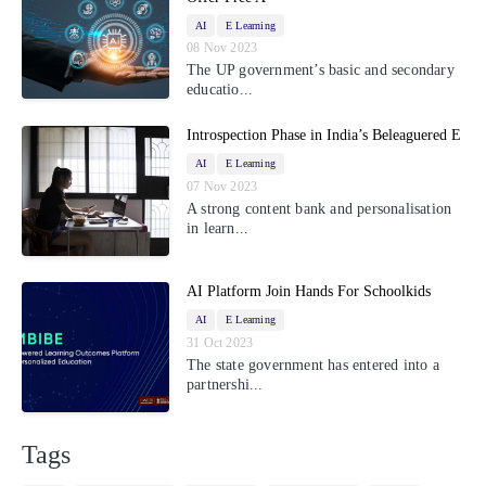
AI
E Learning
08 Nov 2023
The UP government’s basic and secondary
educatio...
Introspection Phase in India’s Beleaguered E
AI
E Learning
07 Nov 2023
A strong content bank and personalisation
in learn...
AI Platform Join Hands For Schoolkids
AI
E Learning
31 Oct 2023
The state government has entered into a
partnershi...
Tags