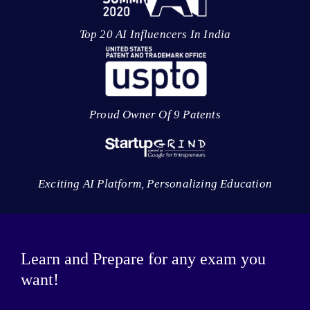
Top 20 AI Influencers In India
Proud Owner Of 9 Patents
Exciting AI Platform, Personalizing Education
Learn and Prepare for any exam you
want!