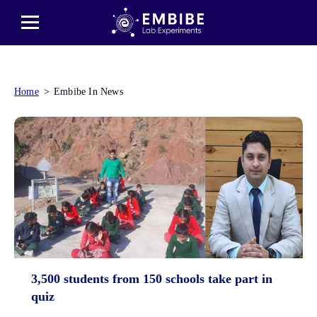
Home
Embibe In News
3,500 students from 150 schools take part in
quiz