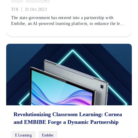
|
TOI
31 Oct 2023
The state government has entered into a partnership with
Embibe, an AI-powered learning platform, to enhance the le...
Revolutionizing Classroom Learning: Cornea
and EMBIBE Forge a Dynamic Partnership
E Learning
Embibe