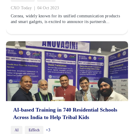
|
CXO Today
04 Oct 2023
Cornea, widely known for its unified communication products
and smart gadgets, is excited to announce its partnersh...
AI-based Training in 740 Residential Schools
Across India to Help Tribal Kids
+3
AI
EdTech