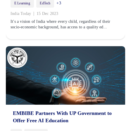
+3
E Learning
EdTech
|
India Today
15 Dec 2023
It's a vision of India where every child, regardless of their
socio-economic background, has access to a quality ed...
EMBIBE Partners With UP Government to
Offer Free AI Education