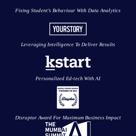
Fixing Student’s Behaviour With Data Analytics
Leveraging Intelligence To Deliver Results
Personalized Ed-tech With AI
Disruptor Award For Maximum Business Impact