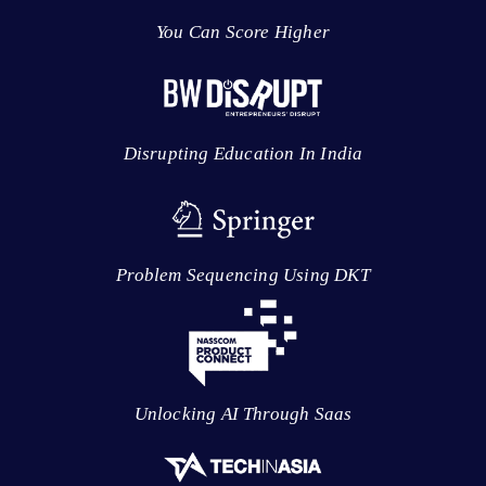
You Can Score Higher
Disrupting Education In India
Problem Sequencing Using DKT
Unlocking AI Through Saas