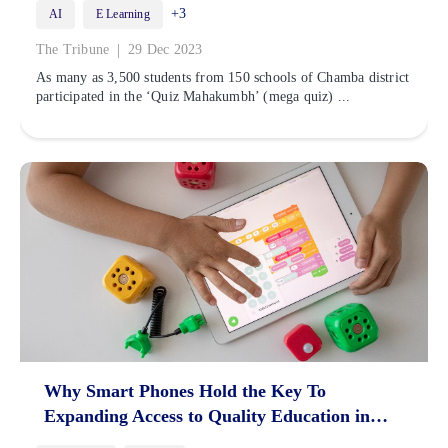
+3
AI
E Learning
|
The Tribune
29 Dec 2023
As many as 3,500 students from 150 schools of Chamba district
participated in the ‘Quiz Mahakumbh’ (mega quiz) ...
Why Smart Phones Hold the Key To
Expanding Access to Quality Education in
India