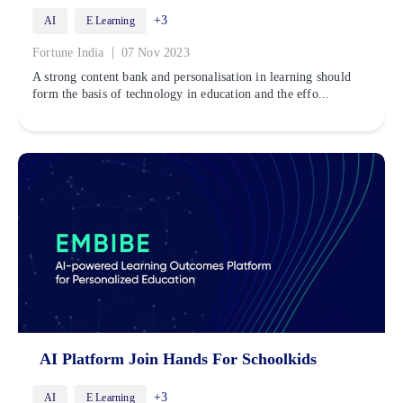
+3
AI
E Learning
|
Fortune India
07 Nov 2023
A strong content bank and personalisation in learning should
form the basis of technology in education and the effo...
AI Platform Join Hands For Schoolkids
+3
AI
E Learning