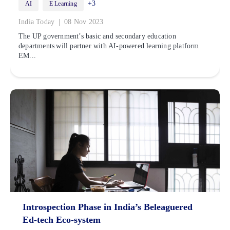
+3
AI
E Learning
|
India Today
08 Nov 2023
The UP government’s basic and secondary education
departments will partner with AI-powered learning platform
EM...
Introspection Phase in India’s Beleaguered
Ed-tech Eco-system