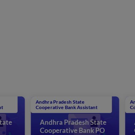
ra Pradesh State
Andhra Pradesh State
erative Bank Assistant
Cooperative Bank Assi
ndhra Pradesh State
Andhra Pradesh
ooperative Bank PO
Cooperative B