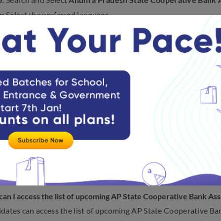
p:
Select the preferred language
p:
Click
Test
from the Header Section.
p:
Scroll down to
attempt
Andhra Pradesh State Cooperative B
n AP State Cooperative Bank Assista
ing are some of the most frequently asked questions on the A
 2023:
ll authorities conduct the AP State Cooperative Bank Assista
dates can expect the Assistant recruitment exam to be conduc
ll APCOB release the AP State Cooperative Bank Assistant rec
uthorities will soon release the AP State Cooperative Bank Assi
n.
an I access the list of upcoming AP State Cooperative Bank As
dates can access the list of upcoming AP State Cooperative Ba