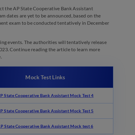
t the AP State Cooperative Bank Assistant
am dates are yet to be announced, based on the
tment exam to be conducted tentatively in December
g events. The authorities will tentatively release
23. Continue reading the article to learn more
.
Mock Test Links
P State Cooperative Bank Assistant Mock Test 4
P State Cooperative Bank Assistant
Mock Test 5
P State Cooperative Bank Assistant Mock test 6