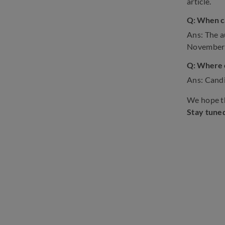
article.
Q: When ca
Ans: The a
November
Q: Where c
Ans: Candi
We hope th
Stay tune