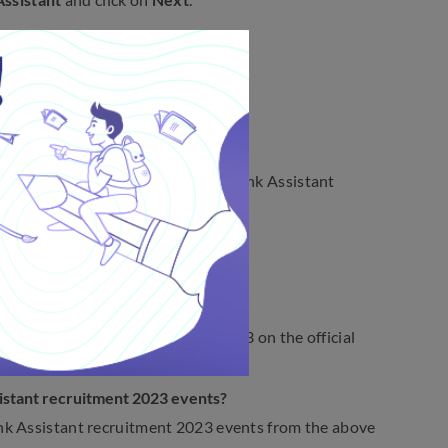
ank Assistant
.
nt Exam Date 2023
ndhra Pradesh State Cooperative Bank Assistant
nt exam 2023?
ted tentatively in December 2023.
ruitment notification 2023?
stant recruitment notification 2023 on the official
sistant recruitment 2023 events?
nk Assistant recruitment 2023 events from the above