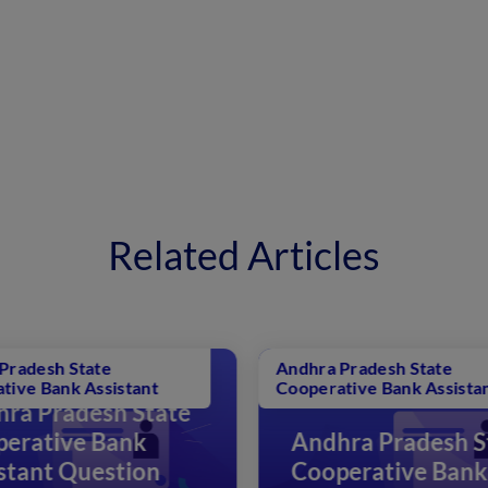
Related Articles
Andhra Pradesh State
Andh
Cooperative Bank Assistant
Coop
ate
Andhra Pradesh State
A
Cooperative Bank
C