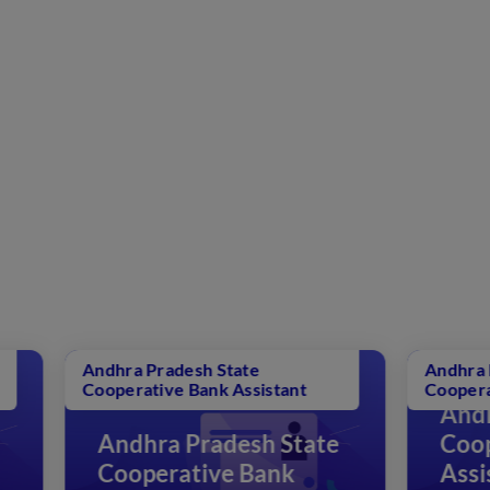
adesh State
Andhra Pradesh State
ve Bank Assistant
Cooperative Bank Assistant
Andhra Pradesh St
a Pradesh State
Cooperative Bank
rative Bank
Assistant Question