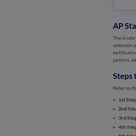
Analysis
January 12, 2023
Andhra Pradesh State
AP Sta
Cooperative Bank Assistant
Recruitment 2022
The Andhra
January 5, 2023
selection p
notificatio
pattern, va
Steps 
Refer to t
1st Step
2nd Ste
3rd Ste
4th Ste
5th Ste