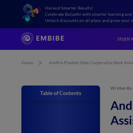
Harvest Smarter Results!
Celebrate Baisakhi with smarter learning and 
Unlock discounts on all plans and grow your 
STUDY 
Exams
Andhra Pradesh State Cooperative Bank Assis
Written By
Table of Contents
And
Ass