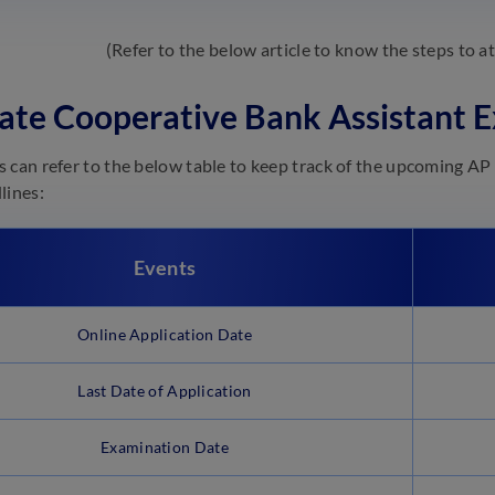
(Refer to the below article to know the steps to 
ate Cooperative Bank Assistant
 can refer to the below table to keep track of the upcoming AP
lines:
Events
Online Application Date
Last Date of Application
Examination Date