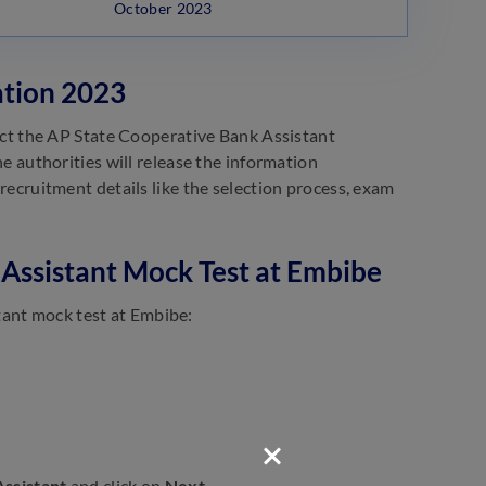
October 2023
ation 2023
t the AP State Cooperative Bank Assistant
The authorities will release the information
 recruitment details like the selection process, exam
Assistant Mock Test at Embibe
tant mock test at Embibe:
ssistant
and click on
Next
.