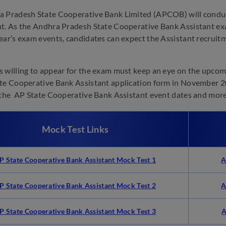
 Pradesh State Cooperative Bank Limited (APCOB) will conduc
t. As the Andhra Pradesh State Cooperative Bank Assistant ex
ear’s exam events, candidates can expect the Assistant recrui
 willing to appear for the exam must keep an eye on the upcomin
te Cooperative Bank Assistant application form in November 20
 the AP State Cooperative Bank Assistant event dates and more
Mock Test Links
P State Cooperative Bank Assistant Mock Test 1
A
P State Cooperative Bank Assistant
Mock Test 2
A
P State Cooperative Bank Assistant Mock Test 3
A