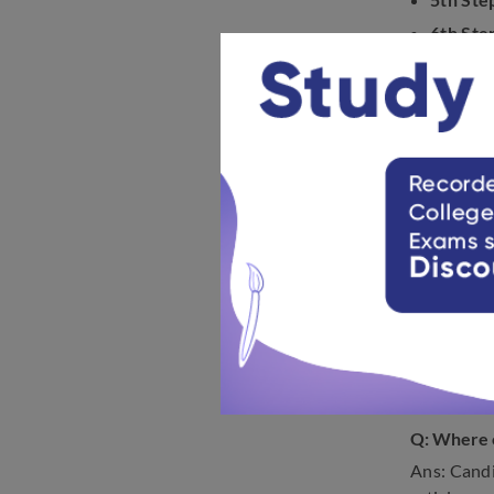
6th Ste
7th Ste
8th Ste
FAQs o
The follow
exam date
Q: When wi
Ans: Candi
Q: When wi
Ans: The a
notificatio
Q: Where c
Ans: Candi