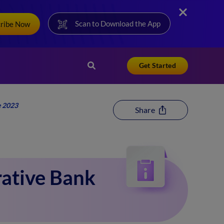
Scan to Download the App
cribe Now
Get Started
e 2023
Share
ative Bank