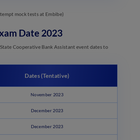
attempt mock tests at Embibe)
 Exam Date 2023
 State Cooperative Bank Assistant event dates to
Dates (Tentative)
November 2023
December 2023
December 2023