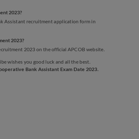
ment 2023?
nk Assistant recruitment application form in
tment 2023?
ecruitment 2023 on the official APCOB website.
be wishes you good luck and all the best.
Cooperative Bank Assistant Exam Date
2023.