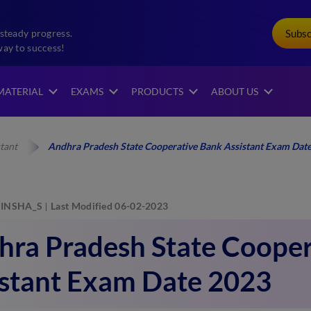
Subs
steady progress.
way to success!
MATERIAL
EXAMS
PRODUCTS
ABOUT US
tant
Andhra Pradesh State Cooperative Bank Assistant Exam Dat
INSHA_S
Last Modified 06-02-2023
hra Pradesh State Cooper
istant Exam Date 2023