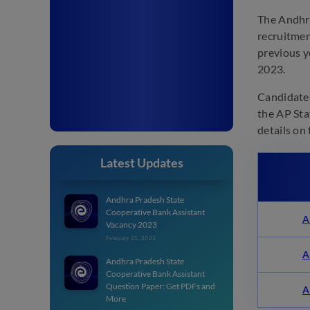
The Andhra
recruitmen
previous y
2023.
Candidates
the AP Sta
details on
Latest Updates
Andhra Pradesh State
Cooperative Bank Assistant
A
Vacancy 2023
February 21, 2023
A
Andhra Pradesh State
Cooperative Bank Assistant
Question Paper: Get PDFs and
A
More