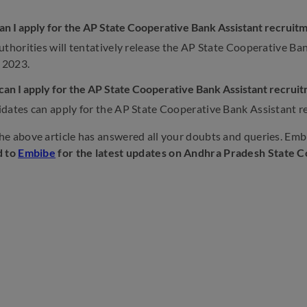
n I apply for the AP State Cooperative Bank Assistant recruit
uthorities will tentatively release the AP State Cooperative Ba
 2023.
an I apply for the AP State Cooperative Bank Assistant recrui
dates can apply for the AP State Cooperative Bank Assistant r
e above article has answered all your doubts and queries. Embi
d to
Embibe
for the latest updates on Andhra Pradesh State 