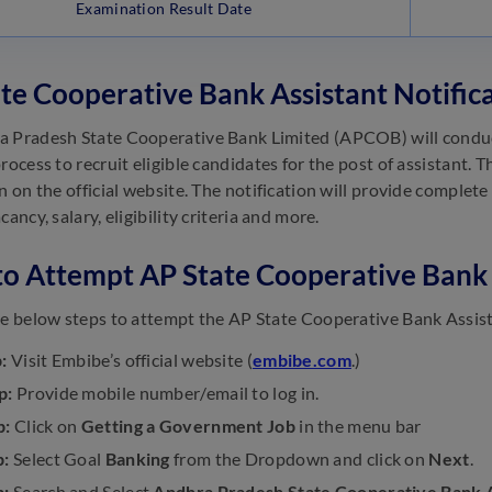
Examination Result Date
te Cooperative Bank Assistant Notific
 Pradesh State Cooperative Bank Limited (APCOB) will conduc
rocess to recruit eligible candidates for the post of assistant. 
n on the official website. The notification will provide complete
cancy, salary, eligibility criteria and more.
to Attempt AP State Cooperative Bank 
he below steps to attempt the AP State Cooperative Bank Assis
:
Visit Embibe’s official website (
embibe.com
.)
p:
Provide mobile number/email to log in.
p:
Click on
Getting a Government Job
in the menu bar
p:
Select Goal
Banking
from the Dropdown and click on
Next
.
p:
Search and Select
Andhra Pradesh State Cooperative Bank A