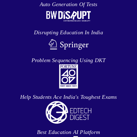
Auto Generation Of Tests
Disrupting Education In India
Problem Sequencing Using DKT
Help Students Ace India's Toughest Exams
Best Education AI Platform