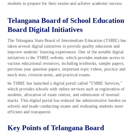
students to prepare for their exams and achieve academic success.
Telangana Board of School Education
Board Digital Initiatives
The Telangana State Board of Intermediate Education (TSBIE) has
taken several digital initiatives to provide quality education and
improve students’ learning experiences. One of the notable digital
initiatives is the TSBIE website, which provides students access to
various educational resources, including textbooks, sample papers,
previous year question papers, important topic videos, practice and
mock tests, revision notes, and practical exams.
he TSBIE has launched a digital portal called “TSBIE Services,”
which provides schools with online services such as registration of
students, allocation of exam centres, and submission of internal
marks. This digital portal has reduced the administrative burden on
schools and made conducting exams and evaluating students more
efficient and transparent.
Key Points of Telangana Board