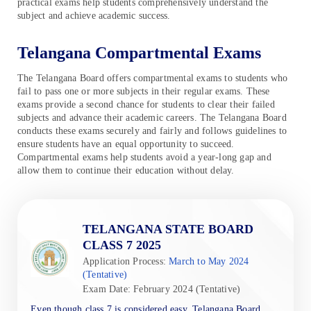
practical exams help students comprehensively understand the
subject and achieve academic success.
Telangana Compartmental Exams
The Telangana Board offers compartmental exams to students who
fail to pass one or more subjects in their regular exams. These
exams provide a second chance for students to clear their failed
subjects and advance their academic careers. The Telangana Board
conducts these exams securely and fairly and follows guidelines to
ensure students have an equal opportunity to succeed.
Compartmental exams help students avoid a year-long gap and
allow them to continue their education without delay.
TELANGANA STATE BOARD
CLASS 7 2025
Application Process:
March to May 2024
(Tentative)
Exam Date: February 2024 (Tentative)
Even though class 7 is considered easy, Telangana Board