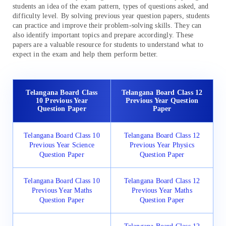
students an idea of the exam pattern, types of questions asked, and
difficulty level. By solving previous year question papers, students
can practice and improve their problem-solving skills. They can
also identify important topics and prepare accordingly. These
papers are a valuable resource for students to understand what to
expect in the exam and help them perform better.
Telangana Board Class
Telangana Board Class 12
10 Previous Year
Previous Year Question
Question Paper
Paper
Telangana Board Class 10
Telangana Board Class 12
Previous Year Science
Previous Year Physics
Question Paper
Question Paper
Telangana Board Class 10
Telangana Board Class 12
Previous Year Maths
Previous Year Maths
Question Paper
Question Paper