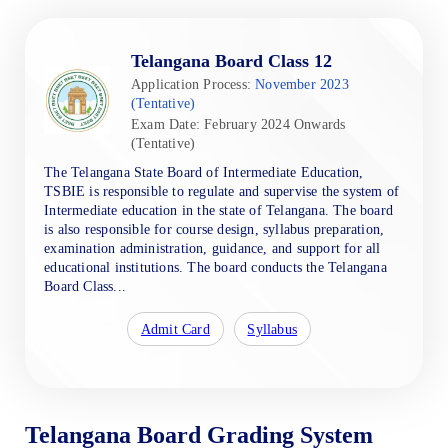
Telangana Board Class 12
Application Process:
November 2023
(Tentative)
Exam Date: February 2024 Onwards
(Tentative)
The Telangana State Board of Intermediate Education,
TSBIE is responsible to regulate and supervise the system of
Intermediate education in the state of Telangana. The board
is also responsible for course design, syllabus preparation,
examination administration, guidance, and support for all
educational institutions. The board conducts the Telangana
Board Class...
Admit Card
Syllabus
Telangana Board Grading System