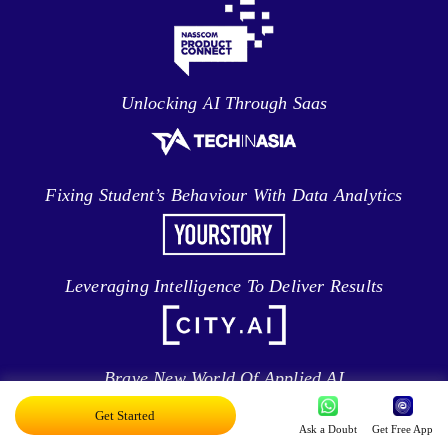
Unlocking AI Through Saas
Fixing Student’s Behaviour With Data Analytics
Leveraging Intelligence To Deliver Results
Brave New World Of Applied AI
Get Started
Ask a Doubt
Get Free App