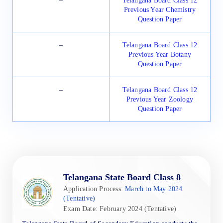
–
Telangana Board Class 12
Previous Year Chemistry
Question Paper
–
Telangana Board Class 12
Previous Year Botany
Question Paper
–
Telangana Board Class 12
Previous Year Zoology
Question Paper
Telangana State Board Class 8
Application Process:
March to May 2024
(Tentative)
Exam Date: February 2024 (Tentative)