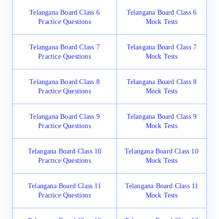
Telangana Board Class 6
Telangana Board Class 6
Practice Questions
Mock Tests
Telangana Board Class 7
Telangana Board Class 7
Practice Questions
Mock Tests
Telangana Board Class 8
Telangana Board Class 8
Practice Questions
Mock Tests
Telangana Board Class 9
Telangana Board Class 9
Practice Questions
Mock Tests
Telangana Board Class 10
Telangana Board Class 10
Practice Questions
Mock Tests
Telangana Board Class 11
Telangana Board Class 11
Practice Questions
Mock Tests