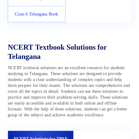
Class 6 Telangana Book
NCERT Textbook Solutions for
Telangana
NCERT textbook solutions are an excellent resource for students
studying in Telangana. These solutions are designed to provide
students with a clear understanding of complex topics and help
them prepare for their exams. The solutions are comprehensive and
cover all the topics in detail. Students can use these solutions to
practice and improve their problem-solving skills. These solutions
are easily accessible and available in both online and offline
formats. With the help of these solutions, students can get a better
grasp of the subject and achieve academic excellence.
NCERT Solutions for TBSE