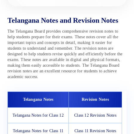
Telangana Notes and Revision Notes
The Telangana Board provides comprehensive revision notes to
help students prepare for their exams. These notes cover all the
important topics and concepts in detail, making it easier for
students to understand and remember. The revision notes are
designed to help students revise quickly and efficiently before the
exams. These notes are available in digital and physical formats,
making them easily accessible to students. The Telangana Board
revision notes are an excellent resource for students to achieve
academic success.
Telangana Notes
Revision Notes
Telangana Notes for Class 12
Class 12 Revision Notes
Telangana Notes for Class 11
Class 11 Revision Notes