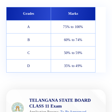
Grades
Marks
A
75% to 100%
B
60% to 74%
C
50% to 59%
D
35% to 49%
TELANGANA STATE BOARD
CLASS 11 Exam
Application Process:
To Be Announced