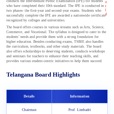
conducts the Intermediate Public Examination (IPE) for students
who have completed their 10th standard. The IPE is conducted in
two phases- the first-year and second-year exams. Students who
successfully complete the IPE are awarded a nationwide certificate
recognized by colleges and universities.
The board offers courses in various streams such as Arts, Science,
Commerce, and Vocational. The syllabus is designed to cater to the
students’ needs and provide them with a strong foundation for
higher education. Besides conducting exams, TSBIE also handles
the curriculum, textbooks, and other study materials. The board
also offers scholarships to deserving students, conducts workshops
and seminars for teachers to enhance their teaching skills, and
provides various student-centric initiatives to help them succeed.
Telangana Board Highlights
Details
Information
Chairman
Prof. Limbadri