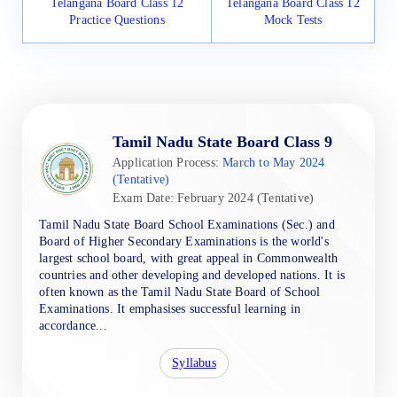
Telangana Board Class 12
Telangana Board Class 12
Practice Questions
Mock Tests
Tamil Nadu State Board Class 9
Application Process:
March to May 2024
(Tentative)
Exam Date: February 2024 (Tentative)
Tamil Nadu State Board School Examinations (Sec.) and
Board of Higher Secondary Examinations is the world's
largest school board, with great appeal in Commonwealth
countries and other developing and developed nations. It is
often known as the Tamil Nadu State Board of School
Examinations. It emphasises successful learning in
accordance...
Syllabus