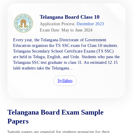
Telangana Board Class 10
Application Process:
December 2023
Exam Date: May to June 2024
Every year, the Telangana Directorate of Government
Education organises the TS SSC exam for Class 10 students.
Telangana Secondary School Certificate Exams (TS SSC)
are held in Telugu, English, and Urdu. Students who pass the
Telangana SSC test graduate to class 11. An estimated 12.15
lakh students take the Telangana...
Syllabus
Telangana Board Exam Sample
Papers
Sample papers are essential for students preparing for their