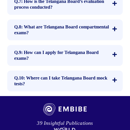
Q.7: How is the Telangana Board’s evaluation
process conducted?
Q.8: What are Telangana Board compartmental
exams?
Q.9: How can I apply for Telangana Board
exams?
Q.10: Where can I take Telangana Board mock
tests?
39 Insightful Publications