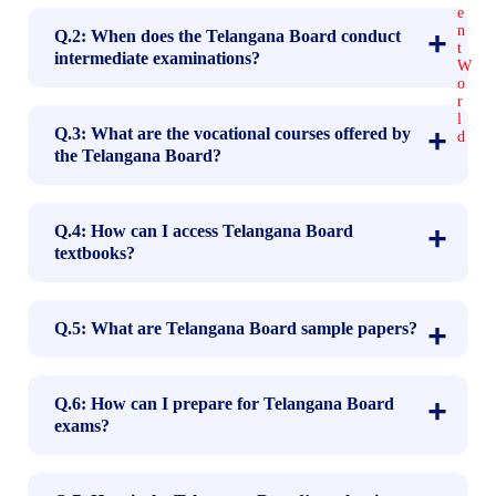
Q.2: When does the Telangana Board conduct
intermediate examinations?
Q.3: What are the vocational courses offered by
the Telangana Board?
Q.4: How can I access Telangana Board
textbooks?
Q.5: What are Telangana Board sample papers?
Q.6: How can I prepare for Telangana Board
exams?