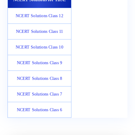
NCERT Solutions Class 12
NCERT Solutions Class 11
NCERT Solutions Class 10
NCERT Solutions Class 9
NCERT Solutions Class 8
NCERT Solutions Class 7
NCERT Solutions Class 6