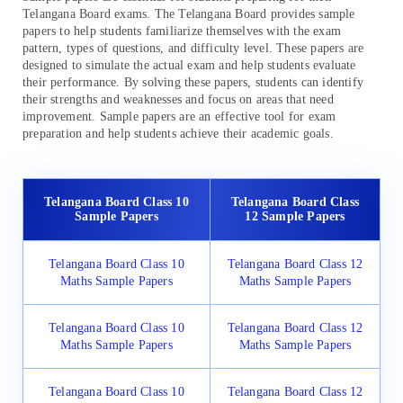
Telangana Board exams. The Telangana Board provides sample
papers to help students familiarize themselves with the exam
pattern, types of questions, and difficulty level. These papers are
designed to simulate the actual exam and help students evaluate
their performance. By solving these papers, students can identify
their strengths and weaknesses and focus on areas that need
improvement. Sample papers are an effective tool for exam
preparation and help students achieve their academic goals.
Telangana Board Class 10
Telangana Board Class
Sample Papers
12 Sample Papers
Telangana Board Class 10
Telangana Board Class 12
Maths Sample Papers
Maths Sample Papers
Telangana Board Class 10
Telangana Board Class 12
Maths Sample Papers
Maths Sample Papers
Telangana Board Class 10
Telangana Board Class 12