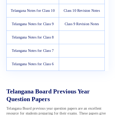
Telangana Notes for Class 10
Class 10 Revision Notes
Telangana Notes for Class 9
Class 9 Revision Notes
Telangana Notes for Class 8
Telangana Notes for Class 7
Telangana Notes for Class 6
Telangana Board Previous Year
Question Papers
Telangana Board previous year question papers are an excellent
resource for students preparing for their exams. These papers give