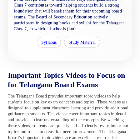
Class 7 contributes toward helping students build a strong
foundation that will benefit them for their upcoming board
exams. The Board of Secondary Education actively
participates in designing books and syllabi for the Telangana
Class 7, to which all schools (both...
Syllabus
Study Material
Important Topics Videos to Focus on
for Telangana Board Exams
The Telangana Board provides important topic videos to help
students focus on key exam concepts and topics. These videos are
designed to supplement classroom learning and provide additional
guidance to students. The videos cover important topics in detail
and provide a clear understanding of the concepts. By watching
these videos, students can quickly and efficiently revise important
topics and focus on areas that need improvement. The Telangana
Board’s important topic videos are an excellent resource for