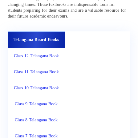
changing times. These textbooks are indispensable tools for
students preparing for their exams and are a valuable resource for
their future academic endeavours.
Telangana Board Books
Class 12 Telangana Book
Class 11 Telangana Book
Class 10 Telangana Book
Class 9 Telangana Book
Class 8 Telangana Book
Class 7 Telangana Book