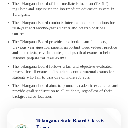
The Telangana Board of Intermediate Education (TSBIE)
regulates and supervises the intermediate education system in
Telangana.
The Telangana Board conducts intermediate examinations for
first-year and second-year students and offers vocational
courses.
The Telangana Board provides textbooks, sample papers,
previous year question papers, important topic videos, practice
and mock tests, revision notes, and practical exams to help
students prepare for their exams.
The Telangana Board follows a fair and objective evaluation
process for all exams and conducts compartmental exams for
students who fail to pass one or more subjects.
The Telangana Board aims to promote academic excellence and
provide quality education to all students, regardless of their
background or location.
Telangana State Board Class 6
Exam