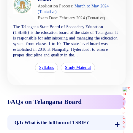
Application Process:
March to May 2024
(Tentative)
Exam Date: February 2024 (Tentative)
The Telangana State Board of Secondary Education
(TSBSE) is the education board of the state of Telangana. It
is responsible for administering and managing the education
system from classes 1 to 10. The state-level board was
established in 2016 at Nampally, Hyderabad, to ensure
proper discipline and quality in the...
Syllabus
Study Material
FAQs on Telangana Board
Q.1: What is the full form of TSBIE?