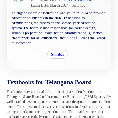
Exam Date: March 2024 (Tentative)
Telangana Board of Education was set up in 2014 to provide
education to students in the state. In addition to
administering the first-year and second-year education
system, the board is also responsible for course design,
syllabus preparation, examination administration, guidance,
and support for all educational institutions. Telangana Board
of Education...
Syllabus
Textbooks for Telangana Board
Textbooks play a crucial role in shaping a student’s education.
Telangana State Board of Intermediate Education (TSBIE) provides
well-crafted textbooks to students that are designed to cater to their
needs. These textbooks cover various topics in-depth and provide a
strong foundation for higher education. The board ensures that the
textbooks are regularly updated and revised to keep up with the