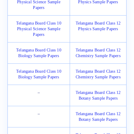
Physical Science Sample
Physics Sample Papers
Papers
Telangana Board Class 10
Telangana Board Class 12
Physical Science Sample
Physics Sample Papers
Papers
Telangana Board Class 10
Telangana Board Class 12
Biology Sample Papers
Chemistry Sample Papers
Telangana Board Class 10
Telangana Board Class 12
Biology Sample Papers
Chemistry Sample Papers
–
Telangana Board Class 12
Botany Sample Papers
–
Telangana Board Class 12
Botany Sample Papers