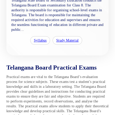
Telangana State Board of Secondary Education conducts the
Telangana Board Exam examination for Class 8. The
authority is responsible for organising school-level exams in
Telangana. The board is responsible for maintaining the
required activities for education and supervises and ensures
the seamless functioning of education in different private and
public...
Syllabus
Study Material
Telangana Board Practical Exams
Practical exams are vital to the Telangana Board’s evaluation
process for science subjects. These exams test a student’s practical
knowledge and skills in a laboratory setting. The Telangana Board
provides clear guidelines and instructions for conducting practical
exams to ensure they are fair and objective. Students are required
to perform experiments, record observations, and analyse the
results. The practical exams allow students to apply their theoretical
knowledge and develop practical skills. The Telangana Board’s