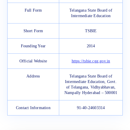
Full Form
Telangana State Board of
Intermediate Education
Short Form
TSBIE
Founding Year
2014
Official Website
https://tsbie.cgg.gov.in
Address
Telangana State Board of
Intermediate Education, Govt.
of Telangana, Vidhyabhavan,
Nampally Hyderabad – 500001
Contact Information
91-40-24603314