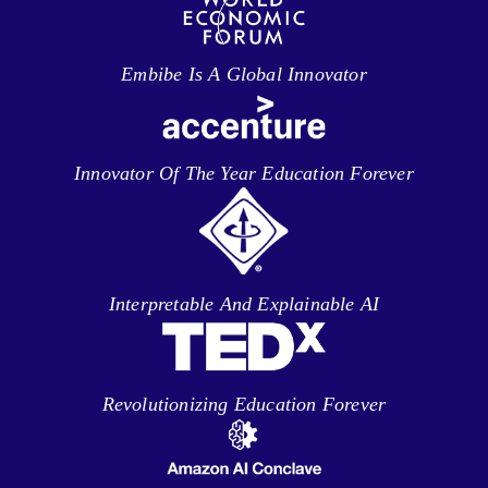
Embibe Is A Global Innovator
Innovator Of The Year Education Forever
Interpretable And Explainable AI
Revolutionizing Education Forever