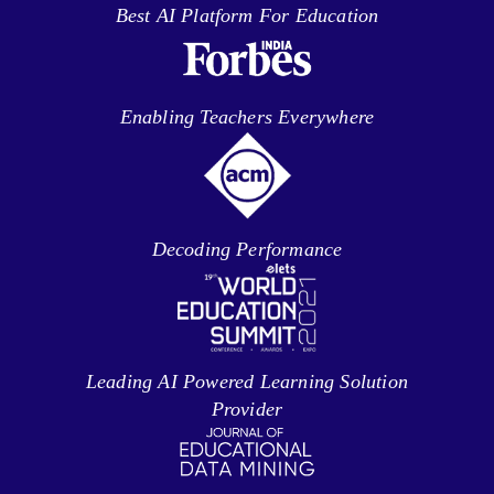
Best AI Platform For Education
Enabling Teachers Everywhere
Decoding Performance
Leading AI Powered Learning Solution
Provider