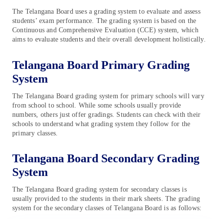
The Telangana Board uses a grading system to evaluate and assess
students’ exam performance. The grading system is based on the
Continuous and Comprehensive Evaluation (CCE) system, which
aims to evaluate students and their overall development holistically.
Telangana Board Primary Grading
System
The Telangana Board grading system for primary schools will vary
from school to school. While some schools usually provide
numbers, others just offer gradings. Students can check with their
schools to understand what grading system they follow for the
primary classes.
Telangana Board Secondary Grading
System
The Telangana Board grading system for secondary classes is
usually provided to the students in their mark sheets. The grading
system for the secondary classes of Telangana Board is as follows: