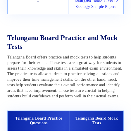
–
Telangana Board Class 12
Zoology Sample Papers
Telangana Board Practice and Mock
Tests
Telangana Board offers practice and mock tests to help students
prepare for their exams. These tests are a great way for students to
assess their knowledge and skills in a simulated exam environment.
The practice tests allow students to practice solving questions and
improve their time management skills. On the other hand, mock
tests help students evaluate their overall performance and identify
areas that need improvement. These tests are crucial in helping
students build confidence and perform well in their actual exams.
Telangana Board Practice
Telangana Board Mock
Questions
Tests