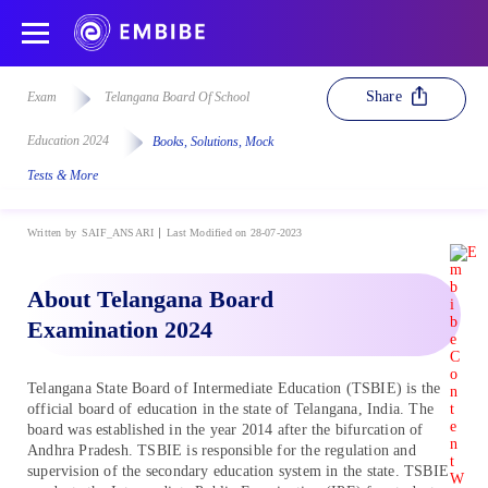
Share
Exam
Telangana Board Of School
Education 2024
Books, Solutions, Mock
Tests & More
Written by
SAIF_ANSARI
Last Modified on 28-07-2023
About Telangana Board
Examination 2024
Telangana State Board of Intermediate Education (TSBIE) is the
official board of education in the state of Telangana, India. The
board was established in the year 2014 after the bifurcation of
Andhra Pradesh. TSBIE is responsible for the regulation and
supervision of the secondary education system in the state. TSBIE