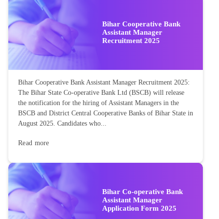
Bihar Cooperative Bank
Assistant Manager
Recruitment 2025
Bihar Cooperative Bank Assistant Manager Recruitment 2025:
The Bihar State Co-operative Bank Ltd (BSCB) will release
the notification for the hiring of Assistant Managers in the
BSCB and District Central Cooperative Banks of Bihar State in
August 2025. Candidates who...
Read more
Bihar Co-operative Bank
Assistant Manager
Application Form 2025