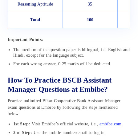
Reasoning Aptitude
35
Total
100
1
Important Points:
The medium of the question paper is bilingual, i.e. English and
Hindi, except for the language subject.
For each wrong answer, 0.25 marks will be deducted.
How To Practice BSCB Assistant
Manager Questions at Embibe?
Practice unlimited Bihar Cooperative Bank Assistant Manager
exam questions at Embibe by following the steps mentioned
below:
1st Step:
Visit Embibe’s official website, i.e.,
embibe.com
.
2nd Step:
Use the mobile number/email to log in.