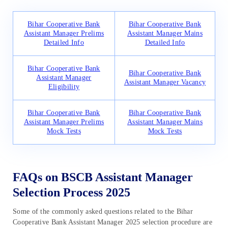
Bihar Cooperative Bank
Bihar Cooperative Bank
Assistant Manager Prelims
Assistant Manager Mains
Detailed Info
Detailed Info
Bihar Cooperative Bank
Bihar Cooperative Bank
Assistant Manager
Assistant Manager Vacancy
Eligibility
Bihar Cooperative Bank
Bihar Cooperative Bank
Assistant Manager Prelims
Assistant Manager Mains
Mock Tests
Mock Tests
FAQs on BSCB Assistant Manager
Selection Process 2025
Some of the commonly asked questions related to the Bihar
Cooperative Bank Assistant Manager 2025 selection procedure are