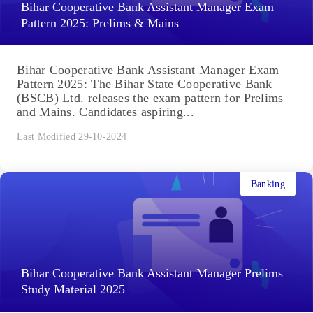
Bihar Cooperative Bank Assistant Manager Exam
Pattern 2025: Prelims & Mains
Bihar Cooperative Bank Assistant Manager Exam
Pattern 2025: The Bihar State Cooperative Bank
(BSCB) Ltd. releases the exam pattern for Prelims
and Mains. Candidates aspiring...
Last Modified 29-10-2024
Banking
Bihar Cooperative Bank Assistant Manager Prelims
Study Material 2025