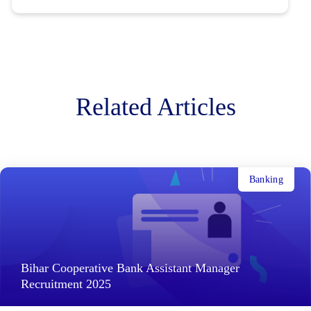
Related Articles
Banking
Bihar Cooperative Bank Assistant Manager
Recruitment 2025