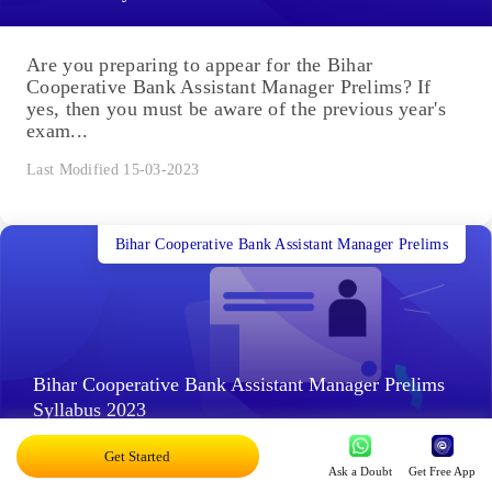
Are you preparing to appear for the Bihar
Cooperative Bank Assistant Manager Prelims? If
yes, then you must be aware of the previous year's
exam...
Last Modified 15-03-2023
Bihar Cooperative Bank Assistant Manager Prelims
Bihar Cooperative Bank Assistant Manager Prelims
Syllabus 2023
Get Started
Ask a Doubt
Get Free App
The Bihar Cooperative Bank Assistant Manager