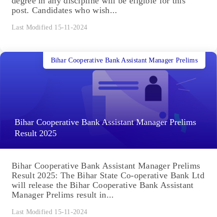
degree in any discipline will be eligible for this
post. Candidates who wish...
Last Modified 15-11-2024
Bihar Cooperative Bank Assistant Manager Prelims
Bihar Cooperative Bank Assistant Manager Prelims
Result 2025
Bihar Cooperative Bank Assistant Manager Prelims
Result 2025: The Bihar State Co-operative Bank Ltd
will release the Bihar Cooperative Bank Assistant
Manager Prelims result in...
Last Modified 15-11-2024