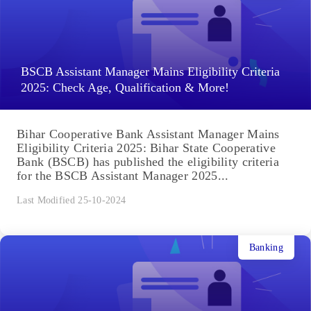
BSCB Assistant Manager Mains Eligibility Criteria
2025: Check Age, Qualification & More!
Bihar Cooperative Bank Assistant Manager Mains
Eligibility Criteria 2025: Bihar State Cooperative
Bank (BSCB) has published the eligibility criteria
for the BSCB Assistant Manager 2025...
Last Modified 25-10-2024
Banking