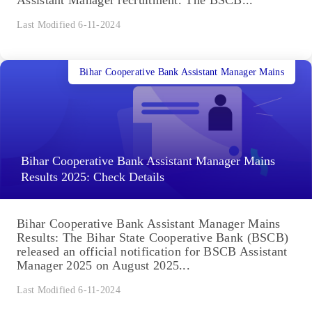
Assistant Manager recruitment. The BSCB...
Last Modified 6-11-2024
Bihar Cooperative Bank Assistant Manager Mains
Bihar Cooperative Bank Assistant Manager Mains
Results 2025: Check Details
Bihar Cooperative Bank Assistant Manager Mains
Results: The Bihar State Cooperative Bank (BSCB)
released an official notification for BSCB Assistant
Manager 2025 on August 2025...
Last Modified 6-11-2024