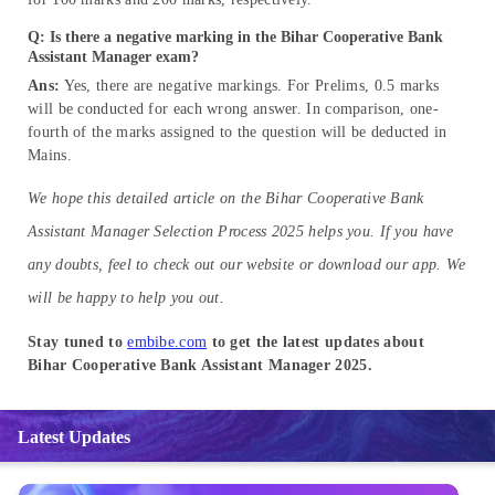
Q: Is there a negative marking in the Bihar Cooperative Bank
Assistant Manager exam?
Ans:
Yes, there are negative markings. For Prelims, 0.5 marks
will be conducted for each wrong answer. In comparison, one-
fourth of the marks assigned to the question will be deducted in
Mains.
We hope this detailed article on the Bihar Cooperative Bank
Assistant Manager Selection Process 2025 helps you. If you have
any doubts, feel to check out our website or download our app. We
will be happy to help you out.
Stay tuned to
embibe.com
to get the latest updates about
Bihar Cooperative Bank Assistant Manager 2025.
Latest Updates