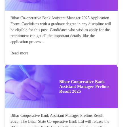
Bihar Co-operative Bank Assistant Manager 2025 Application
Form: Candidates with a graduate degree in any discipline will
be eligible for this post. Candidates who wish to apply for the
recruitment can get all the important details, like the
application process...
Read more
Bihar Cooperative Bank
Assistant Manager Prelims
Result 2025
Bihar Cooperative Bank Assistant Manager Prelims Result
2025: The Bihar State Co-operative Bank Ltd will release the