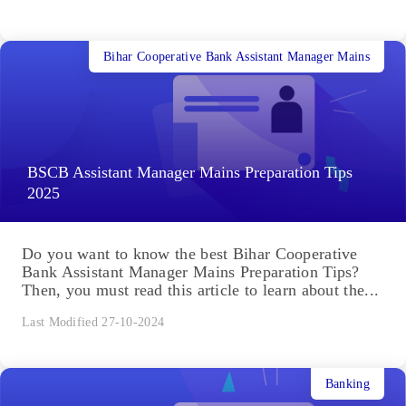
Bihar Cooperative Bank Assistant Manager Mains
BSCB Assistant Manager Mains Preparation Tips
2025
Do you want to know the best Bihar Cooperative
Bank Assistant Manager Mains Preparation Tips?
Then, you must read this article to learn about the...
Last Modified 27-10-2024
Banking