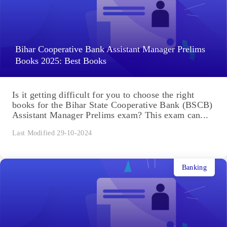
Bihar Cooperative Bank Assistant Manager Prelims
Books 2025: Best Books
Is it getting difficult for you to choose the right
books for the Bihar State Cooperative Bank (BSCB)
Assistant Manager Prelims exam? This exam can...
Last Modified 29-10-2024
Banking