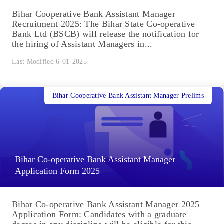
Bihar Cooperative Bank Assistant Manager
Recruitment 2025: The Bihar State Co-operative
Bank Ltd (BSCB) will release the notification for
the hiring of Assistant Managers in...
Last Modified 6-01-2025
Bihar Cooperative Bank Assistant Manager Prelims
Bihar Co-operative Bank Assistant Manager
Application Form 2025
Bihar Co-operative Bank Assistant Manager 2025
Application Form: Candidates with a graduate