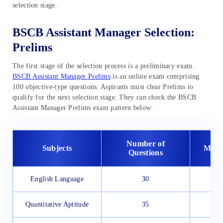
selection stage.
BSCB Assistant Manager Selection:
Prelims
The first stage of the selection process is a preliminary exam.
BSCB Assistant Manager Prelims
is an online exam comprising
100 objective-type questions. Aspirants must clear Prelims to
qualify for the next selection stage. They can check the BSCB
Assistant Manager Prelims exam pattern below:
Number of
Subjects
Maxi
Questions
English Language
30
Quantitative Aptitude
35