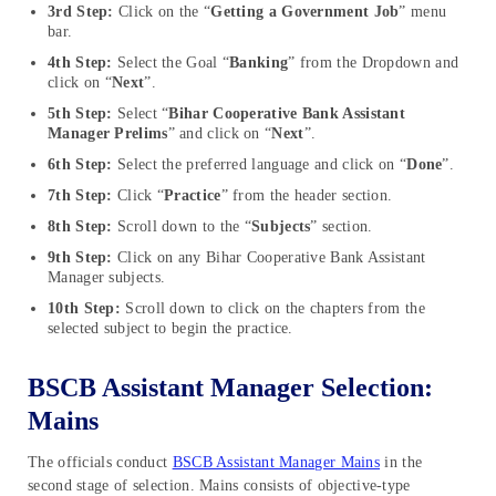
3rd Step:
Click on the “
Getting a Government Job
” menu
bar.
4th Step:
Select the Goal “
Banking
” from the Dropdown and
click on “
Next
”.
5th Step:
Select “
Bihar Cooperative Bank Assistant
Manager Prelims
” and click on “
Next
”.
6th Step:
Select the preferred language and click on “
Done
”.
7th Step:
Click “
Practice
” from the header section.
8th Step:
Scroll down to the “
Subjects
” section.
9th Step:
Click on any Bihar Cooperative Bank Assistant
Manager subjects.
10th Step:
Scroll down to click on the chapters from the
selected subject to begin the practice.
BSCB Assistant Manager Selection:
Mains
The officials conduct
BSCB Assistant Manager Mains
in the
second stage of selection. Mains consists of objective-type