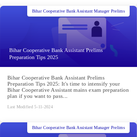
Bihar Cooperative Bank Assistant Manager Prelims
Bihar Cooperative Bank Assistant Prelims
Preparation Tips 2025
Bihar Cooperative Bank Assistant Prelims
Preparation Tips 2025: It's time to intensify your
Bihar Cooperative Assistant mains exam preparation
plan if you want to pass...
Last Modified 5-11-2024
Bihar Cooperative Bank Assistant Manager Prelims