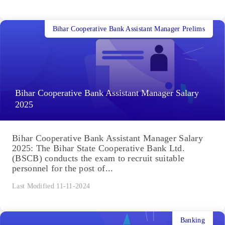
Bihar Cooperative Bank Assistant Manager Prelims
Bihar Cooperative Bank Assistant Manager Salary
2025
Bihar Cooperative Bank Assistant Manager Salary
2025: The Bihar State Cooperative Bank Ltd.
(BSCB) conducts the exam to recruit suitable
personnel for the post of...
Last Modified 11-11-2024
Banking