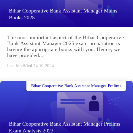
Bihar Cooperative Bank Assistant Manager Mains
Books 2025
The most important aspect of the Bihar Cooperative
Bank Assistant Manager 2025 exam preparation is
having the appropriate books with you. Hence, we
have provided...
Last Modified 24-10-2024
Bihar Cooperative Bank Assistant Manager Prelims
Bihar Cooperative Bank Assistant Manager Prelims
Exam Analysis 2023