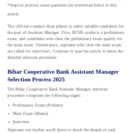
*
Steps to practice exam questions are mentioned below in this
article.
The officials conduct three phases to select suitable candidates for
the post of Assistant Manager. First, BCSB conducts a preliminary
exam, and candidates who clear the preliminary exam qualify for
the main exam. Furthermore, aspirants who clear the main exam
are called for interviews. Continue to read the article to know the
detailed selection procedure.
Bihar Cooperative Bank Assistant Manager
Selection Process 2025
The Bihar Cooperative Bank Assistant Manager selection
procedure comprises the following stages:
Preliminary Exam (Prelims)
Main Exam (Mains)
Interview
Aspirants can further scroll down to check the details of each