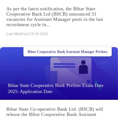
As per the latest notification, the Bihar State
Cooperative Bank Ltd (BSCB) announced 31
vacancies for Assistant Manager posts in the last
recruitment cycle in...
Last Modified 29-10-2024
Bihar Cooperative Bank Assistant Manager Prelims
Bihar State Cooperative Bank Prelims Exam Date
2025: Application Date
Bihar State Co-operative Bank Ltd. (BSCB) will
release the Bihar Cooperative Bank Assistant