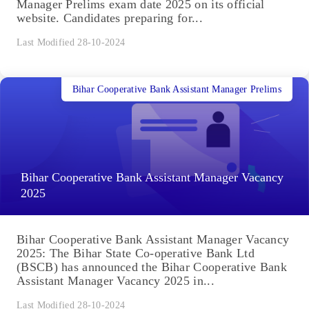
Manager Prelims exam date 2025 on its official
website. Candidates preparing for...
Last Modified 28-10-2024
Bihar Cooperative Bank Assistant Manager Prelims
Bihar Cooperative Bank Assistant Manager Vacancy
2025
Bihar Cooperative Bank Assistant Manager Vacancy
2025: The Bihar State Co-operative Bank Ltd
(BSCB) has announced the Bihar Cooperative Bank
Assistant Manager Vacancy 2025 in...
Last Modified 28-10-2024