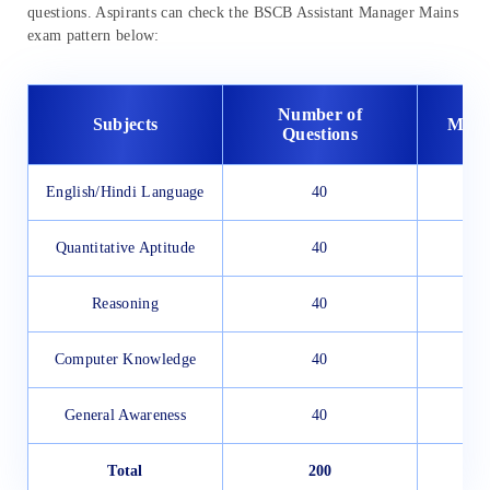
questions. Aspirants can check the BSCB Assistant Manager Mains
exam pattern below:
Number of
Subjects
Maxi
Questions
English/Hindi Language
40
Quantitative Aptitude
40
Reasoning
40
Computer Knowledge
40
General Awareness
40
Total
200
2