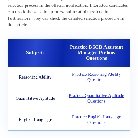
selection process in the official notification. Interested candidates
can check the selection process online at biharscb.co.in.
Furthermore, they can check the detailed selection procedure in
this article.
Practice BSCB Assistant
Subjects
Manager Prelims
Questions
Practice Reasoning Ability
Reasoning Ability
Questions
Practice Quantitative Aptitude
Quantitative Aptitude
Questions
Practice English Language
English Language
Questions