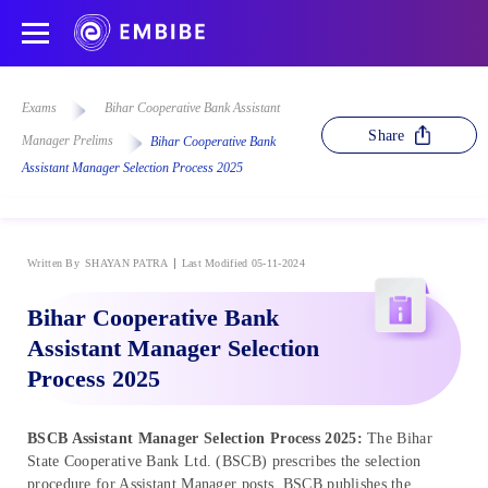
Exams
Bihar Cooperative Bank Assistant
Share
Manager Prelims
Bihar Cooperative Bank
Assistant Manager Selection Process 2025
Written By
SHAYAN PATRA
Last Modified 05-11-2024
Bihar Cooperative Bank
Assistant Manager Selection
Process 2025
BSCB Assistant Manager Selection Process 2025:
The Bihar
State Cooperative Bank Ltd. (BSCB) prescribes the selection
procedure for Assistant Manager posts. BSCB publishes the