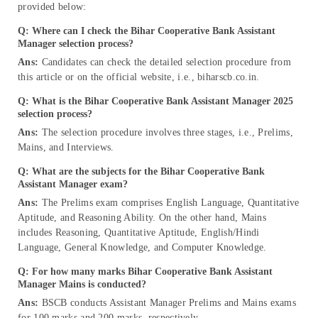
provided below:
Q: Where can I check the Bihar Cooperative Bank Assistant
Manager selection process?
Ans:
Candidates can check the detailed selection procedure from
this article or on the official website, i.e., biharscb.co.in.
Q: What is the Bihar Cooperative Bank Assistant Manager 2025
selection process?
Ans:
The selection procedure involves three stages, i.e., Prelims,
Mains, and Interviews.
Q: What are the subjects for the Bihar Cooperative Bank
Assistant Manager exam?
Ans:
The Prelims exam comprises English Language, Quantitative
Aptitude, and Reasoning Ability. On the other hand, Mains
includes Reasoning, Quantitative Aptitude, English/Hindi
Language, General Knowledge, and Computer Knowledge.
Q: For how many marks Bihar Cooperative Bank Assistant
Manager Mains is conducted?
Ans:
BSCB conducts Assistant Manager Prelims and Mains exams
for 100 marks and 200 marks, respectively.