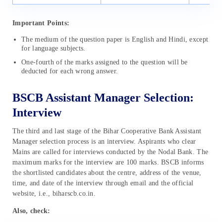
Important Points:
The medium of the question paper is English and Hindi, except
for language subjects.
One-fourth of the marks assigned to the question will be
deducted for each wrong answer.
BSCB Assistant Manager Selection:
Interview
The third and last stage of the Bihar Cooperative Bank Assistant
Manager selection process is an interview. Aspirants who clear
Mains are called for interviews conducted by the Nodal Bank. The
maximum marks for the interview are 100 marks. BSCB informs
the shortlisted candidates about the centre, address of the venue,
time, and date of the interview through email and the official
website, i.e., biharscb.co.in.
Also, check: