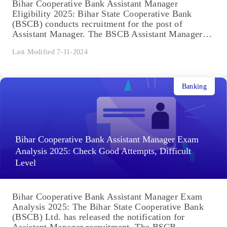
Bihar Cooperative Bank Assistant Manager
Eligibility 2025: Bihar State Cooperative Bank
(BSCB) conducts recruitment for the post of
Assistant Manager. The BSCB Assistant Manager
selection...
Last Modified 7-11-2024
Banking
Bihar Cooperative Bank Assistant Manager Exam
Analysis 2025: Check Good Attempts, Difficult
Level
Bihar Cooperative Bank Assistant Manager Exam
Analysis 2025: The Bihar State Cooperative Bank
(BSCB) Ltd. has released the notification for