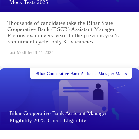
Mock Tests 2025
Thousands of candidates take the Bihar State
Cooperative Bank (BSCB) Assistant Manager
Prelims exam every year. In the previous year's
recruitment cycle, only 31 vacancies...
Last Modified 8-11-2024
Bihar Cooperative Bank Assistant Manager Mains
Bihar Cooperative Bank Assistant Manager
Eligibility 2025: Check Eligibility