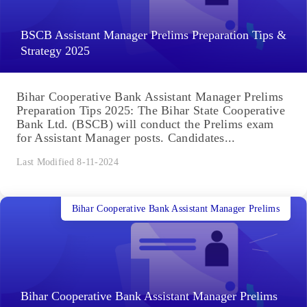
BSCB Assistant Manager Prelims Preparation Tips &
Strategy 2025
Bihar Cooperative Bank Assistant Manager Prelims
Preparation Tips 2025: The Bihar State Cooperative
Bank Ltd. (BSCB) will conduct the Prelims exam
for Assistant Manager posts. Candidates...
Last Modified 8-11-2024
Bihar Cooperative Bank Assistant Manager Prelims
Bihar Cooperative Bank Assistant Manager Prelims