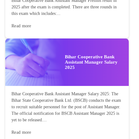
Bihar Cooperative Bank Assistant Manager Prelims result in
2025 after the exam is completed. There are three rounds in
this exam which includes:...
Read more
Bihar Cooperative Bank
Assistant Manager Salary
2025
Bihar Cooperative Bank Assistant Manager Salary 2025: The
Bihar State Cooperative Bank Ltd. (BSCB) conducts the exam
to recruit suitable personnel for the post of Assistant Manager.
The official notification for BSCB Assistant Manager 2025 is
yet to be released....
Read more