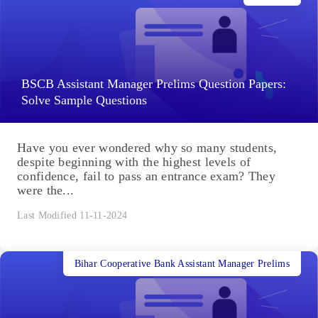
BSCB Assistant Manager Prelims Question Papers:
Solve Sample Questions
Have you ever wondered why so many students,
despite beginning with the highest levels of
confidence, fail to pass an entrance exam? They
were the...
Last Modified 11-11-2024
Bihar Cooperative Bank Assistant Manager Prelims