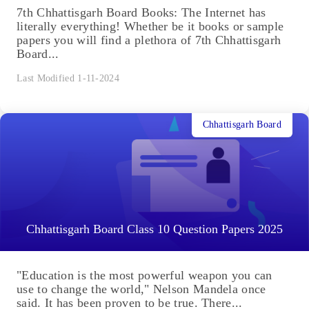
7th Chhattisgarh Board Books: The Internet has
literally everything! Whether be it books or sample
papers you will find a plethora of 7th Chhattisgarh
Board...
Last Modified 1-11-2024
Chhattisgarh Board
Chhattisgarh Board Class 10 Question Papers 2025
"Education is the most powerful weapon you can
use to change the world," Nelson Mandela once
said. It has been proven to be true. There...