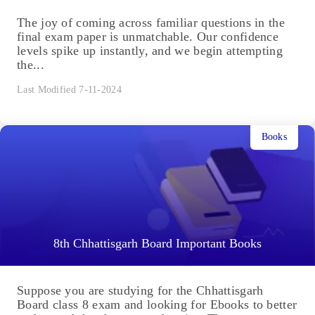
The joy of coming across familiar questions in the
final exam paper is unmatchable. Our confidence
levels spike up instantly, and we begin attempting
the...
Last Modified 7-11-2024
Books
8th Chhattisgarh Board Important Books
Suppose you are studying for the Chhattisgarh
Board class 8 exam and looking for Ebooks to better