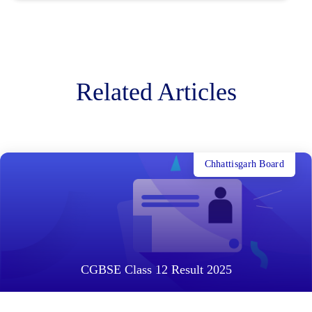
Related Articles
Chhattisgarh Board
CGBSE Class 12 Result 2025