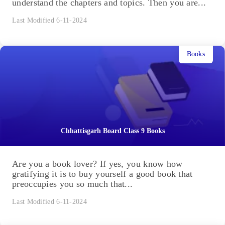
understand the chapters and topics. Then you are...
Last Modified 6-11-2024
Books
Chhattisgarh Board Class 9 Books
Are you a book lover? If yes, you know how
gratifying it is to buy yourself a good book that
preoccupies you so much that...
Last Modified 6-11-2024