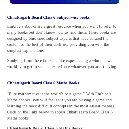
Chhattisgarh Board Class 6 Subject-wise books
Embibe’s ebooks are a great resource when you want to refer to
many books but don’t know how to find them. These books are
designed by renowned subject experts that have curated the
content to the best of their abilities, providing you with the
simplest explanations.
Studying from these books is like experiencing a whole new
world; you get to see and experience whatever you are studying.
Chhattisgarh Board Class 6 Maths Books
“Pure mathematics is the world’s best game.” With Embibe’s
Maths ebooks, you will feel as if you are playing a game and
learning the most difficult concepts in the most easiest manner.
Click on the links below to access Chhattisgarh Board Class 6
Maths books.
Chhattisgarh Board Class 6 Maths Books