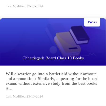
Last Modified 29-10-2024
Books
Chhattisgarh Board Class 10 Books
Will a warrior go into a battlefield without armour
and ammunition? Similarly, appearing for the board
exams without extensive study from the best books
is...
Last Modified 29-10-2024