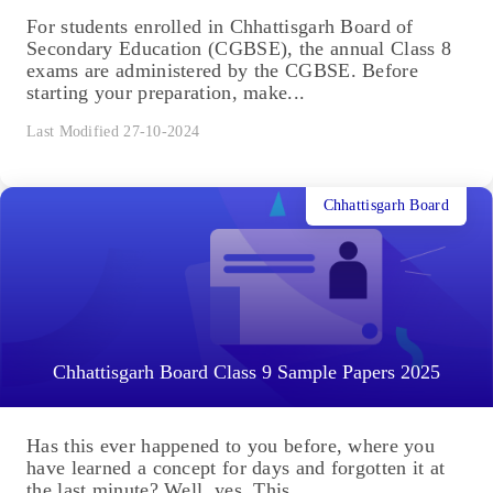
For students enrolled in Chhattisgarh Board of
Secondary Education (CGBSE), the annual Class 8
exams are administered by the CGBSE. Before
starting your preparation, make...
Last Modified 27-10-2024
Chhattisgarh Board
Chhattisgarh Board Class 9 Sample Papers 2025
Has this ever happened to you before, where you
have learned a concept for days and forgotten it at
the last minute? Well, yes. This...