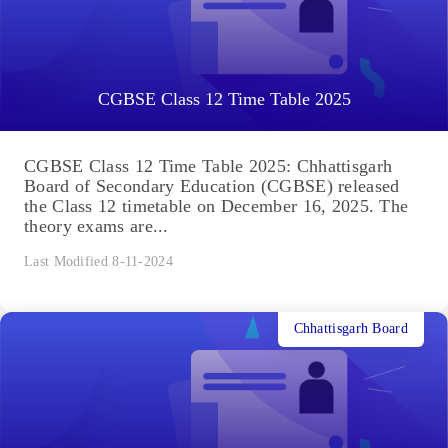
CGBSE Class 12 Time Table 2025
CGBSE Class 12 Time Table 2025: Chhattisgarh
Board of Secondary Education (CGBSE) released
the Class 12 timetable on December 16, 2025. The
theory exams are...
Last Modified 8-11-2024
Chhattisgarh Board