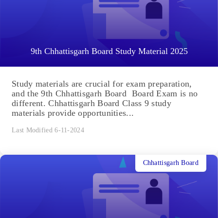
9th Chhattisgarh Board Study Material 2025
Study materials are crucial for exam preparation,
and the 9th Chhattisgarh Board Board Exam is no
different. Chhattisgarh Board Class 9 study
materials provide opportunities...
Last Modified 6-11-2024
Chhattisgarh Board