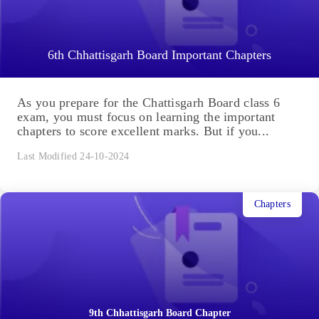
6th Chhattisgarh Board Important Chapters
As you prepare for the Chattisgarh Board class 6
exam, you must focus on learning the important
chapters to score excellent marks. But if you...
Last Modified 24-10-2024
Chapters
9th Chhattisgarh Board Chapter