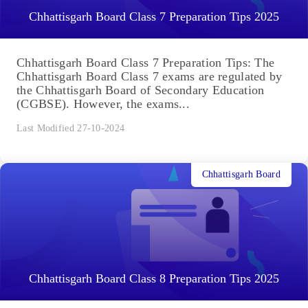
Chhattisgarh Board Class 7 Preparation Tips 2025
Chhattisgarh Board Class 7 Preparation Tips: The
Chhattisgarh Board Class 7 exams are regulated by
the Chhattisgarh Board of Secondary Education
(CGBSE). However, the exams...
Last Modified 27-10-2024
Chhattisgarh Board
Chhattisgarh Board Class 8 Preparation Tips 2025