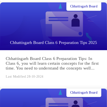
Chhattisgarh Board
Chhattisgarh Board Class 6 Preparation Tips 2025
Chhattisgarh Board Class 6 Preparation Tips: In
Class 6, you will learn certain concepts for the first
time. You need to understand the concepts well...
Last Modified 28-10-2024
Chhattisgarh Board