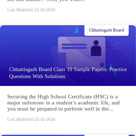
Last Modified 25-10-2024
Chhattisgarh Board
Chhattisgarh Board Class 10 Sample Papers: Practice
Questions With Solutions
Securing the High School Certificate (HSC) is a
major milestone in a student’s academic life, and
you must be prepared to perform well in the...
Last Modified 25-10-2024