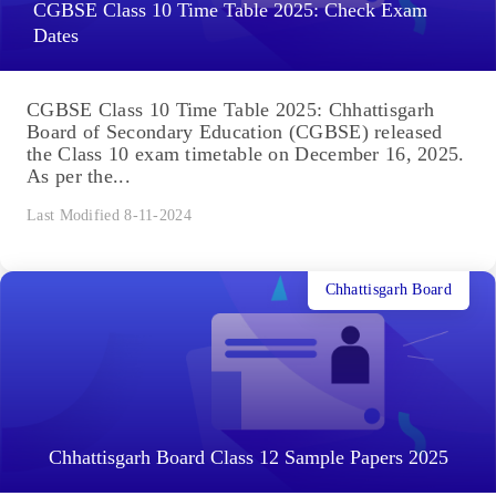
CGBSE Class 10 Time Table 2025: Check Exam
Dates
CGBSE Class 10 Time Table 2025: Chhattisgarh
Board of Secondary Education (CGBSE) released
the Class 10 exam timetable on December 16, 2025.
As per the...
Last Modified 8-11-2024
Chhattisgarh Board
Chhattisgarh Board Class 12 Sample Papers 2025