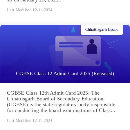
Last Modified 12-11-2024
Chhattisgarh Board
CGBSE Class 12 Admit Card 2025 (Released)
CGBSE Class 12th Admit Card 2025: The
Chhattisgarh Board of Secondary Education
(CGBSE) is the state regulatory body responsible
for conducting the board examinations of Class...
Last Modified 12-11-2024