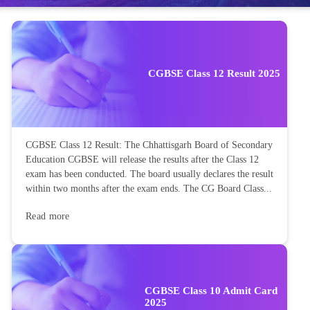
CGBSE Class 12 Result 2025
CGBSE Class 12 Result: The Chhattisgarh Board of Secondary
Education CGBSE will release the results after the Class 12
exam has been conducted. The board usually declares the result
within two months after the exam ends. The CG Board Class...
Read more
CGBSE Class 10 Admit Card
2025