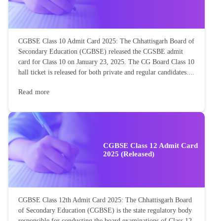
CGBSE Class 10 Admit Card 2025: The Chhattisgarh Board of
Secondary Education (CGBSE) released the CGSBE admit
card for Class 10 on January 23, 2025. The CG Board Class 10
hall ticket is released for both private and regular candidates....
Read more
CGBSE Class 12 Admit Card
2025 (Released)
CGBSE Class 12th Admit Card 2025: The Chhattisgarh Board
of Secondary Education (CGBSE) is the state regulatory body
responsible for conducting the board examinations of Class 12.