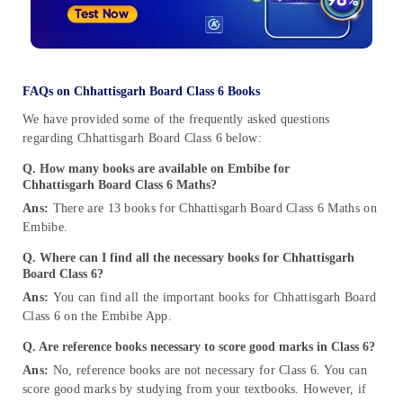
FAQs on Chhattisgarh Board Class 6 Books
We have provided some of the frequently asked questions
regarding Chhattisgarh Board Class 6 below:
Q. How many books are available on Embibe for
Chhattisgarh Board Class 6 Maths?
Ans:
There are 13 books for Chhattisgarh Board Class 6 Maths on
Embibe.
Q. Where can I find all the necessary books for Chhattisgarh
Board Class 6?
Ans:
You can find all the important books for Chhattisgarh Board
Class 6 on the Embibe App.
Q. Are reference books necessary to score good marks in Class 6?
Ans:
No, reference books are not necessary for Class 6. You can
score good marks by studying from your textbooks. However, if