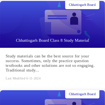
Chhattisgarh Board
Chhattisgarh Board Class 8 Study Material
Study materials can be the best source for your
success. Sometimes, only the practice question
textbooks and other solutions are not so engaging.
Traditional study...
Last Modified 6-11-2024
Chhattisgarh Board