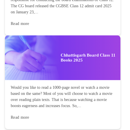
The CG board released the CGBSE Class 12 admit card 2025
on January 23,...
Read more
Chhattisgarh Board Class 11
Books 2025
Would you like to read a 1000-page novel or watch a movie
based on the same? Most of you will choose to watch a movie
over reading plain texts. That is because watching a movie
boosts eagerness and increases focus. So,...
Read more