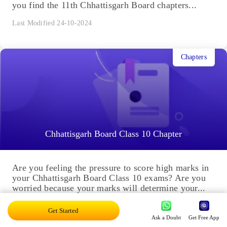
you find the 11th Chhattisgarh Board chapters...
Last Modified 24-10-2024
Chapters
Chhattisgarh Board Class 10 Chapter
Are you feeling the pressure to score high marks in
your Chhattisgarh Board Class 10 exams? Are you
worried because your marks will determine your...
Last Modified 23-10-2024
Get Started
Ask a Doubt
Get Free App