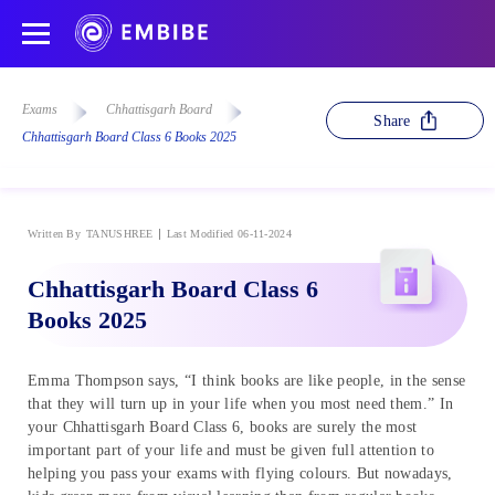
Exams
Chhattisgarh Board
Share
Chhattisgarh Board Class 6 Books 2025
Written By
TANUSHREE
Last Modified 06-11-2024
Chhattisgarh Board Class 6
Books 2025
Emma Thompson says, “I think books are like people, in the sense
that they will turn up in your life when you most need them.” In
your Chhattisgarh Board Class 6, books are surely the most
important part of your life and must be given full attention to
helping you pass your exams with flying colours. But nowadays,