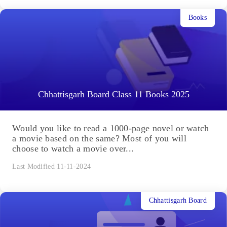
Books
Chhattisgarh Board Class 11 Books 2025
Would you like to read a 1000-page novel or watch
a movie based on the same? Most of you will
choose to watch a movie over...
Last Modified 11-11-2024
Chhattisgarh Board