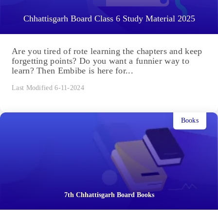
Chhattisgarh Board Class 6 Study Material 2025
Are you tired of rote learning the chapters and keep
forgetting points? Do you want a funnier way to
learn? Then Embibe is here for...
Last Modified 6-11-2024
Books
7th Chhattisgarh Board Books