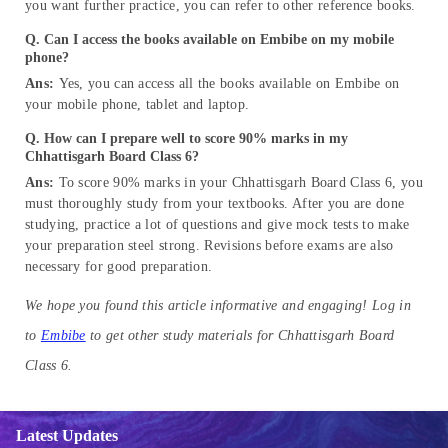
you want further practice, you can refer to other reference books.
Q. Can I access the books available on Embibe on my mobile
phone?
Ans:
Yes, you can access all the books available on Embibe on
your mobile phone, tablet and laptop.
Q. How can I prepare well to score 90% marks in my
Chhattisgarh Board Class 6?
Ans:
To score 90% marks in your Chhattisgarh Board Class 6, you
must thoroughly study from your textbooks. After you are done
studying, practice a lot of questions and give mock tests to make
your preparation steel strong. Revisions before exams are also
necessary for good preparation.
We hope you found this article informative and engaging! Log in
to
Embibe
to get other study materials for Chhattisgarh Board
Class 6.
Latest Updates