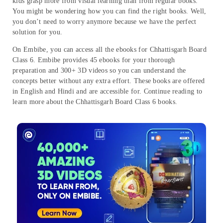
kids grasp more from visual learning than from regular books.
You might be wondering how you can find the right books. Well,
you don’t need to worry anymore because we have the perfect
solution for you.
On Embibe, you can access all the ebooks for Chhattisgarh Board
Class 6. Embibe provides 45 ebooks for your thorough
preparation and 300+ 3D videos so you can understand the
concepts better without any extra effort. These books are offered
in English and Hindi and are accessible for. Continue reading to
learn more about the Chhattisgarh Board Class 6 books.