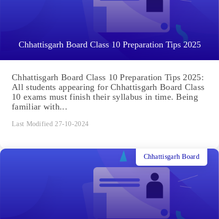
Chhattisgarh Board Class 10 Preparation Tips 2025
Chhattisgarh Board Class 10 Preparation Tips 2025:
All students appearing for Chhattisgarh Board Class
10 exams must finish their syllabus in time. Being
familiar with...
Last Modified 27-10-2024
Chhattisgarh Board