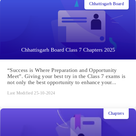
Chhattisgarh Board
Chhattisgarh Board Class 7 Chapters 2025
“Success is Where Preparation and Opportunity
Meet”. Giving your best try in the Class 7 exams is
not only the best opportunity to enhance your...
Last Modified 25-10-2024
Chapters