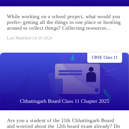
While working on a school project, what would you
prefer- getting all the things in one place or hustling
around to collect things? Collecting resources...
Last Modified 24-10-2024
CBSE Class 11
Chhattisgarh Board Class 11 Chapter 2025
Are you a student of the 11th Chhattisgarh Board
and worried about the 12th board exam already? Do