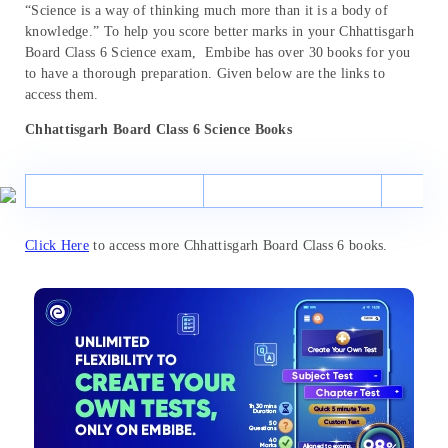
“Science is a way of thinking much more than it is a body of
knowledge.” To help you score better marks in your Chhattisgarh
Board Class 6 Science exam, Embibe has over 30 books for you
to have a thorough preparation. Given below are the links to
access them.
Chhattisgarh Board Class 6 Science Books
Click Here
to access more Chhattisgarh Board Class 6 books.