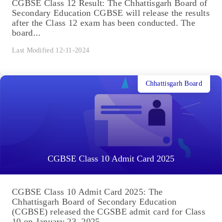
CGBSE Class 12 Result: The Chhattisgarh Board of
Secondary Education CGBSE will release the results
after the Class 12 exam has been conducted. The
board...
Last Modified 12-11-2024
Chhattisgarh Board
CGBSE Class 10 Admit Card 2025
CGBSE Class 10 Admit Card 2025: The
Chhattisgarh Board of Secondary Education
(CGBSE) released the CGSBE admit card for Class
10 on January 23, 2025....