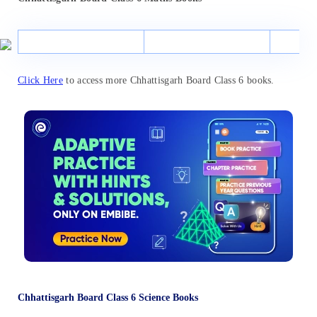
Click Here
to access more Chhattisgarh Board Class 6 books.
Chhattisgarh Board Class 6 Science Books