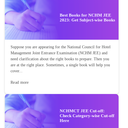
Best Books for NCHM JEE
2023: Get Subject-wise Books
Suppose you are appearing for the National Council for Hotel
Management Joint Entrance Examination (NCHM JEE) and
need clarification about the right books to prepare. Then you
are at the right place. Sometimes, a single book will help you
cover...
Read more
NCHMCT JEE Cut-off:
Check Category-wise Cut-off
Here