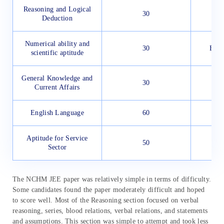
Reasoning and Logical
30
Deduction
Numerical ability and
30
Easy
scientific aptitude
General Knowledge and
30
Current Affairs
English Language
60
Aptitude for Service
50
Sector
The NCHM JEE paper was relatively simple in terms of difficulty.
Some candidates found the paper moderately difficult and hoped
to score well. Most of the Reasoning section focused on verbal
reasoning, series, blood relations, verbal relations, and statements
and assumptions. This section was simple to attempt and took less