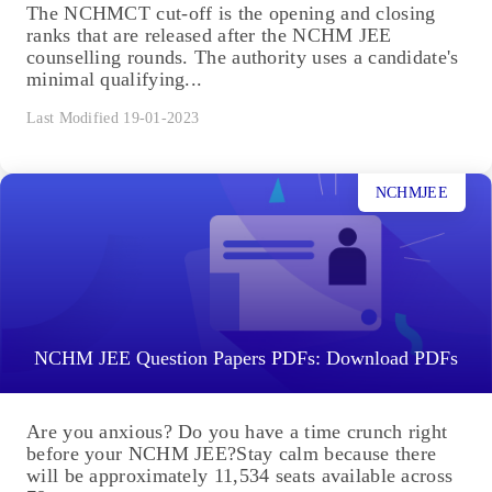
The NCHMCT cut-off is the opening and closing
ranks that are released after the NCHM JEE
counselling rounds. The authority uses a candidate's
minimal qualifying...
Last Modified 19-01-2023
NCHMJEE
NCHM JEE Question Papers PDFs: Download PDFs
Are you anxious? Do you have a time crunch right
before your NCHM JEE?Stay calm because there
will be approximately 11,534 seats available across