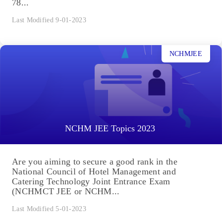
78...
Last Modified 9-01-2023
NCHMJEE
NCHM JEE Topics 2023
Are you aiming to secure a good rank in the
National Council of Hotel Management and
Catering Technology Joint Entrance Exam
(NCHMCT JEE or NCHM...
Last Modified 5-01-2023