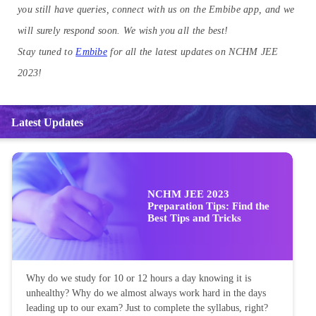
you still have queries, connect with us on the Embibe app, and we
will surely respond soon. We wish you all the best!
Stay tuned to
Embibe
for all the latest updates on NCHM JEE
2023!
Latest Updates
NCHM JEE 2023
Preparation Tips: Find the
Best Tips and Tricks
Why do we study for 10 or 12 hours a day knowing it is
unhealthy? Why do we almost always work hard in the days
leading up to our exam? Just to complete the syllabus, right?