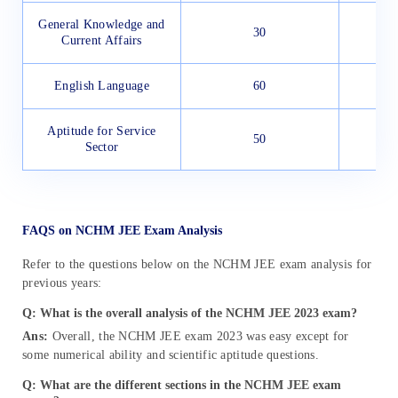
General Knowledge and
30
Current Affairs
English Language
60
Aptitude for Service
50
Sector
FAQS on NCHM JEE Exam Analysis
Refer to the questions below on the NCHM JEE exam analysis for
previous years:
Q:
What is the overall analysis of the NCHM JEE 2023 exam?
Ans:
Overall, the NCHM JEE exam 2023 was easy except for
some numerical ability and scientific aptitude questions.
Q: What are the different sections in the NCHM JEE exam