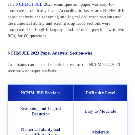
The
NCHMCT JEE
2023 exam question paper was easy-to-
moderate in difficulty level. According to last year’s NCHM JEE
paper analysis, the reasoning and logical deduction sections and
the numerical ability and scientific aptitude sections were
moderate. The English language had the most questions with two
RCs, for 60 questions.
NCHM JEE 2023 Paper Analysis: Section-wise
Candidates can check the table below for the NCHM JEE 2023
section-wise paper analysis:
NCHM JEE Sections
Difficulty Level
Reasoning and Logical
Easy to Moderate
Deduction
Numerical ability and
Moderate
scientific aptitude