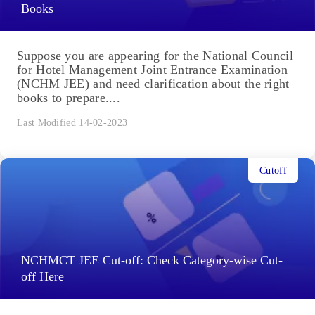
Books
Suppose you are appearing for the National Council
for Hotel Management Joint Entrance Examination
(NCHM JEE) and need clarification about the right
books to prepare....
Last Modified 14-02-2023
Cutoff
NCHMCT JEE Cut-off: Check Category-wise Cut-
off Here