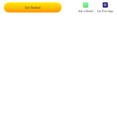
Get Started
Exciting AI Platform, Personalizing Education
Ask a Doubt
Get Free App
Disruptor Award For Maximum Business
Impact
Top 20 AI Influencers In India
Proud Owner Of 9 Patents