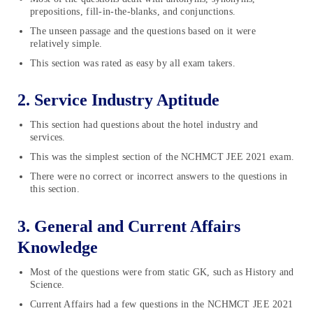
prepositions, fill-in-the-blanks, and conjunctions.
The unseen passage and the questions based on it were
relatively simple.
This section was rated as easy by all exam takers.
2. Service Industry Aptitude
This section had questions about the hotel industry and
services.
This was the simplest section of the NCHMCT JEE 2021 exam.
There were no correct or incorrect answers to the questions in
this section.
3. General and Current Affairs
Knowledge
Most of the questions were from static GK, such as History and
Science.
Current Affairs had a few questions in the NCHMCT JEE 2021