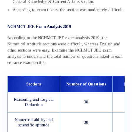
General Knowledge & Current Affairs section.
According to exam takers, the section was moderately difficult.
NCHMCT JEE Exam Analysis 2019
According to the NCHMCT JEE exam analysis 2019, the
Numerical Aptitude sections were difficult, whereas English and
other sections were easy. Examine the NCHMCT JEE exam
analysis to understand the total number of questions asked in each
entrance exam section.
Sections
Number of Questions
Diff
Reasoning and Logical
30
Deduction
Numerical ability and
30
scientific aptitude