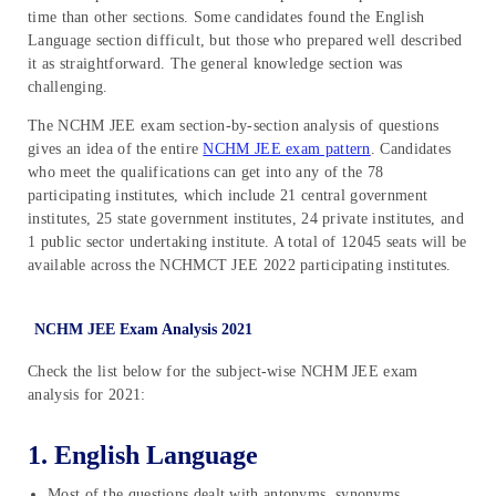
time than other sections. Some candidates found the English
Language section difficult, but those who prepared well described
it as straightforward. The general knowledge section was
challenging.
The NCHM JEE exam section-by-section analysis of questions
gives an idea of the entire
NCHM JEE exam pattern
. Candidates
who meet the qualifications can get into any of the 78
participating institutes, which include 21 central government
institutes, 25 state government institutes, 24 private institutes, and
1 public sector undertaking institute. A total of 12045 seats will be
available across the NCHMCT JEE 2022 participating institutes.
NCHM JEE Exam Analysis 2021
Check the list below for the subject-wise NCHM JEE exam
analysis for 2021:
1. English Language
Most of the questions dealt with antonyms, synonyms,