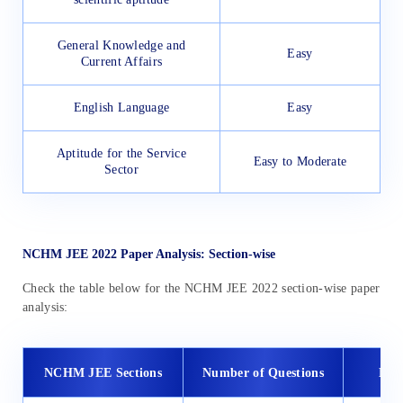
General Knowledge and
Easy
Current Affairs
English Language
Easy
Aptitude for the Service
Easy to Moderate
Sector
NCHM JEE 2022 Paper Analysis: Section-wise
Check the table below for the NCHM JEE 2022 section-wise paper
analysis:
NCHM JEE Sections
Number of Questions
Diff