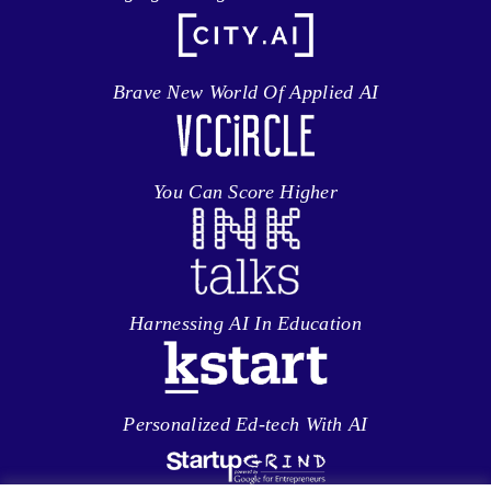
Brave New World Of Applied AI
You Can Score Higher
Harnessing AI In Education
Personalized Ed-tech With AI