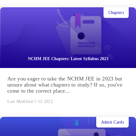
Chapters
NCHM JEE Chapters: Latest Syllabus 2023
Are you eager to take the NCHM JEE in 2023 but
unsure about what chapters to study? If so, you've
come to the correct place...
Last Modified 7-12-2022
Admit Cards