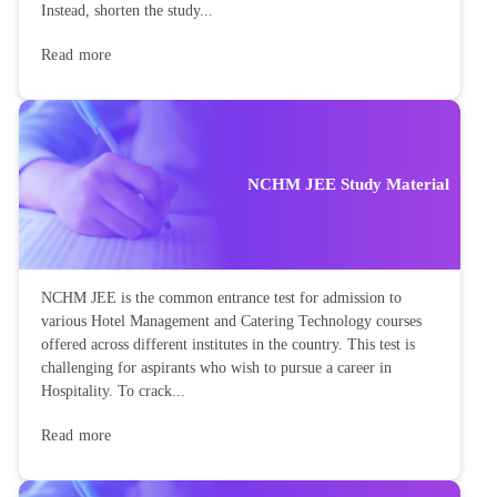
Instead, shorten the study...
Read more
NCHM JEE Study Material
NCHM JEE is the common entrance test for admission to
various Hotel Management and Catering Technology courses
offered across different institutes in the country. This test is
challenging for aspirants who wish to pursue a career in
Hospitality. To crack...
Read more