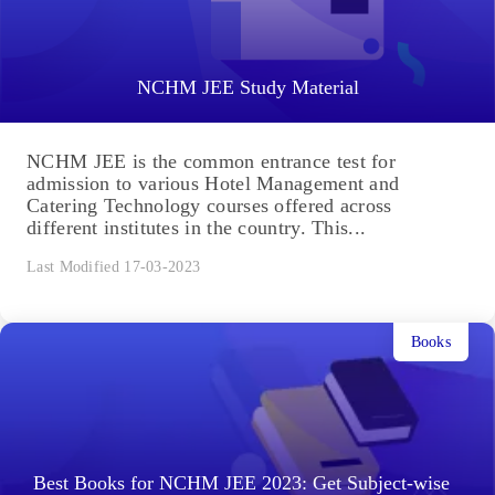
NCHM JEE Study Material
NCHM JEE is the common entrance test for
admission to various Hotel Management and
Catering Technology courses offered across
different institutes in the country. This...
Last Modified 17-03-2023
Books
Best Books for NCHM JEE 2023: Get Subject-wise