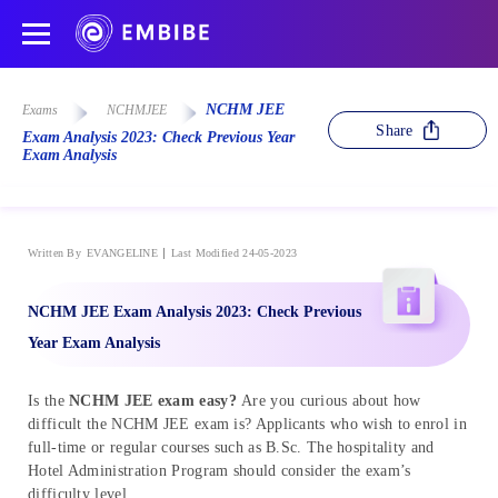
NCHM JEE
Exams
NCHMJEE
Share
Exam Analysis 2023: Check Previous Year
Exam Analysis
Written By
EVANGELINE
Last Modified 24-05-2023
NCHM JEE Exam Analysis 2023: Check Previous
Year Exam Analysis
Is the
NCHM JEE exam easy?
Are you curious about how
difficult the NCHM JEE exam is? Applicants who wish to enrol in
full-time or regular courses such as B.Sc. The hospitality and
Hotel Administration Program should consider the exam’s
difficulty level.