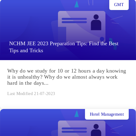
GMT
NCHM JEE 2023 Preparation Tips: Find the Best
Tips and Tricks
Why do we study for 10 or 12 hours a day knowing
it is unhealthy? Why do we almost always work
hard in the days...
Last Modified 21-07-2023
Hotel Management