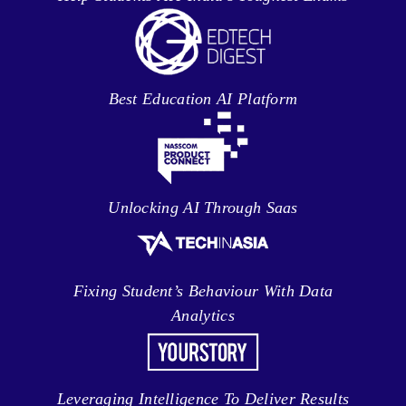
Best Education AI Platform
Unlocking AI Through Saas
Fixing Student’s Behaviour With Data
Analytics
Leveraging Intelligence To Deliver Results