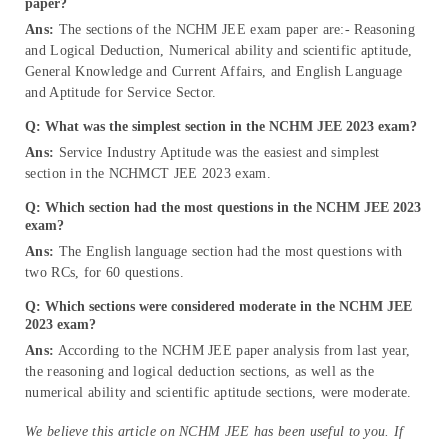
paper?
Ans:
The sections of the NCHM JEE exam paper are:- Reasoning
and Logical Deduction, Numerical ability and scientific aptitude,
General Knowledge and Current Affairs, and English Language
and Aptitude for Service Sector.
Q: What was the simplest section in the NCHM JEE 2023 exam?
Ans:
Service Industry Aptitude was the easiest and simplest
section in the NCHMCT JEE 2023 exam.
Q: Which section had the most questions in the NCHM JEE 2023
exam?
Ans:
The English language section had the most questions with
two RCs, for 60 questions.
Q: Which sections were considered moderate in the NCHM JEE
2023 exam?
Ans:
According to the NCHM JEE paper analysis from last year,
the reasoning and logical deduction sections, as well as the
numerical ability and scientific aptitude sections, were moderate.
We believe this article on NCHM JEE has been useful to you. If