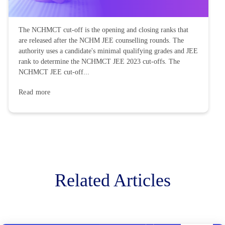
The NCHMCT cut-off is the opening and closing ranks that
are released after the NCHM JEE counselling rounds. The
authority uses a candidate's minimal qualifying grades and JEE
rank to determine the NCHMCT JEE 2023 cut-offs. The
NCHMCT JEE cut-off...
Read more
Related Articles