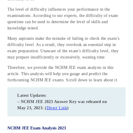
The level of difficulty influences your performance in the
examinations. According to our experts, the difficulty of exam
questions can be used to determine the level of skills and
knowledge tested.
Many aspirants make the mistake of failing to check the exam’s
difficulty level. As a result, they overlook an essential step in
exam preparation. Unaware of the exam’s difficulty level, they
may prepare insufficiently or excessively, wasting time.
Therefore, we provide the NCHM JEE exam analysis in this
article. This analysis will help you gauge and predict the
forthcoming NCHM JEE exams. Scroll down to learn about it.
Latest Updates:
– NCHM JEE 2023 Answer Key was released on
May 23, 2023. (
Direct Link
)
NCHM JEE Exam Analysis 2023