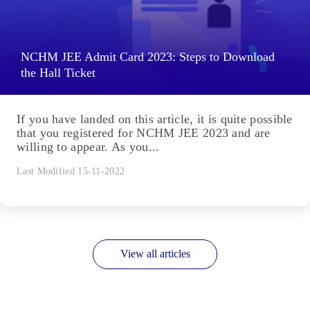
NCHM JEE Admit Card 2023: Steps to Download
the Hall Ticket
If you have landed on this article, it is quite possible
that you registered for NCHM JEE 2023 and are
willing to appear. As you...
Last Modified 15-11-2022
View all articles