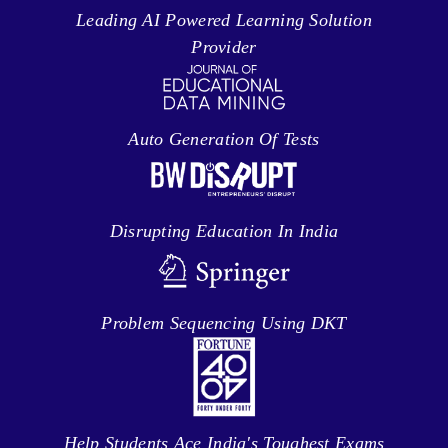
Leading AI Powered Learning Solution
Provider
Auto Generation Of Tests
Disrupting Education In India
Problem Sequencing Using DKT
Help Students Ace India's Toughest Exams