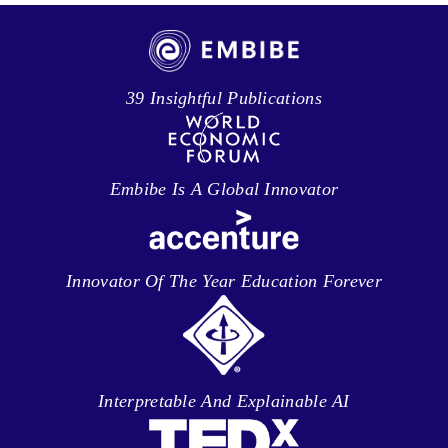
39 Insightful Publications
Embibe Is A Global Innovator
Innovator Of The Year Education Forever
Interpretable And Explainable AI