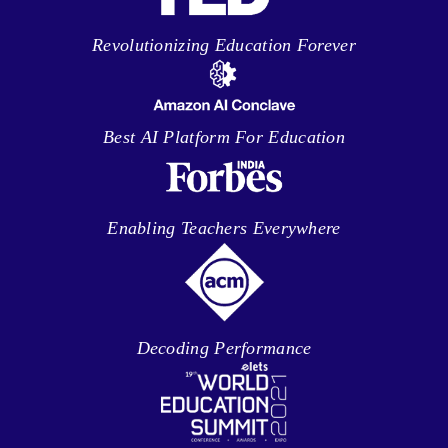
Revolutionizing Education Forever
Best AI Platform For Education
Enabling Teachers Everywhere
Decoding Performance