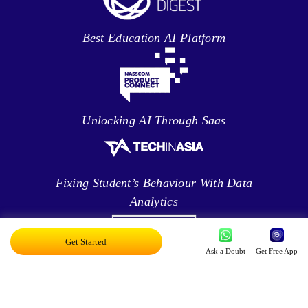
Best Education AI Platform
Unlocking AI Through Saas
Fixing Student’s Behaviour With Data
Analytics
Get Started
Ask a Doubt
Get Free App
Leveraging Intelligence To Deliver Results