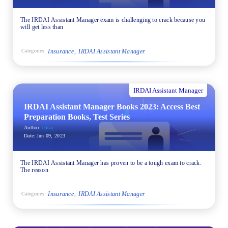
The IRDAI Assistant Manager exam is challenging to crack because you
will get less than
Insurance
IRDAI Assistant Manager
Categories:
IRDAI Assistant Manager
IRDAI Assistant Manager Books 2023: Access Best
Preparation Books, Test Series
Author:
triraj
Date:
Jun 09, 2023
The IRDAI Assistant Manager has proven to be a tough exam to crack.
The reason
Insurance
IRDAI Assistant Manager
Categories: