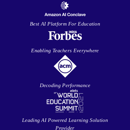
Best AI Platform For Education
Enabling Teachers Everywhere
Decoding Performance
Leading AI Powered Learning Solution
Provider