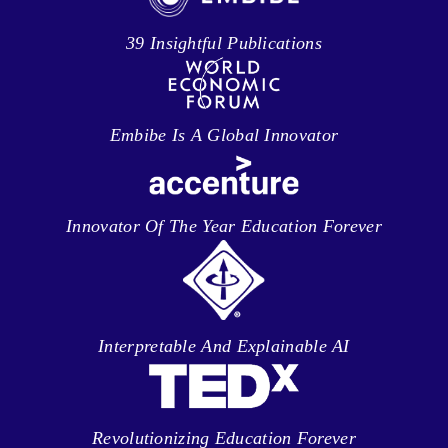
39 Insightful Publications
Embibe Is A Global Innovator
Innovator Of The Year Education Forever
Interpretable And Explainable AI
Revolutionizing Education Forever