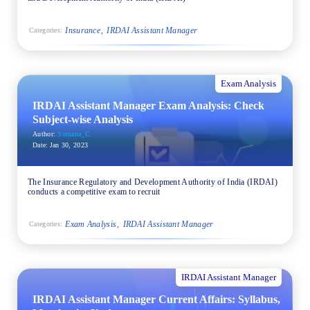
Insurance
IRDAI Assistant Manager
Categories:
Exam Analysis
IRDAI Assistant Manager Exam Analysis: Check
Subject-wise Analysis
Author:
Sumana_C
Date:
Jan 30, 2023
The Insurance Regulatory and Development Authority of India (IRDAI)
conducts a competitive exam to recruit
Exam Analysis
IRDAI Assistant Manager
Categories:
IRDAI Assistant Manager
IRDAI Assistant Manager Current Affairs: Syllabus,