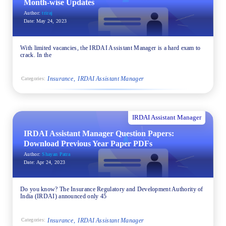
Month-wise Updates
Author:
triraj
Date:
May 24, 2023
With limited vacancies, the IRDAI Assistant Manager is a hard exam to
crack. In the
Insurance
IRDAI Assistant Manager
Categories:
IRDAI Assistant Manager
IRDAI Assistant Manager Question Papers:
Download Previous Year Paper PDFs
Author:
Shayan Patra
Date:
Apr 24, 2023
Do you know? The Insurance Regulatory and Development Authority of
India (IRDAI) announced only 45
Insurance
IRDAI Assistant Manager
Categories: