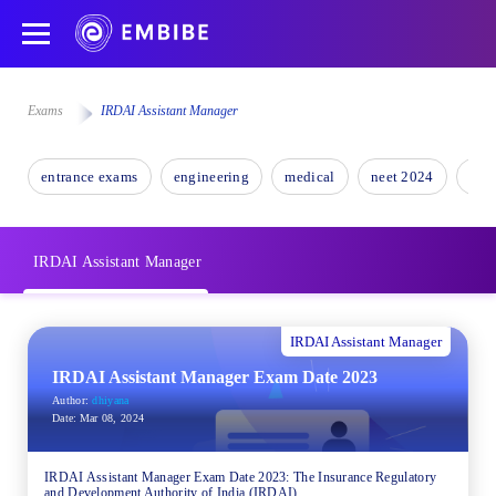
Exams
IRDAI Assistant Manager
entrance exams
engineering
medical
neet 2024
nee
IRDAI Assistant Manager
IRDAI Assistant Manager
IRDAI Assistant Manager Exam Date 2023
Author:
dhiyana
Date:
Mar 08, 2024
IRDAI Assistant Manager Exam Date 2023: The Insurance Regulatory
and Development Authority of India (IRDAI)