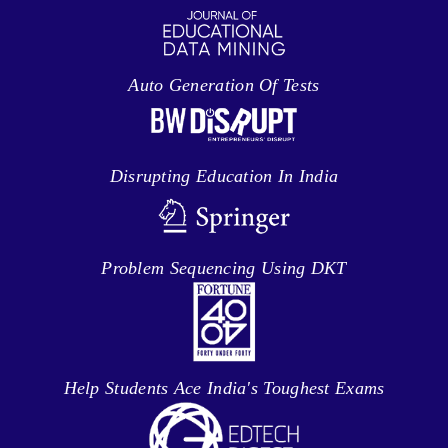
Auto Generation Of Tests
Disrupting Education In India
Problem Sequencing Using DKT
Help Students Ace India's Toughest Exams