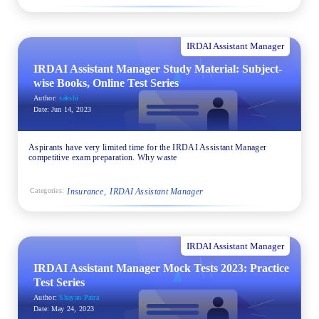
IRDAI Assistant Manager
IRDAI Assistant Manager Study Material: Subject-
wise Books, Online Test Series
Author:
sakshi
Date:
Jun 14, 2023
Aspirants have very limited time for the IRDAI Assistant Manager
competitive exam preparation. Why waste
Insurance
IRDAI Assistant Manager
Categories:
IRDAI Assistant Manager
IRDAI Assistant Manager Mock Tests 2023: Practice
Test Series
Author:
Shayan Patra
Date:
May 24, 2023