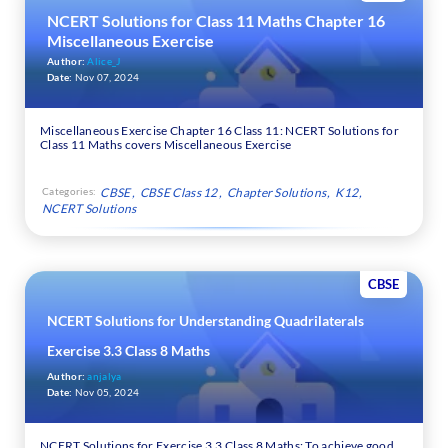
NCERT Solutions for Class 11 Maths Chapter 16
Miscellaneous Exercise
Author:
Alice_J
Date:
Nov 07, 2024
Miscellaneous Exercise Chapter 16 Class 11: NCERT Solutions for
Class 11 Maths covers Miscellaneous Exercise
Categories:
CBSE
CBSE Class 12
Chapter Solutions
K12
NCERT Solutions
CBSE
NCERT Solutions for Understanding Quadrilaterals
Exercise 3.3 Class 8 Maths
Author:
anjalya
Date:
Nov 05, 2024
NCERT Solutions for Exercise 3.3 Class 8 Maths: To achieve good