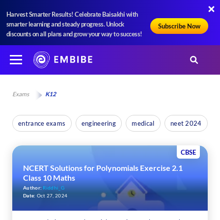
Harvest Smarter Results! Celebrate Baisakhi with
smarter learning and steady progress. Unlock
Subscribe Now
discounts on all plans and grow your way to success!
Exams
K12
entrance exams
engineering
medical
neet 2024
CBSE
NCERT Solutions for Polynomials Exercise 2.1
Class 10 Maths
Author:
Riddhi_G
Date:
Oct 27, 2024