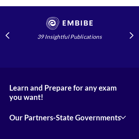
39 Insightful Publications
4
Learn and Prepare for any exam
you want!
Our Partners-State Governments