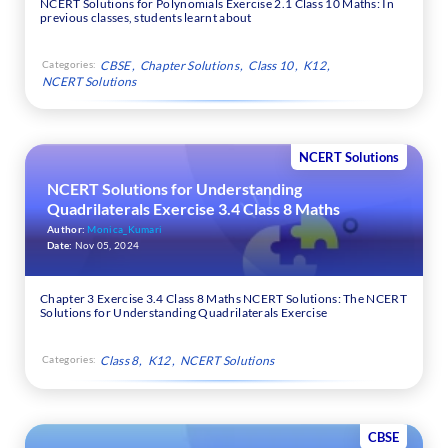
NCERT Solutions for Polynomials Exercise 2.1 Class 10 Maths: In
previous classes, students learnt about
Categories:
CBSE
Chapter Solutions
Class 10
K12
NCERT Solutions
NCERT Solutions
NCERT Solutions for Understanding
Quadrilaterals Exercise 3.4 Class 8 Maths
Author:
Monica_Kumari
Date:
Nov 05, 2024
Chapter 3 Exercise 3.4 Class 8 Maths NCERT Solutions: The NCERT
Solutions for Understanding Quadrilaterals Exercise
Categories:
Class 8
K12
NCERT Solutions
CBSE