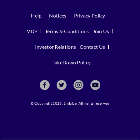
Help
Notices
Privacy Policy
VDP
Terms & Conditions
Join Us
Investor Relations
Contact Us
TakeDown Policy
© Copyright 2026, Embibe. All rights reserved