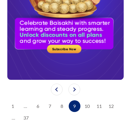
1
…
6
7
8
9
10
11
12
…
37