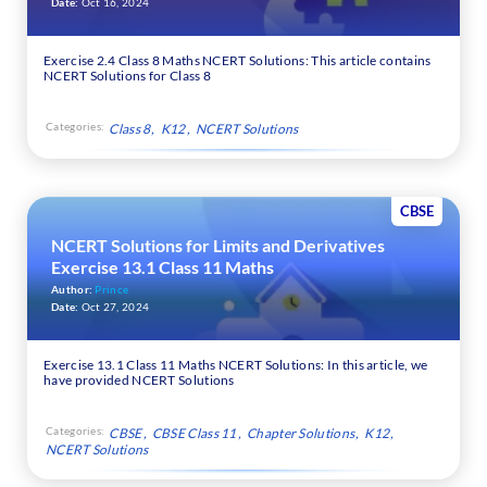
Date:
Oct 16, 2024
Exercise 2.4 Class 8 Maths NCERT Solutions: This article contains
NCERT Solutions for Class 8
Categories:
Class 8
K12
NCERT Solutions
CBSE
NCERT Solutions for Limits and Derivatives
Exercise 13.1 Class 11 Maths
Author:
Prince
Date:
Oct 27, 2024
Exercise 13.1 Class 11 Maths NCERT Solutions: In this article, we
have provided NCERT Solutions
Categories:
CBSE
CBSE Class 11
Chapter Solutions
K12
NCERT Solutions