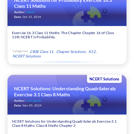
Class 11 Maths
Author:
sakshi
Date:
Oct 25, 2024
Exercise 16.3 Class 11 Maths: The Chapter Chapter 16 of Class
11th NCERT is Probability.
Categories:
CBSE Class 11
Chapter Solutions
K12
NCERT Solutions
NCERT Solutions
NCERT Solutions: Understanding Quadrilaterals
Exercise 3.1 Class 8 Maths
Author:
chintapalli
Date:
Nov 05, 2024
NCERT Solutions for Understanding Quadrilaterals Exercise 3.1
Class 8 Maths: Class 8 Maths Chapter 3