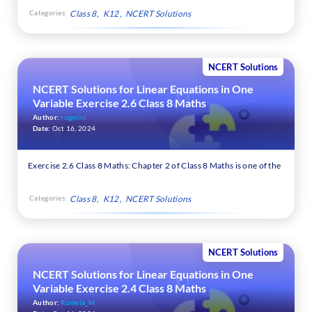
Categories:
Class 8
K12
NCERT Solutions
NCERT Solutions
NCERT Solutions for Linear Equations in One
Variable Exercise 2.6 Class 8 Maths
Author:
rugmini
Date:
Oct 16, 2024
Exercise 2.6 Class 8 Maths: Chapter 2 of Class 8 Maths is one of the
Categories:
Class 8
K12
NCERT Solutions
NCERT Solutions
NCERT Solutions for Linear Equations in One
Variable Exercise 2.4 Class 8 Maths
Author:
Rumela_M