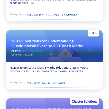
grades in the CBSE
Categories:
CBSE
Class 8
K12
NCERT Solutions
CBSE
NCERT Solutions for Understanding
Quadrilaterals Exercise 3.2 Class 8 Maths
Author:
Anjali Choudhury
Date:
Oct 16, 2024
NCERT Exercise 3.2 Class 8 Maths Solutions: Class 8 Maths
exercise 3.2 NCERT solutions explain various concepts
Categories:
CBSE
K12
NCERT Solutions
Chapter Solutions
NCERT Solutions for Probability Exercise 16.3