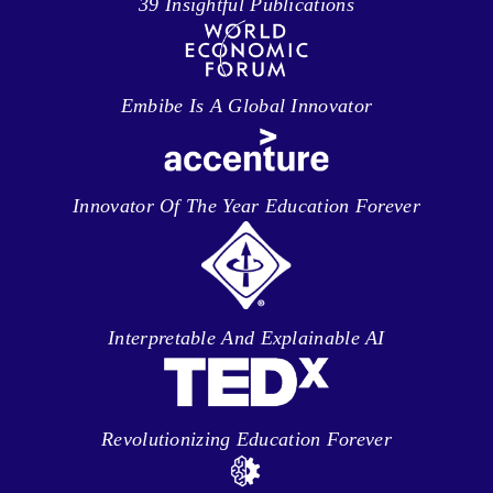
39 Insightful Publications
Embibe Is A Global Innovator
Innovator Of The Year Education Forever
Interpretable And Explainable AI
Revolutionizing Education Forever