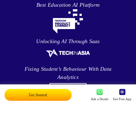
Best Education AI Platform
Unlocking AI Through Saas
Fixing Student’s Behaviour With Data
Analytics
Get Started
Ask a Doubt
Get Free App
Leveraging Intelligence To Deliver Results
Brave New World Of Applied AI