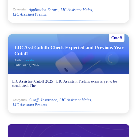
Application Forms
LIC Assistant Mains
Categories:
LIC Assistant Prelims
Cutoff
LIC Asst Cutoff: Check Expected and Previous Year
Cutoff
Author:
Varsha
Date:
Jan 14, 2025
LIC Assistant Cutoff 2025 - LIC Assistant Prelims exam is yet to be
conducted. The
Cutoff
Insurance
LIC Assistant Mains
Categories:
LIC Assistant Prelims