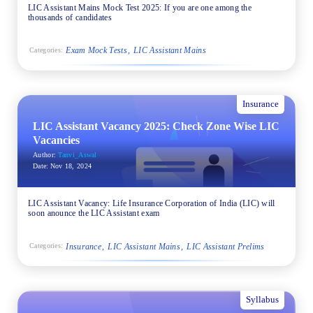
LIC Assistant Mains Mock Test 2025: If you are one among the
thousands of candidates
Exam Mock Tests
LIC Assistant Mains
Categories:
Insurance
LIC Assistant Vacancy 2025: Check Zone Wise LIC
Vacancies
Author:
Tanvi_Aswal
Date:
Nov 18, 2024
LIC Assistant Vacancy: Life Insurance Corporation of India (LIC) will
soon anounce the LIC Assistant exam
Insurance
LIC Assistant Mains
LIC Assistant Prelims
Categories:
Syllabus