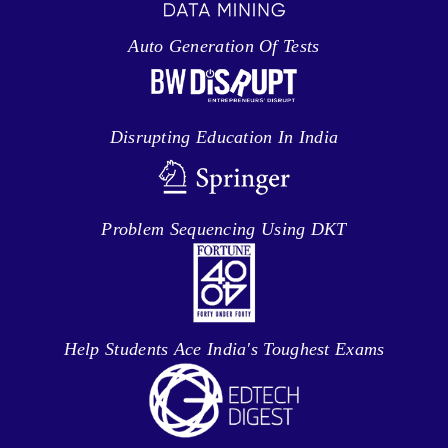
Auto Generation Of Tests
Disrupting Education In India
Problem Sequencing Using DKT
Help Students Ace India's Toughest Exams