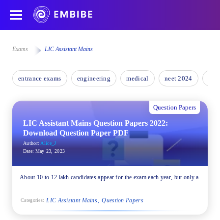
Exams
LIC Assistant Mains
entrance exams
engineering
medical
neet 2024
nee
Question Papers
LIC Assistant Mains Question Papers 2022:
Download Question Paper PDF
Author:
Alice_J
Date:
May 23, 2023
About 10 to 12 lakh candidates appear for the exam each year, but only a
LIC Assistant Mains
Question Papers
Categories: