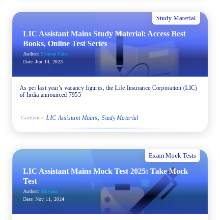
Study Material
LIC Assistant Mains Study Material: Access Best
Books, Online Test Series
Author:
Shayan Patra
Date:
Jun 14, 2023
As per last year’s vacancy figures, the Life Insurance Corporation (LIC)
of India announced 7955
LIC Assistant Mains
Study Material
Categories:
Exam Mock Tests
LIC Assistant Mains Mock Test 2025: Take Mock
Test
Author:
dhiyana
Date:
Nov 11, 2024