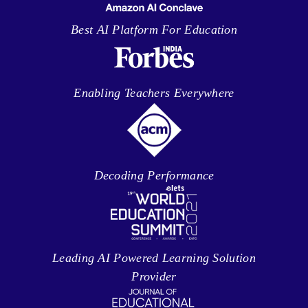
Best AI Platform For Education
Enabling Teachers Everywhere
Decoding Performance
Leading AI Powered Learning Solution
Provider