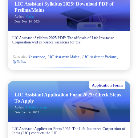
LIC Assistant Syllabus 2025: Download PDF of
Prelims/Mains
Author:
Varsha
Date:
Nov 14, 2024
LIC Assistant Syllabus 2025 PDF: The officials of Life Insurance
Corporation will announce vacancies for the
Insurance
LIC Assistant Mains
LIC Assistant Prelims
Categories:
Syllabus
Application Forms
LIC Assistant Application Form 2025: Check Steps
To Apply
Author:
Abhishek_verma
Date:
Jan 14, 2025
LIC Assistant Application Form 2025: The Life Insurance Corporation of
India (LIC) conducts the LIC