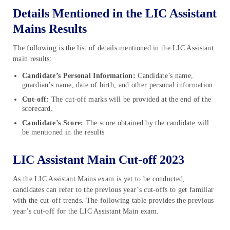
Details Mentioned in the LIC Assistant
Mains Results
The following is the list of details mentioned in the LIC Assistant
main results:
Candidate’s Personal Information:
Candidate’s name,
guardian’s name, date of birth, and other personal information.
Cut-off:
The cut-off marks will be provided at the end of the
scorecard.
Candidate’s Score:
The score obtained by the candidate will
be mentioned in the results
LIC Assistant Main Cut-off 2023
As the LIC Assistant Mains exam is yet to be conducted,
candidates can refer to the previous year’s cut-offs to get familiar
with the cut-off trends. The following table provides the previous
year’s cut-off for the LIC Assistant Main exam.