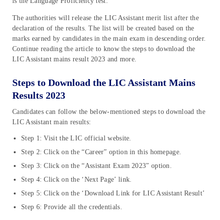
is the Language Proficiency test.
The authorities will release the LIC Assistant merit list after the
declaration of the results. The list will be created based on the
marks earned by candidates in the main exam in descending order.
Continue reading the article to know the steps to download the
LIC Assistant mains result 2023 and more.
Steps to Download the LIC Assistant Mains
Results 2023
Candidates can follow the below-mentioned steps to download the
LIC Assistant main results:
Step 1: Visit the LIC official website.
Step 2: Click on the “Career” option in this homepage.
Step 3: Click on the “Assistant Exam 2023” option.
Step 4: Click on the ‘Next Page’ link.
Step 5: Click on the ‘Download Link for LIC Assistant Result’
Step 6: Provide all the credentials.