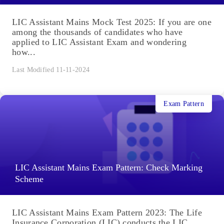
LIC Assistant Mains Mock Test 2025: If you are one
among the thousands of candidates who have
applied to LIC Assistant Exam and wondering
how...
Last Modified 11-11-2024
Exam Pattern
LIC Assistant Mains Exam Pattern: Check Marking
Scheme
LIC Assistant Mains Exam Pattern 2023: The Life
Insurance Corporation (LIC) conducts the LIC