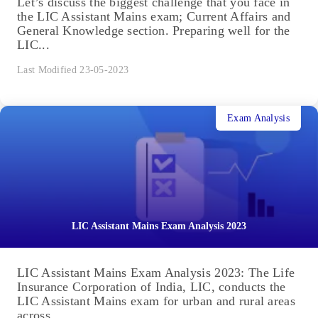
Let’s discuss the biggest challenge that you face in
the LIC Assistant Mains exam; Current Affairs and
General Knowledge section. Preparing well for the
LIC...
Last Modified 23-05-2023
Exam Analysis
LIC Assistant Mains Exam Analysis 2023
LIC Assistant Mains Exam Analysis 2023: The Life
Insurance Corporation of India, LIC, conducts the
LIC Assistant Mains exam for urban and rural areas
across...