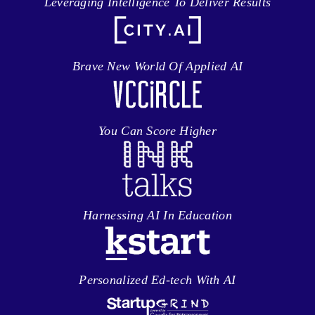
Leveraging Intelligence To Deliver Results
Brave New World Of Applied AI
You Can Score Higher
Harnessing AI In Education
Personalized Ed-tech With AI