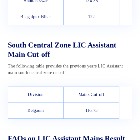
Bhubaneswar
124.25
Bhagalpur-Bihar
122
South Central Zone LIC Assistant
Main Cut-off
The following table provides the previous years LIC Assistant
main south central zone cut-off:
Division
Mains Cut-off
Belgaum
116.75
FAQs on LIC Assistant Mains Result