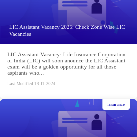
LIC Assistant Vacancy 2025: Check Zone Wise LIC
Vacancies
LIC Assistant Vacancy: Life Insurance Corporation
of India (LIC) will soon anounce the LIC Assistant
exam will be a golden opportunity for all those
aspirants who...
Last Modified 18-11-2024
Insurance