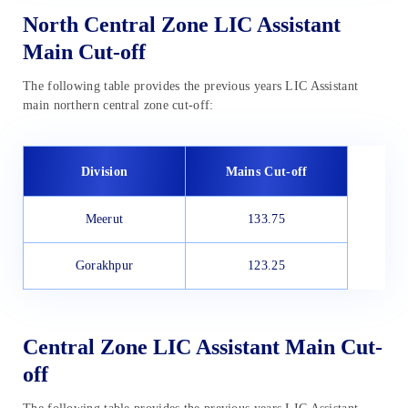
North Central Zone LIC Assistant
Main Cut-off
The following table provides the previous years LIC Assistant
main northern central zone cut-off:
Division
Mains Cut-off
Meerut
133.75
Gorakhpur
123.25
Central Zone LIC Assistant Main Cut-
off