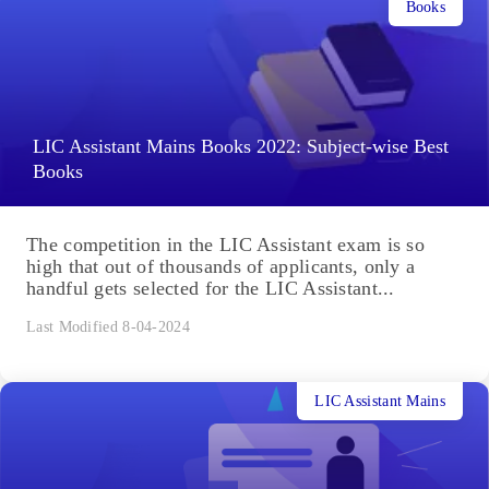
Books
LIC Assistant Mains Books 2022: Subject-wise Best
Books
The competition in the LIC Assistant exam is so
high that out of thousands of applicants, only a
handful gets selected for the LIC Assistant...
Last Modified 8-04-2024
LIC Assistant Mains