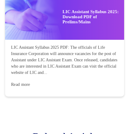
LIC Assistant Syllabus 2025:
Download PDF of
Prelims/Mains
LIC Assistant Syllabus 2025 PDF: The officials of Life
Insurance Corporation will announce vacancies for the post of
Assistant under LIC Assistant Exam. Once released, candidates
who are interested in LIC Assistant Exam can visit the official
website of LIC and...
Read more