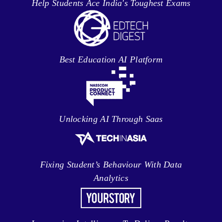
Help Students Ace India's Toughest Exams
Best Education AI Platform
Unlocking AI Through Saas
Fixing Student’s Behaviour With Data
Analytics