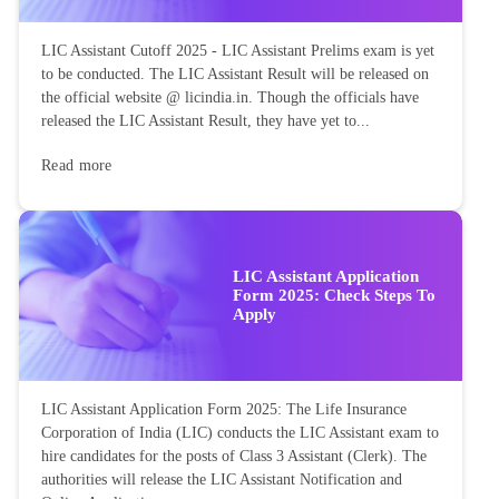
LIC Assistant Cutoff 2025 - LIC Assistant Prelims exam is yet
to be conducted. The LIC Assistant Result will be released on
the official website @ licindia.in. Though the officials have
released the LIC Assistant Result, they have yet to...
Read more
LIC Assistant Application
Form 2025: Check Steps To
Apply
LIC Assistant Application Form 2025: The Life Insurance
Corporation of India (LIC) conducts the LIC Assistant exam to
hire candidates for the posts of Class 3 Assistant (Clerk). The
authorities will release the LIC Assistant Notification and