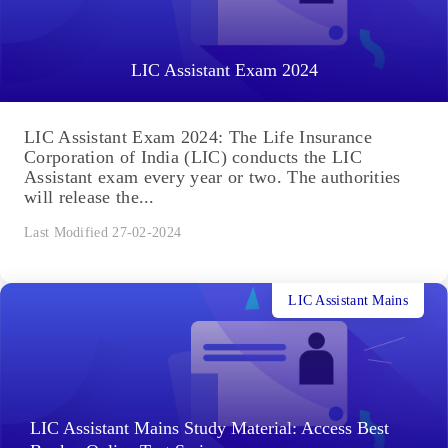
LIC Assistant Exam 2024
LIC Assistant Exam 2024: The Life Insurance
Corporation of India (LIC) conducts the LIC
Assistant exam every year or two. The authorities
will release the...
Last Modified 27-02-2024
LIC Assistant Mains
LIC Assistant Mains Study Material: Access Best