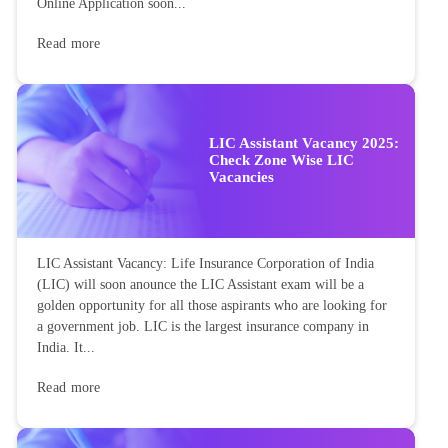
Online Application soon...
Read more
LIC Assistant Vacancy 2025:
Check Zone Wise LIC
Vacancies
LIC Assistant Vacancy: Life Insurance Corporation of India
(LIC) will soon anounce the LIC Assistant exam will be a
golden opportunity for all those aspirants who are looking for
a government job. LIC is the largest insurance company in
India. It...
Read more