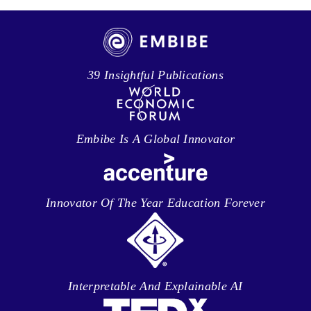
39 Insightful Publications
Embibe Is A Global Innovator
Innovator Of The Year Education Forever
Interpretable And Explainable AI