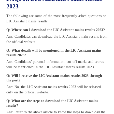
2023
The following are some of the most frequently asked questions on
LIC Assistant mains results:
Q: Where can I download the LIC Assistant mains results 2023?
Ans: Candidates can download the LIC Assistant main results from
the official website.
Q: What details will be mentioned in the LIC Assistant mains
results 2023?
Ans: Candidates’ personal information, cut-off marks and scores
will be mentioned in the LIC Assistant mains results 2023.
Q: Will I receive the LIC Assistant mains results 2023 through
the post?
Ans: No, the LIC Assistant mains results 2023 will be released
only on the official website.
Q: What are the steps to download the LIC Assistant mains
results?
Ans: Refer to the above article to know the steps to download the