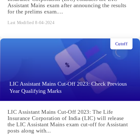
Assistant Mains exam after announcing the results
for the prelims exam....
Last Modified 8-04-2024
Cutoff
LIC Assistant Mains Cut-Off 2023: Check Previous
Year Qualifying Marks
LIC Assistant Mains Cut-Off 2023: The Life
Insurance Corporation of India (LIC) will release
the LIC Assistant Mains exam cut-off for Assistant
posts along with...