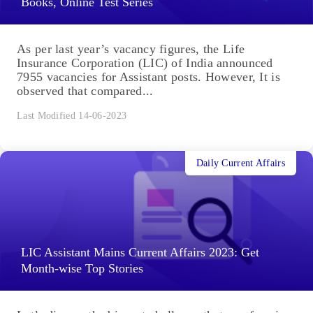
Books, Online Test Series
As per last year’s vacancy figures, the Life
Insurance Corporation (LIC) of India announced
7955 vacancies for Assistant posts. However, It is
observed that compared...
Last Modified 14-06-2023
Daily Current Affairs
LIC Assistant Mains Current Affairs 2023: Get
Month-wise Top Stories