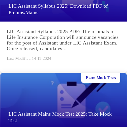
LIC Assistant Syllabus 2025: Download PDF of
Prelims/Mains
LIC Assistant Syllabus 2025 PDF: The officials of
Life Insurance Corporation will announce vacancies
for the post of Assistant under LIC Assistant Exam.
Once released, candidates...
Last Modified 14-11-2024
Exam Mock Tests
LIC Assistant Mains Mock Test 2025: Take Mock
Test