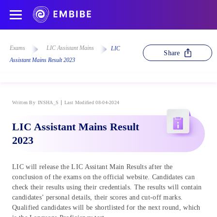
Exams
LIC Assistant Mains
LIC
Share
Assistant Mains Result 2023
Written By
INSHA_S
Last Modified 08-04-2024
LIC Assistant Mains Result
2023
LIC will release the LIC Assitant Main Results after the
conclusion of the exams on the official website. Candidates can
check their results using their credentials. The results will contain
candidates’ personal details, their scores and cut-off marks.
Qualified candidates will be shortlisted for the next round, which