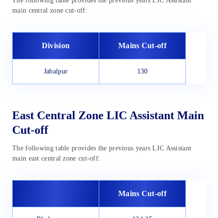
The following table provides the previous years LIC Assistant
main central zone cut-off:
Division
Mains Cut-off
Jabalpur
130
East Central Zone LIC Assistant Main
Cut-off
The following table provides the previous years LIC Assistant
main east central zone cut-off:
Mains Cut-off