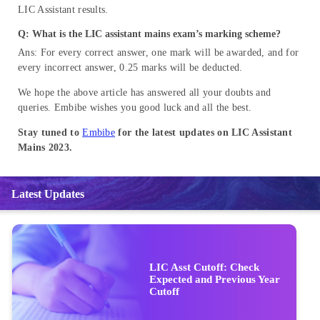
LIC Assistant results.
Q: What is the LIC assistant mains exam’s marking scheme?
Ans: For every correct answer, one mark will be awarded, and for
every incorrect answer, 0.25 marks will be deducted.
We hope the above article has answered all your doubts and
queries. Embibe wishes you good luck and all the best.
Stay tuned to
Embibe
for the latest updates on LIC Assistant
Mains 2023.
Latest Updates
LIC Asst Cutoff: Check
Expected and Previous Year
Cutoff