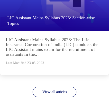
LIC Assistant Mains Syllabus 2023: Section-wise
Topics
LIC Assistant Mains Syllabus 2023: The Life
Insurance Corporation of India (LIC) conducts the
LIC Assistant mains exam for the recruitment of
assistants in the...
Last Modified 23-05-2023
View all articles