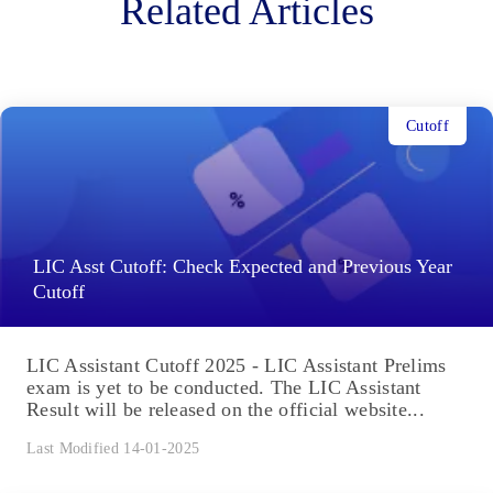
Related Articles
Cutoff
LIC Asst Cutoff: Check Expected and Previous Year
Cutoff
LIC Assistant Cutoff 2025 - LIC Assistant Prelims
exam is yet to be conducted. The LIC Assistant
Result will be released on the official website...
Last Modified 14-01-2025