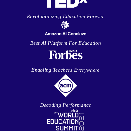
Revolutionizing Education Forever
Best AI Platform For Education
Enabling Teachers Everywhere
Decoding Performance