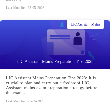
Last Modified 23-05-2023
LIC Assistant Mains
LIC Assistant Mains Preparation Tips 2023
LIC Assistant Mains Preparation Tips 2023: It is
crucial to plan and carry out a foolproof LIC
Assistant mains exam preparation strategy before
the exam...
Last Modified 23-05-2023