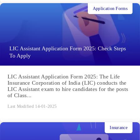
Application Forms
LIC Assistant Application Form 2025: Check Steps
To Apply
LIC Assistant Application Form 2025: The Life
Insurance Corporation of India (LIC) conducts the
LIC Assistant exam to hire candidates for the posts
of Class...
Last Modified 14-01-2025
Insurance