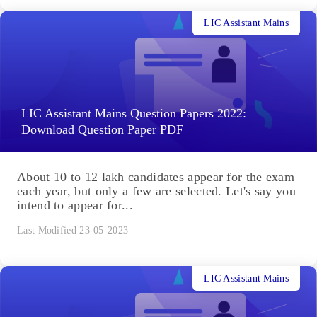
LIC Assistant Mains
LIC Assistant Mains Question Papers 2022:
Download Question Paper PDF
About 10 to 12 lakh candidates appear for the exam
each year, but only a few are selected. Let's say you
intend to appear for...
Last Modified 23-05-2023
LIC Assistant Mains