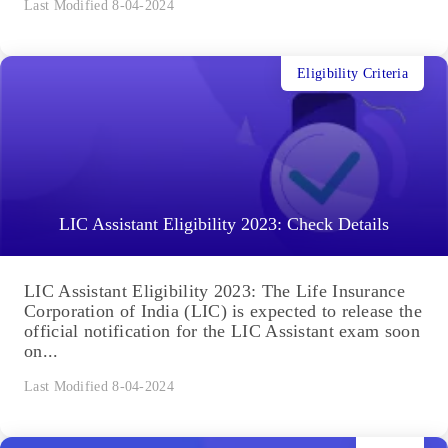
Last Modified 8-04-2024
Eligibility Criteria
LIC Assistant Eligibility 2023: Check Details
LIC Assistant Eligibility 2023: The Life Insurance
Corporation of India (LIC) is expected to release the
official notification for the LIC Assistant exam soon
on...
Last Modified 8-04-2024