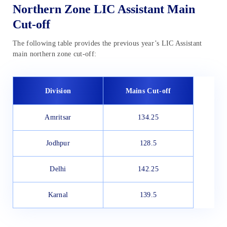
Northern Zone LIC Assistant Main
Cut-off
The following table provides the previous year’s LIC Assistant
main northern zone cut-off:
Division
Mains Cut-off
Amritsar
134.25
Jodhpur
128.5
Delhi
142.25
Karnal
139.5