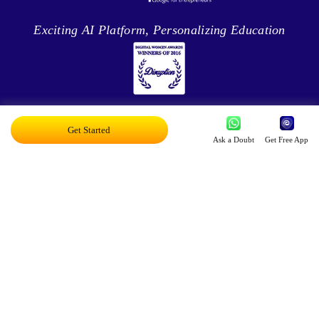
Exciting AI Platform, Personalizing Education
Disruptor Award For Maximum Business
Get Started
Impact
Ask a Doubt
Get Free App
Top 20 AI Influencers In India
Proud Owner Of 9 Patents