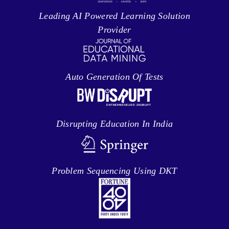
Leading AI Powered Learning Solution
Provider
Auto Generation Of Tests
Disrupting Education In India
Problem Sequencing Using DKT