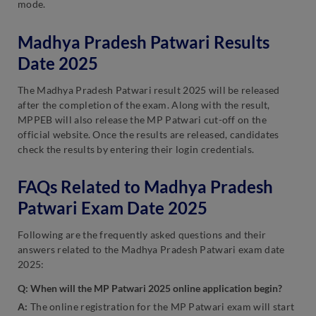
mode.
Madhya Pradesh Patwari Results
Date 2025
The Madhya Pradesh Patwari result 2025 will be released
after the completion of the exam. Along with the result,
MPPEB will also release the MP Patwari cut-off on the
official website. Once the results are released, candidates
check the results by entering their login credentials.
FAQs Related to Madhya Pradesh
Patwari Exam Date 2025
Following are the frequently asked questions and their
answers related to the Madhya Pradesh Patwari exam date
2025:
Q: When will the MP Patwari 2025 online application begin?
A:
The online registration for the MP Patwari exam will start