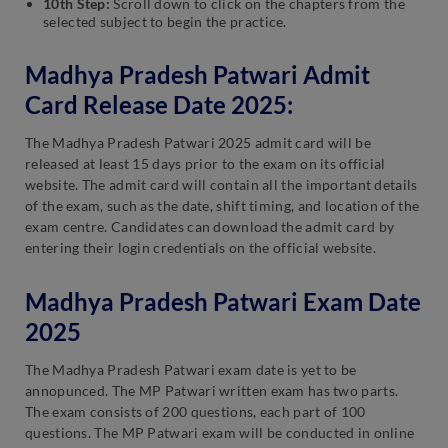
10th Step:
Scroll down to click on the chapters from the
selected subject to begin the practice.
Madhya Pradesh Patwari Admit
Card Release Date 2025:
The Madhya Pradesh Patwari 2025 admit card will be
released at least 15 days prior to the exam on its official
website. The admit card will contain all the important details
of the exam, such as the date, shift timing, and location of the
exam centre. Candidates can download the admit card by
entering their login credentials on the official website.
Madhya Pradesh Patwari Exam Date
2025
The Madhya Pradesh Patwari exam date is yet to be
annopunced. The MP Patwari written exam has two parts.
The exam consists of 200 questions, each part of 100
questions. The MP Patwari exam will be conducted in online