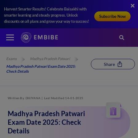
Harvest Smarter Results! Celebrate Baisakhi with
smarter learning and steady progress. Unlock
Subscribe Now
discounts on all plans and grow your way to success!
Exams
Madhya Pradesh Patwari
Share
Madhya Pradesh Patwari Exam Date 2025:
Check Details
Written By
DHIYANA
Last Modified 14-01-2025
Madhya Pradesh Patwari
Exam Date 2025: Check
Details