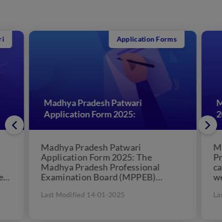
Application Forms
Madhya Pradesh Patwari
Ma
Application Form 2025:
20
Madhya Pradesh Patwari
Ma
Application Form 2025: The
Pre
Madhya Pradesh Professional
can
s
Examination Board (MPPEB)
wel
conducts the recruitment process
by 
Last Modified 14-01-2025
Las
to appoints qualified personnel for
hel
the post of...