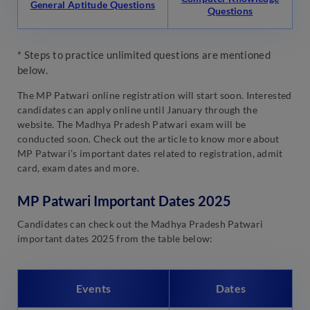
General Aptitude Questions
Questions
* Steps to practice unlimited questions are mentioned
below.
The MP Patwari online registration will start soon. Interested
candidates can apply online until January through the
website. The Madhya Pradesh Patwari exam will be
conducted soon. Check out the article to know more about
MP Patwari’s important dates related to registration, admit
card, exam dates and more.
MP Patwari Important Dates 2025
Candidates can check out the Madhya Pradesh Patwari
important dates 2025 from the table below:
Events
Dates