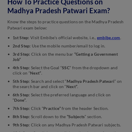
How To Practice Questions on
Madhya Pradesh Patwari Exam?
Know the steps to practice questions on the Madhya Pradesh
Patwari exam below:
1st Step:
Visit Embibe’s official website, i.e.,
embibe.com
.
2nd Step:
Use the mobile number/email to log in.
3rd Step:
Click on the menu bar
“Getting a Government
Job”
4th Step:
Select the Goal “
SSC
” from the dropdown and
click on “
Next”
.
5th Step:
Search and select “
Madhya Pradesh Patwari
” on
the search bar and click on “
Next”
.
6th Step:
Select the preferred language and click on
“
Done”
.
7th Step:
Click “
Practice”
from the header Section.
8th Step:
Scroll down to the
“Subjects
” section.
9th Step:
Click on any Madhya Pradesh Patwari subjects.