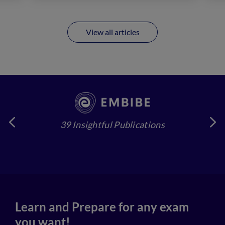
View all articles
39 Insightful Publications
4
Learn and Prepare for any exam
you want!