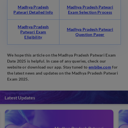
Madhya Pradesh
Madhya Pradesh Patwari
Patwari Detailed Info
Exam Selection Process
Madhya Pradesh
Madhya Pradesh Patwari
Patwari Exam
Question Paper
Eligibility
We hope this article on the Madhya Pradesh Patwari Exam
Date 2025 is helpful. In case of any queries, check our
website or download our app. Stay tuned to
embibe.com
for
the latest news and updates on the Madhya Pradesh Patwari
Exam 2025.
Latest Updates