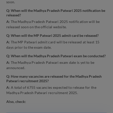
soon.
Q: When will the Madhya Pradesh Patwari 2025 notification be
released?
A:
The Madhya Pradesh Patwari 2025 notification will be
released soon on the official website.
Q: When will the MP Patwari 2025 admit card be released?
A:
The MP Patwari admit card will be released at least 15
days prior to the exam date.
Q: When will the Madhya Pradesh Patwari exam be conducted?
A:
The Madhya Pradesh Patwari exam date is yet to be
announced.
Q: How many vacancies are released for the Madhya Pradesh
Patwari recruitment 2025?
A:
A total of 6755 vacancies expected to release for the
Madhya Pradesh Patwari recruitment 2025.
Also, check: