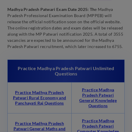
Madhya Pradesh Patwari Exam Date 2025: Th
e Madhya
Pradesh Professional Examination Board (MPPEB) will
release the official notification soon on the official website.
The online registration dates and exam dates will be released
along with the MP Patwari notification 2025. A total of 3555
vacancies are expected to be announced for the Madhya
Pradesh Patwari recruitment, which later increased to 6755.
Practice Madhya Pradesh Patwari Unlimited
Questions
Practice Madhya
Practice Madhya Pradesh
Pradesh Patwari
Patwari Rural Economy and
General Knowledge
Panchayati Raj Questions
Questions
Practice Madhya
Practice Madhya Pradesh
Pradesh Patwari
Patwari General Maths and
Computer Knowledge