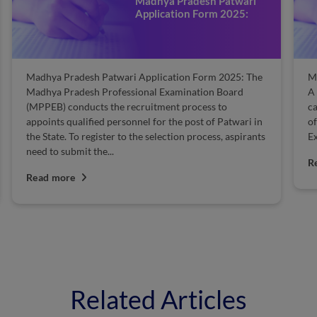
Madhya Pradesh Patwari
Application Form 2025:
Madhya Pradesh Patwari Application Form 2025: The
M
Madhya Pradesh Professional Examination Board
A 
(MPPEB) conducts the recruitment process to
ca
appoints qualified personnel for the post of Patwari in
of
the State. To register to the selection process, aspirants
Ex
need to submit the...
R
Read more
Related Articles