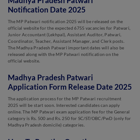
Madhya Pradesh Patwari
Notification Date 2025
The MP Patwari notification 2025 will be released on the
official website for the expected 6755 vacancies for Patwari,
Junior Accountant (Lekhpal), Assistant Auditor, Patwari,
Coordinator, Teacher, Assistant Manager, and Clerk posts.
The Madhya Pradesh Patwari important dates will also be
released along with the MP Patwari notification on the
official website.
Madhya Pradesh Patwari
Application Form Release Date 2025
The application process for the MP Patwari recruitment
2025 will be start soon. Interested candidates can apply
online. The MP Patwari exam application fee for the General
category is Rs. 500 and Rs. 250 for SC/ST/OBC/PwD (only for
Madhya Pradesh domicile) categories.