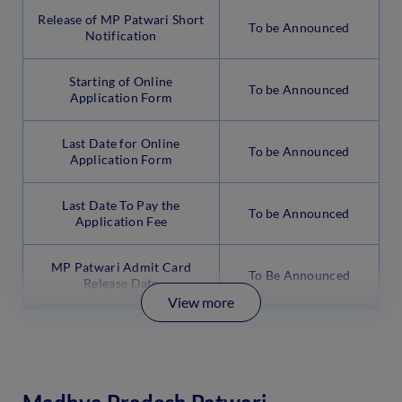
Release of MP Patwari Short
To be Announced
Notification
Starting of Online
To be Announced
Application Form
Last Date for Online
To be Announced
Application Form
Last Date To Pay the
To be Announced
Application Fee
MP Patwari Admit Card
To Be Announced
Release Date
View more