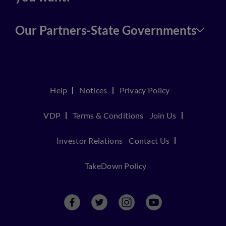
Our Partners-State Governments
Help
Notices
Privacy Policy
VDP
Terms & Conditions
Join Us
Investor Relations
Contact Us
TakeDown Policy