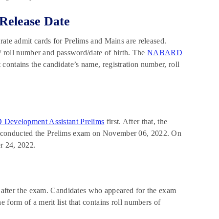
Release Date
rate admit cards for Prelims and Mains are released.
n/ roll number and password/date of birth. The
NABARD
t contains the candidate’s name, registration number, roll
evelopment Assistant Prelims
first. After that, the
D conducted the Prelims exam on November 06, 2022. On
 24, 2022.
after the exam. Candidates who appeared for the exam
 form of a merit list that contains roll numbers of