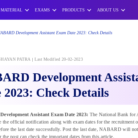
 MATERIAL
EXAMS
PRODUCTS
ABOUT US
ABARD Development Assistant Exam Date 2023: Check Details
SHAYAN PATRA
Last Modified 20-02-2023
ARD Development Assist
 2023: Check Details
velopment Assistant Exam Date 2023:
The National Bank for
e the official notification along with exam dates for the recruitment
fore the last date successfully. Post the last date, NABARD will not
r the post can check the important dates from this article.