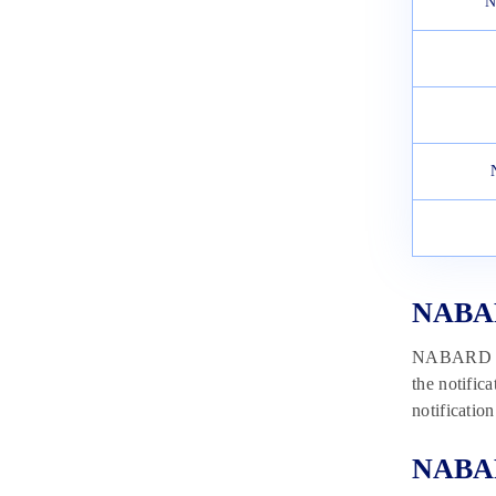
N
February 9, 2023
NABARD
NABARD is 
the notific
notificatio
NABARD