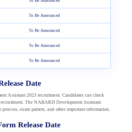
To Be Announced
To Be Announced
To Be Announced
To Be Announced
To Be Announced
Release Date
nt Assistant 2023 recruitment. Candidates can check
of the recruitment. The NABARD Development Assistant
ion process, exam pattern, and other important information.
Form Release Date