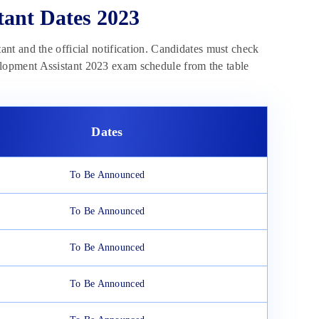
ant Dates 2023
nt and the official notification. Candidates must check
lopment Assistant 2023 exam schedule from the table
Dates
To Be Announced
To Be Announced
To Be Announced
To Be Announced