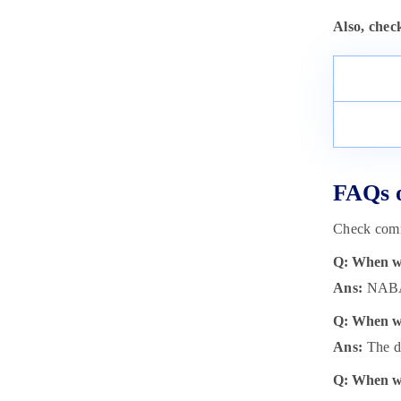
Also, chec
FAQs 
Check comm
Q: When wi
Ans:
NABAR
Q: When wi
Ans:
The da
Q: When wi