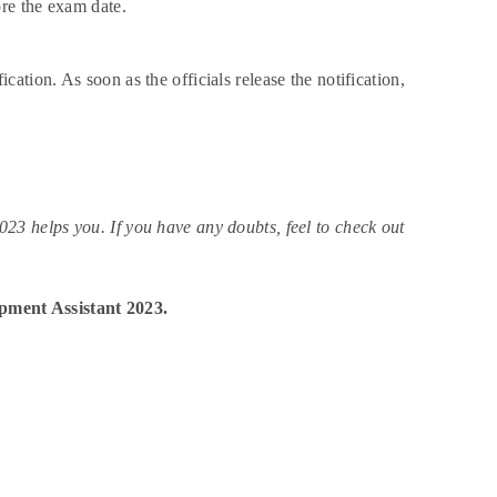
ore the exam date.
tion. As soon as the officials release the notification,
 helps you. If you have any doubts, feel to check out
pment Assistant 2023.