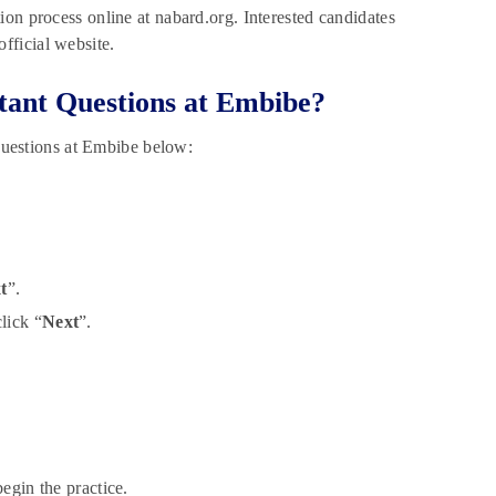
on process online at nabard.org. Interested candidates
fficial website.
ant Questions at Embibe?
uestions at Embibe below:
t
”.
lick “
Next
”.
egin the practice.