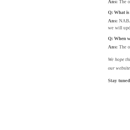
Ans:
The of
Q: What is
Ans:
NABARD
we will upd
Q: When wi
Ans:
The of
We hope thi
our website
Stay tuned