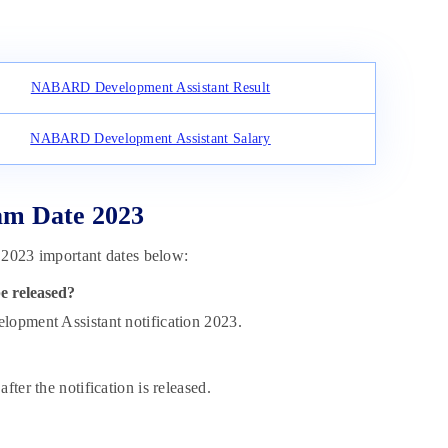
NABARD Development Assistant Result
NABARD Development Assistant Salary
m Date 2023
023 important dates below:
e released?
pment Assistant notification 2023.
fter the notification is released.