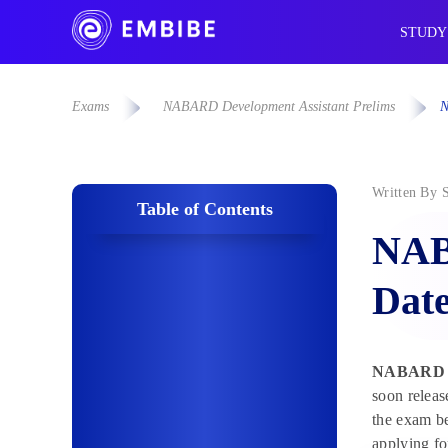
STUDY
Exams
NABARD Development Assistant Prelims
N
Written By
Table of Contents
NAB
Date
NABARD De
soon releas
the exam be
applying fo