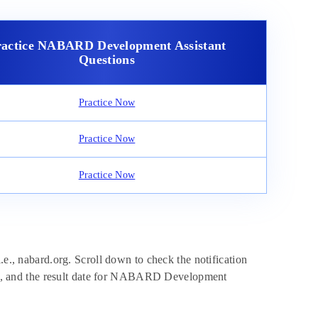
ractice NABARD Development Assistant
Questions
Practice Now
Practice Now
Practice Now
.e., nabard.org. Scroll down to check the notification
date, and the result date for NABARD Development