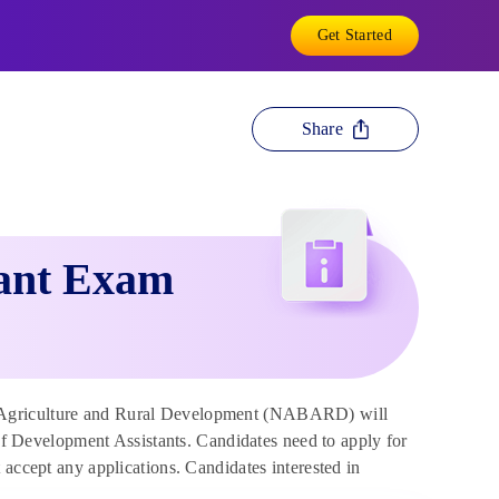
Get Started
Share
ant Exam
 Agriculture and Rural Development (NABARD) will
 of Development Assistants. Candidates need to apply for
 accept any applications. Candidates interested in