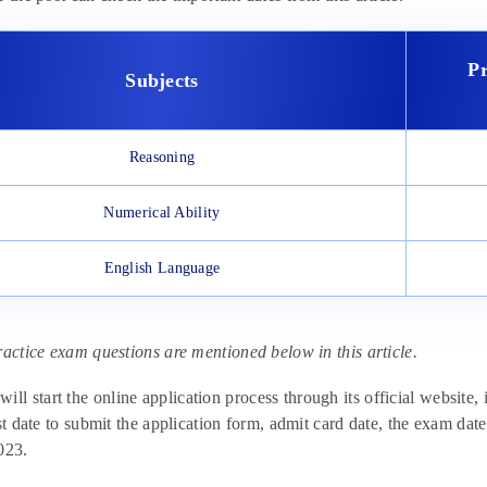
P
Subjects
Reasoning
Numerical Ability
English Language
ractice exam questions are mentioned below in this article.
 start the online application process through its official website, i
ast date to submit the application form, admit card date, the exam 
023.