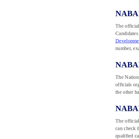
NABAR
The officia
Candidates 
Developmen
number, ex
NABAR
The Nation
officials 
the other h
NABAR
The officia
can check t
qualified c