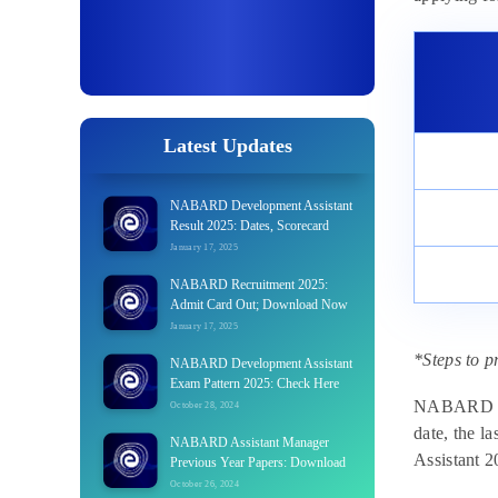
Latest Updates
NABARD Development Assistant
Result 2025: Dates, Scorecard
January 17, 2025
NABARD Recruitment 2025:
Admit Card Out; Download Now
January 17, 2025
*Steps to p
NABARD Development Assistant
Exam Pattern 2025: Check Here
NABARD will
October 28, 2024
date, the l
NABARD Assistant Manager
Assistant 2
Previous Year Papers: Download
October 26, 2024