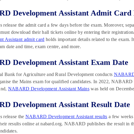
D Development Assistant Admit Card 
ls release the admit card a few days before the exam. Moreover, sepa
must download their hall tickets online by entering their registratio
t Assistant admit card
holds important details related to the exam. I
am date and time, exam centre, and more.
D Development Assistant Exam Date
al Bank for Agriculture and Rural Development conducts
NABARD D
organise the Mains exam for qualified candidates. In 2022, NABAR
and,
NABARD Development Assistant Mains
was held on December
D Development Assistant Result Date
ls release the
NABARD Development Assistant results
a few weeks 
heir results online at nabard.org. NABARD publishes the result in the
andidates.