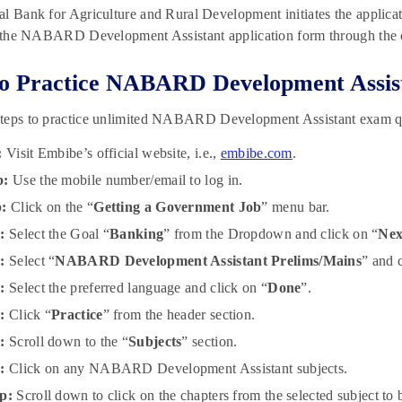
l Bank for Agriculture and Rural Development initiates the applicati
t the NABARD Development Assistant application form through the o
 Practice NABARD Development Assist
teps to practice unlimited NABARD Development Assistant exam q
:
Visit Embibe’s official website, i.e.,
embibe.com
.
p:
Use the mobile number/email to log in.
p:
Click on the “
Getting a Government Job
” menu bar.
:
Select the Goal “
Banking
” from the Dropdown and click on “
Nex
:
Select “
NABARD Development Assistant Prelims/Mains
” and c
:
Select the preferred language and click on “
Done
”.
:
Click “
Practice
” from the header section.
:
Scroll down to the “
Subjects
” section.
:
Click on any NABARD Development Assistant subjects.
p:
Scroll down to click on the chapters from the selected subject to b