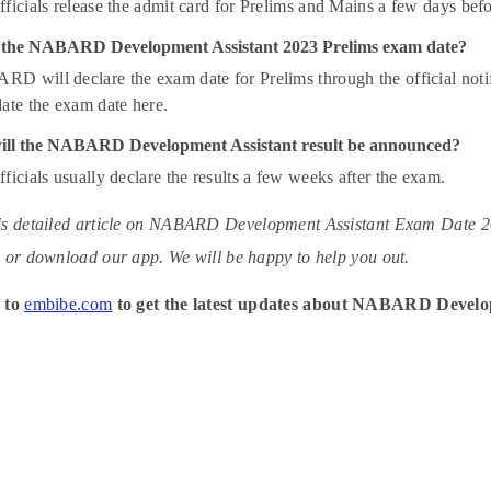
ficials release the admit card for Prelims and Mains a few days bef
 the NABARD Development Assistant 2023 Prelims exam date?
 will declare the exam date for Prelims through the official notifica
ate the exam date here.
ll the NABARD Development Assistant result be announced?
ficials usually declare the results a few weeks after the exam.
s detailed article on NABARD Development Assistant Exam Date 2023
 or download our app. We will be happy to help you out.
 to
embibe.com
to get the latest updates about NABARD Develo