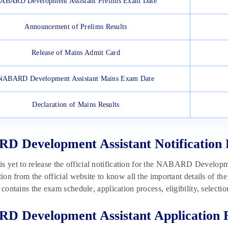
ABARD Development Assistant Prelims Exam Date
Announcement of Prelims Results
Release of Mains Admit Card
NABARD Development Assistant Mains Exam Date
Declaration of Mains Results
 Development Assistant Notification 
yet to release the official notification for the NABARD Developme
ation from the official website to know all the important details 
n contains the exam schedule, application process, eligibility, select
 Development Assistant Application 