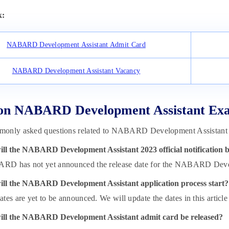
k:
NABARD Development Assistant Admit Card
NABARD Development Assistant Vacancy
on NABARD Development Assistant Exa
only asked questions related to NABARD Development Assistant 2
ll the NABARD Development Assistant 2023 official notification b
D has not yet announced the release date for the NABARD Develo
ll the NABARD Development Assistant application process start?
tes are yet to be announced. We will update the dates in this article a
ll the NABARD Development Assistant admit card be released?