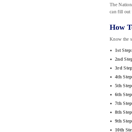
The Nationa
can fill ou
How To
Know the s
1st Step
2nd Ste
3rd Ste
4th Step
5th Step
6th Step
7th Step
8th Step
9th Step
10th Ste