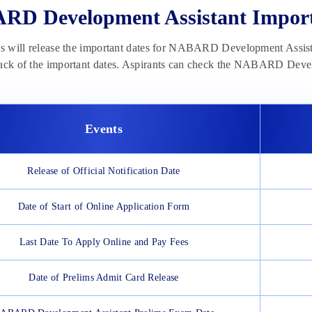
D Development Assistant Import
ls will release the important dates for NABARD Development Assista
rack of the important dates. Aspirants can check the NABARD Deve
Events
Release of Official Notification Date
Date of Start of Online Application Form
Last Date To Apply Online and Pay Fees
Date of Prelims Admit Card Release