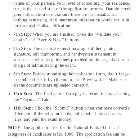
names of your parents, your level of schooling, your residence,
etc., is the second step of the application process. Double-check
your information to make sure there are no mistakes and
nothing is missing. Any inaccurate information would result in
the candidate’s disqualification.
7th Step:
When you are finished, press the “Validate your
details” and “Save & Next” buttons.
8th Step:
The candidates must now upload their photo,
signature, left thumbprint, and handwritten statement in
accordance with the guidelines provided by the organisation in
charge of administering the exam.
9th Step:
Before submitting the application form, don’t forget
to double-check it by clicking on the Preview Tab. Make sure
all the documents are uploaded correctly.
10th Step:
The final action is to pay the exam fee by selecting
the “Payment” Tab.
11th Step:
Click the “Submit” button when you have correctly
filled out all the relevant fields, uploaded all the necessary
files, and paid the exam money.
NOTE
: The application fee for the Nainital Bank PO for all
categories of candidates is Rs. 1000. The application fee can be