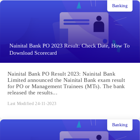
Banking
Nainital Bank PO 2023 Result: Check Date, How To
Download Scorecard
Nainital Bank PO Result 2023: Nainital Bank
Limited announced the Nainital Bank exam result
for PO or Management Trainees (MTs). The bank
released the results...
Last Modified 24-11-2023
Banking