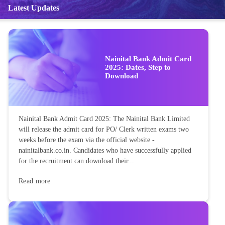
Latest Updates
Nainital Bank Admit Card
2025: Dates, Step to
Download
Nainital Bank Admit Card 2025: The Nainital Bank Limited
will release the admit card for PO/ Clerk written exams two
weeks before the exam via the official website -
nainitalbank.co.in. Candidates who have successfully applied
for the recruitment can download their...
Read more