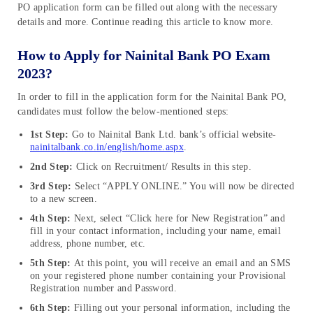
PO application form can be filled out along with the necessary
details and more. Continue reading this article to know more.
How to Apply for Nainital Bank PO Exam
2023?
In order to fill in the application form for the Nainital Bank PO,
candidates must follow the below-mentioned steps:
1st Step:
Go to Nainital Bank Ltd. bank’s official website-
nainitalbank.co.in/english/home.aspx
.
2nd Step:
Click on Recruitment/ Results in this step.
3rd Step:
Select “APPLY ONLINE.” You will now be directed
to a new screen.
4th Step:
Next, select “Click here for New Registration” and
fill in your contact information, including your name, email
address, phone number, etc.
5th Step:
At this point, you will receive an email and an SMS
on your registered phone number containing your Provisional
Registration number and Password.
6th Step:
Filling out your personal information, including the