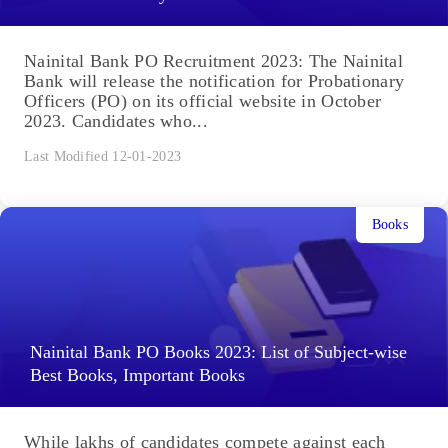
Nainital Bank PO Recruitment 2023: The Nainital
Bank will release the notification for Probationary
Officers (PO) on its official website in October
2023. Candidates who...
Last Modified 12-01-2023
Books
Nainital Bank PO Books 2023: List of Subject-wise
Best Books, Important Books
While lakhs of candidates compete against each