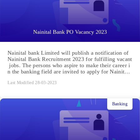
Nainital Bank PO Vacancy 2023
Nainital bank Limited will publish a notification of
Nainital Bank Recruitment 2023 for fulfilling vacant
jobs. The persons who aspire to make their career i
n the banking field are invited to apply for Nainital
Bank Recruitment by completing the Nainital Bank
Last Modified 28-03-2023
Recruitment registration with all necessary details a
nd information. Take Nainital Bank PO Mock Test
2023 Nainital Bank PO Mock Test -1 Nainital Bank
PO Mock Test – 4 Nainital Bank PO Mock...
Banking