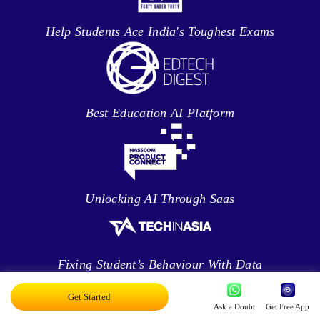
Help Students Ace India's Toughest Exams
Best Education AI Platform
Unlocking AI Through Saas
Fixing Student’s Behaviour With Data
Analytics
Get Started
Ask a Doubt
Get Free App