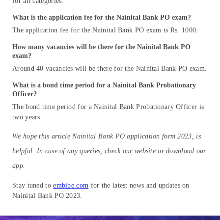
for all categories.
What is the application fee for the Nainital Bank PO exam?
The application fee for the Nainital Bank PO exam is Rs. 1000.
How many vacancies will be there for the Nainital Bank PO
exam?
Around 40 vacancies will be there for the Nainital Bank PO exam.
What is a bond time period for a Nainital Bank Probationary
Officer?
The bond time period for a Nainital Bank Probationary Officer is
two years.
We hope this article Nainital Bank PO application form 2023, is
helpful. In case of any queries, check our website or download our
app.
Stay tuned to
embibe.com
for the latest news and updates on
Nainital Bank PO 2023.