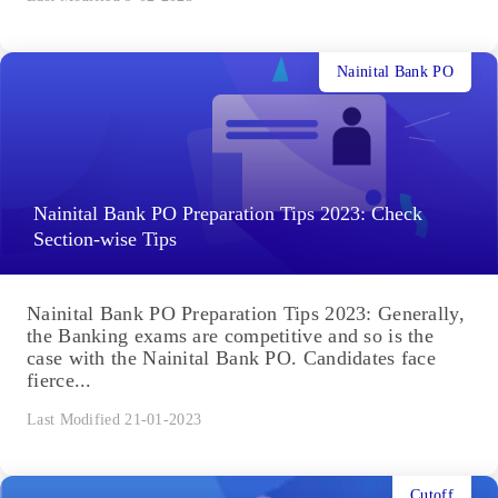
Nainital Bank PO
Nainital Bank PO Preparation Tips 2023: Check
Section-wise Tips
Nainital Bank PO Preparation Tips 2023: Generally,
the Banking exams are competitive and so is the
case with the Nainital Bank PO. Candidates face
fierce...
Last Modified 21-01-2023
Cutoff