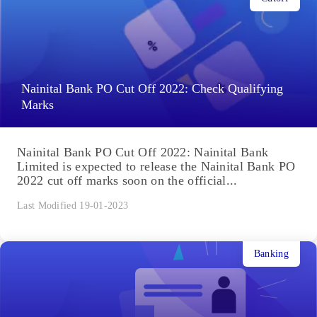
Nainital Bank PO Cut Off 2022: Check Qualifying
Marks
Nainital Bank PO Cut Off 2022: Nainital Bank
Limited is expected to release the Nainital Bank PO
2022 cut off marks soon on the official...
Last Modified 19-01-2023
Banking