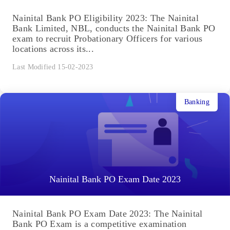
Nainital Bank PO Eligibility 2023: The Nainital
Bank Limited, NBL, conducts the Nainital Bank PO
exam to recruit Probationary Officers for various
locations across its...
Last Modified 15-02-2023
Banking
Nainital Bank PO Exam Date 2023
Nainital Bank PO Exam Date 2023: The Nainital
Bank PO Exam is a competitive examination