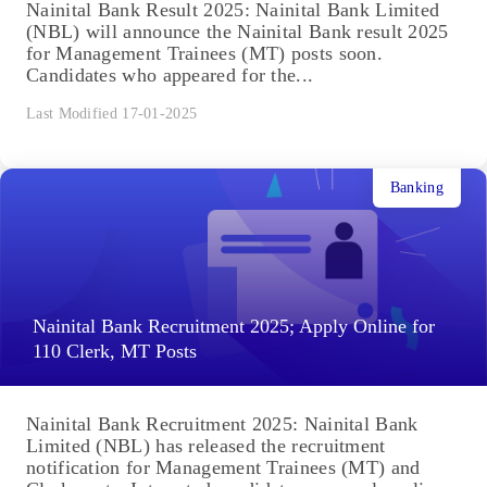
Nainital Bank Result 2025: Nainital Bank Limited
(NBL) will announce the Nainital Bank result 2025
for Management Trainees (MT) posts soon.
Candidates who appeared for the...
Last Modified 17-01-2025
Banking
Nainital Bank Recruitment 2025; Apply Online for
110 Clerk, MT Posts
Nainital Bank Recruitment 2025: Nainital Bank
Limited (NBL) has released the recruitment
notification for Management Trainees (MT) and