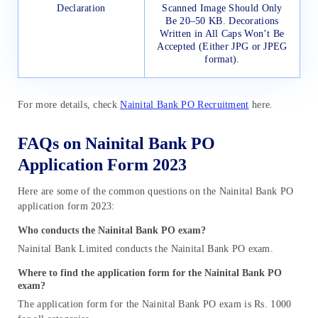
Declaration
Scanned Image Should Only
Be 20–50 KB. Decorations
Written in All Caps Won’t Be
Accepted (Either JPG or JPEG
format).
For more details, check
Nainital Bank PO Recruitment
here.
FAQs on Nainital Bank PO
Application Form 2023
Here are some of the common questions on the Nainital Bank PO
application form 2023:
Who conducts the Nainital Bank PO exam?
Nainital Bank Limited conducts the Nainital Bank PO exam.
Where to find the application form for the Nainital Bank PO
exam?
The application form for the Nainital Bank PO exam is Rs. 1000