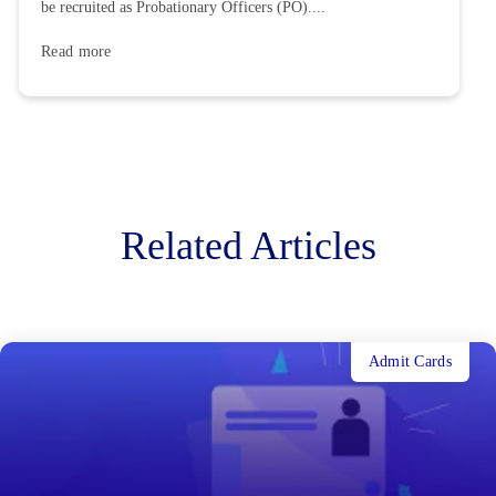
be recruited as Probationary Officers (PO)....
Read more
Related Articles
Admit Cards