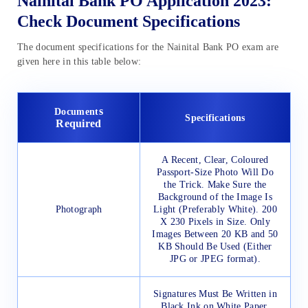
Nainital Bank PO Application 2023:
Check Document Specifications
The document specifications for the Nainital Bank PO exam are
given here in this table below:
s
Document
Specifications
Required
A Recent, Clear, Coloured
Passport-Size Photo Will Do
the Trick. Make Sure the
Background of the Image Is
Photograph
Light (Preferably White). 200
X 230 Pixels in Size. Only
Images Between 20 KB and 50
KB Should Be Used (Either
JPG or JPEG format).
Signatures Must Be Written in
Black Ink on White Paper.