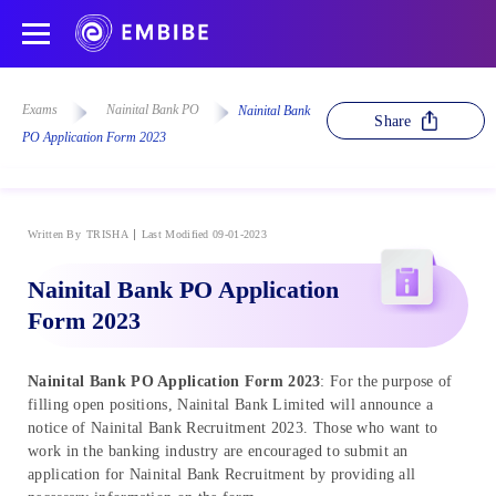
Exams
Nainital Bank PO
Nainital Bank
Share
PO Application Form 2023
Written By
TRISHA
Last Modified 09-01-2023
Nainital Bank PO Application
Form 2023
Nainital Bank PO Application Form 2023
: For the purpose of
filling open positions, Nainital Bank Limited will announce a
notice of Nainital Bank Recruitment 2023. Those who want to
work in the banking industry are encouraged to submit an
application for Nainital Bank Recruitment by providing all