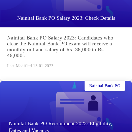
Nainital Bank PO Salary 2023: Check Details
Nainital Bank PO Salary 2023: Candidates who
clear the Nainital Bank PO exam will receive a
monthly in-hand salary of Rs. 36,000 to Rs.
46,000...
Last Modified 13-01-2023
Nainital Bank PO
Nainital Bank PO Recruitment 2023: Eligibility,
Dates and Vacancy