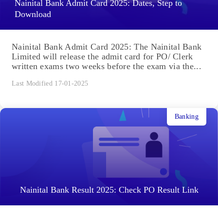
Nainital Bank Admit Card 2025: Dates, Step to
Download
Nainital Bank Admit Card 2025: The Nainital Bank
Limited will release the admit card for PO/ Clerk
written exams two weeks before the exam via the...
Last Modified 17-01-2025
Banking
Nainital Bank Result 2025: Check PO Result Link