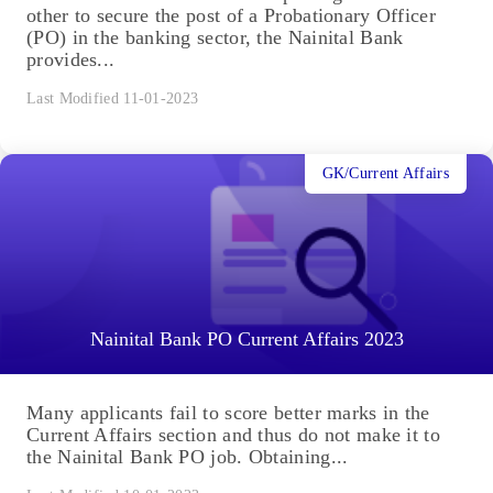
other to secure the post of a Probationary Officer
(PO) in the banking sector, the Nainital Bank
provides...
Last Modified 11-01-2023
GK/Current Affairs
Nainital Bank PO Current Affairs 2023
Many applicants fail to score better marks in the
Current Affairs section and thus do not make it to
the Nainital Bank PO job. Obtaining...