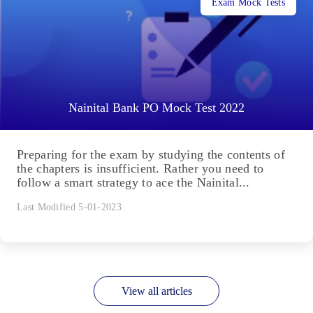
Exam Mock Tests
Nainital Bank PO Mock Test 2022
Preparing for the exam by studying the contents of
the chapters is insufficient. Rather you need to
follow a smart strategy to ace the Nainital...
Last Modified 5-01-2023
View all articles