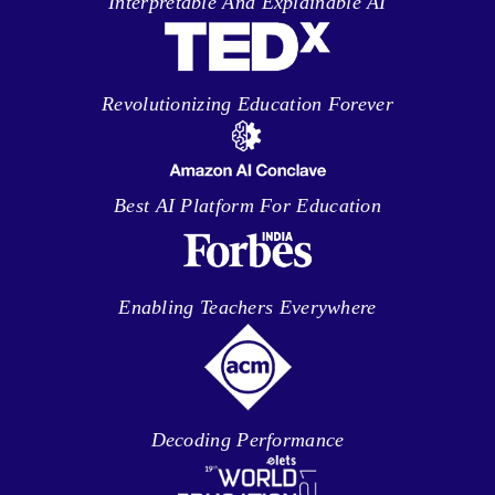
Interpretable And Explainable AI
Revolutionizing Education Forever
Best AI Platform For Education
Enabling Teachers Everywhere
Decoding Performance