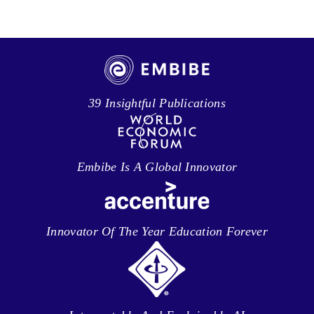
39 Insightful Publications
Embibe Is A Global Innovator
Innovator Of The Year Education Forever