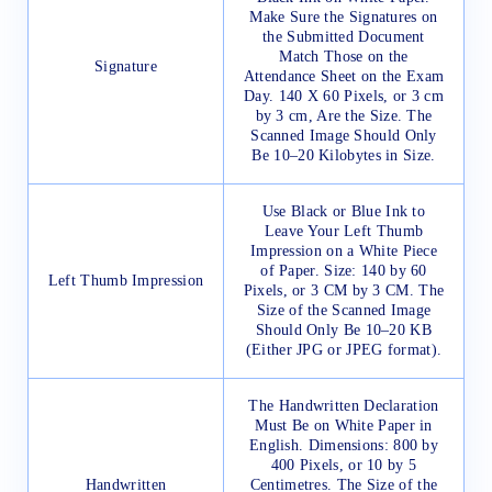
Make Sure the Signatures on
the Submitted Document
Match Those on the
Signature
Attendance Sheet on the Exam
Day. 140 X 60 Pixels, or 3 cm
by 3 cm, Are the Size. The
Scanned Image Should Only
Be 10–20 Kilobytes in Size.
Use Black or Blue Ink to
Leave Your Left Thumb
Impression on a White Piece
of Paper. Size: 140 by 60
Left Thumb Impression
Pixels, or 3 CM by 3 CM. The
Size of the Scanned Image
Should Only Be 10–20 KB
(Either JPG or JPEG format).
The Handwritten Declaration
Must Be on White Paper in
English. Dimensions: 800 by
400 Pixels, or 10 by 5
Handwritten
Centimetres. The Size of the