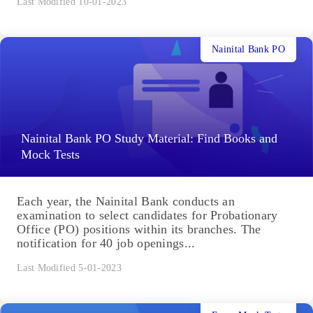
Last Modified 10-01-2023
Nainital Bank PO
Nainital Bank PO Study Material: Find Books and
Mock Tests
Each year, the Nainital Bank conducts an
examination to select candidates for Probationary
Office (PO) positions within its branches. The
notification for 40 job openings...
Last Modified 5-01-2023