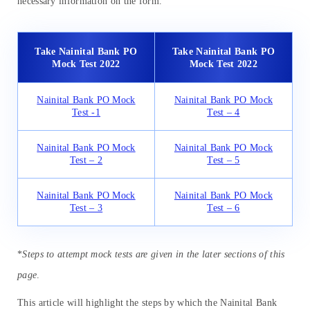
necessary information on the form.
Take Nainital Bank PO
Take Nainital Bank PO
Mock Test 2022
Mock Test 2022
Nainital Bank PO Mock
Nainital Bank PO Mock
Test -1
Test – 4
Nainital Bank PO Mock
Nainital Bank PO Mock
Test – 2
Test – 5
Nainital Bank PO Mock
Nainital Bank PO Mock
Test – 3
Test – 6
*
Steps to attempt mock tests are given in the later sections of this
page
.
This article will highlight the steps by which the Nainital Bank