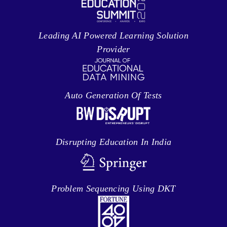
Leading AI Powered Learning Solution
Provider
Auto Generation Of Tests
Disrupting Education In India
Problem Sequencing Using DKT