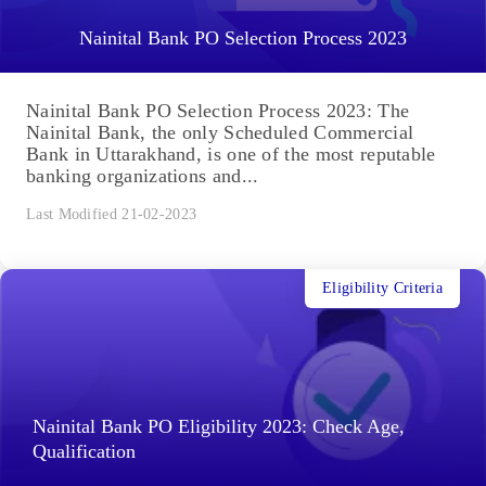
Nainital Bank PO Selection Process 2023
Nainital Bank PO Selection Process 2023: The
Nainital Bank, the only Scheduled Commercial
Bank in Uttarakhand, is one of the most reputable
banking organizations and...
Last Modified 21-02-2023
Eligibility Criteria
Nainital Bank PO Eligibility 2023: Check Age,
Qualification