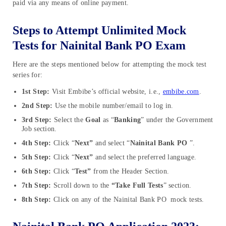
paid via any means of online payment.
Steps to Attempt Unlimited Mock
Tests for Nainital Bank PO Exam
Here are the steps mentioned below for attempting the mock test
series for:
1st Step:
Visit Embibe’s official website, i.e.,
embibe.com
.
2nd Step:
Use the mobile number/email to log in.
3rd Step:
Select the
Goal
as “
Banking
” under the Government
Job section.
4th Step:
Click “
Next”
and select “
Nainital Bank PO
”.
5th Step:
Click “
Next”
and select the preferred language.
6th Step:
Click “
Test”
from the Header Section.
7th Step:
Scroll down to the
“Take Full Tests
” section.
8th Step:
Click on any of the Nainital Bank PO mock tests.