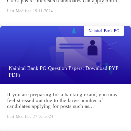
Clerk posts. Interested candidates can apply online
from August...
Last Modified 19-11-2024
Nainital Bank PO
Nainital Bank PO Question Papers: Download PYP
PDFs
If you are preparing for a banking exam, you may
feel stressed out due to the large number of
candidates applying for posts such as...
Last Modified 27-02-2024