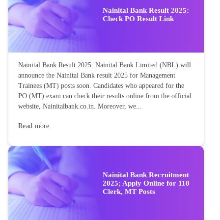
Nainital Bank Result 2025:
Check PO Result Link
Nainital Bank Result 2025: Nainital Bank Limited (NBL) will
announce the Nainital Bank result 2025 for Management
Trainees (MT) posts soon. Candidates who appeared for the
PO (MT) exam can check their results online from the official
website, Nainitalbank.co.in. Moreover, we...
Read more
Nainital Bank Recruitment
2025; Apply Online for 110
Clerk, MT Posts