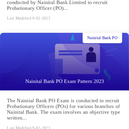
conducted by Nainital Bank Limited to recruit
Probationary Officer (PO)...
Last Modified 9-02-2023
Nainital Bank PO
Nainital Bank PO Exam Pattern 2023
The Nainital Bank PO Exam is conducted to recruit
Probationary Officers (POs) for various branches of
Nainital Bank. The exam involves an objective type
written...
Last Modified 9-02-2023