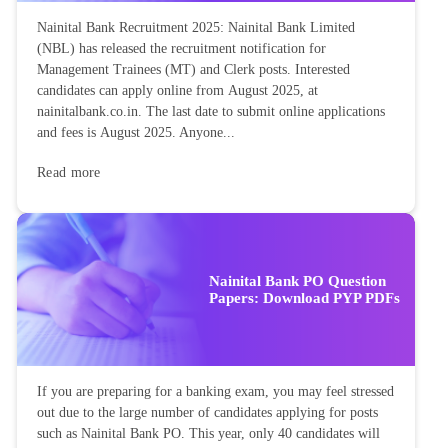
Nainital Bank Recruitment 2025: Nainital Bank Limited
(NBL) has released the recruitment notification for
Management Trainees (MT) and Clerk posts. Interested
candidates can apply online from August 2025, at
nainitalbank.co.in. The last date to submit online applications
and fees is August 2025. Anyone...
Read more
Nainital Bank PO Question
Papers: Download PYP PDFs
If you are preparing for a banking exam, you may feel stressed
out due to the large number of candidates applying for posts
such as Nainital Bank PO. This year, only 40 candidates will