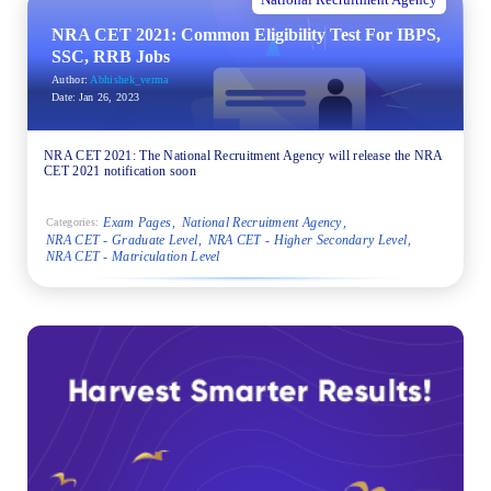
National Recruitment Agency
NRA CET 2021: Common Eligibility Test For IBPS,
SSC, RRB Jobs
Author:
Abhishek_verma
Date:
Jan 26, 2023
NRA CET 2021: The National Recruitment Agency will release the NRA
CET 2021 notification soon
Exam Pages
National Recruitment Agency
Categories:
NRA CET - Graduate Level
NRA CET - Higher Secondary Level
NRA CET - Matriculation Level