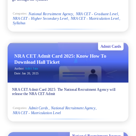
National Recruitment Agency
NRA CET - Graduate Level
Categories:
NRA CET - Higher Secondary Level
NRA CET - Matriculation Level
Syllabus
Admit Cards
NRA CET Admit Card 2025: Know How To
Download Hall Ticket
Author:
Aditi Jain
Date:
Jan 20, 2025
NRA CET Admit Card 2025: The National Recruitment Agency will
release the NRA CET Admit
Admit Cards
National Recruitment Agency
Categories:
NRA CET - Matriculation Level