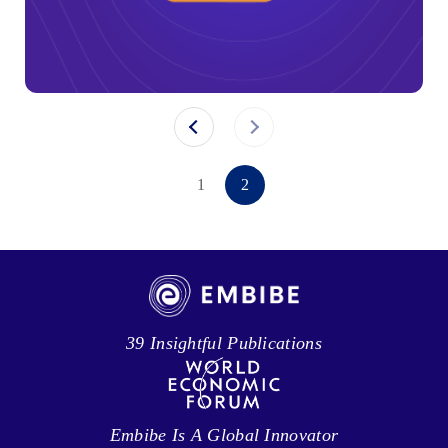
1
2
39 Insightful Publications
Embibe Is A Global Innovator