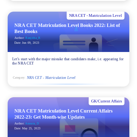
NRA CET - Matriculation Level
NRA CET Matriculation Level Books 2022: List of
Best Books
Author:
Ranjitha_R
Date:
Jun 09, 2023
Let’s start with the major mistake that candidates make, i.e. appearing for
the NRA CET
NRA CET - Matriculation Level
Category:
GK/Current Affairs
NRA CET Matriculation Level Current Affairs
2022-23: Get Month-wise Updates
Author:
Amruta_D
Date:
May 25, 2023