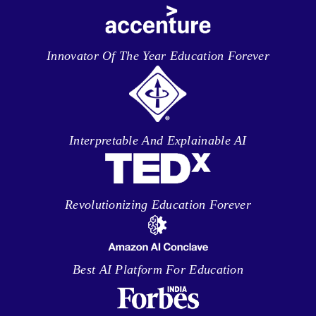
Innovator Of The Year Education Forever
Interpretable And Explainable AI
Revolutionizing Education Forever
Best AI Platform For Education