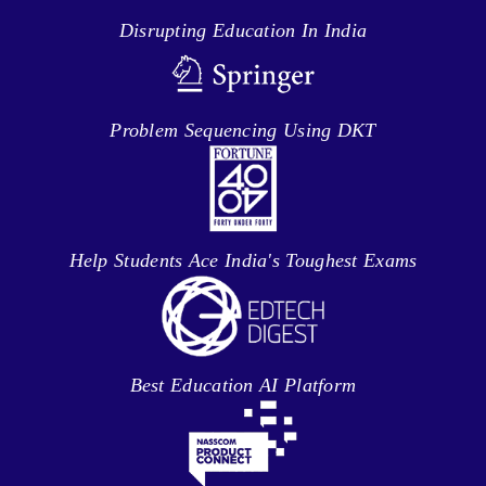
Disrupting Education In India
Problem Sequencing Using DKT
Help Students Ace India's Toughest Exams
Best Education AI Platform