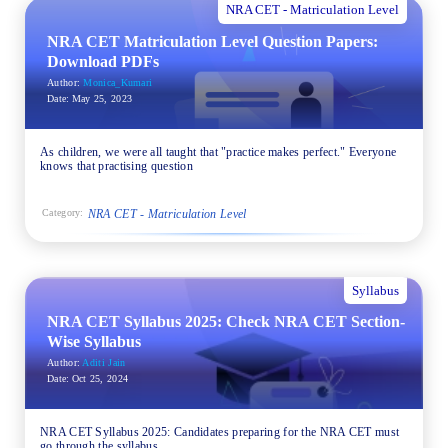
NRA CET - Matriculation Level
NRA CET Matriculation Level Question Papers:
Download PDFs
Author:
Monica_Kumari
Date:
May 25, 2023
As children, we were all taught that "practice makes perfect." Everyone
knows that practising question
NRA CET - Matriculation Level
Category:
Syllabus
NRA CET Syllabus 2025: Check NRA CET Section-
Wise Syllabus
Author:
Aditi Jain
Date:
Oct 25, 2024
NRA CET Syllabus 2025: Candidates preparing for the NRA CET must
go through the syllabus