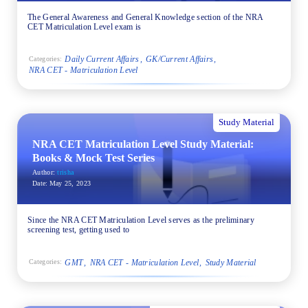
The General Awareness and General Knowledge section of the NRA
CET Matriculation Level exam is
Daily Current Affairs
GK/Current Affairs
Categories:
NRA CET - Matriculation Level
Study Material
NRA CET Matriculation Level Study Material:
Books & Mock Test Series
Author:
trisha
Date:
May 25, 2023
Since the NRA CET Matriculation Level serves as the preliminary
screening test, getting used to
GMT
NRA CET - Matriculation Level
Study Material
Categories: