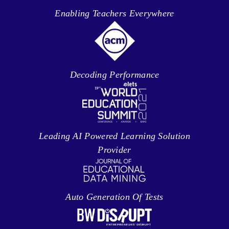
Enabling Teachers Everywhere
Decoding Performance
Leading AI Powered Learning Solution
Provider
Auto Generation Of Tests