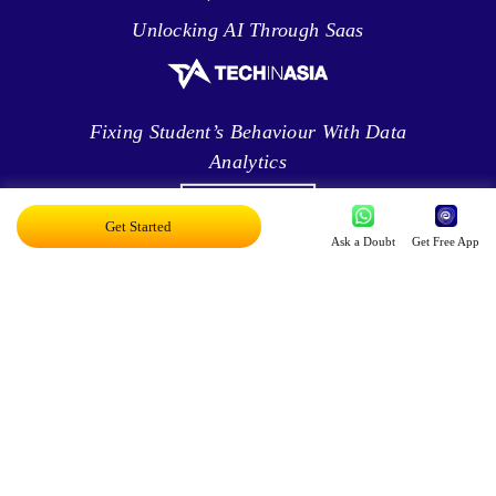
Unlocking AI Through Saas
Fixing Student’s Behaviour With Data
Analytics
Get Started
Ask a Doubt
Get Free App
Leveraging Intelligence To Deliver Results
Brave New World Of Applied AI
You Can Score Higher