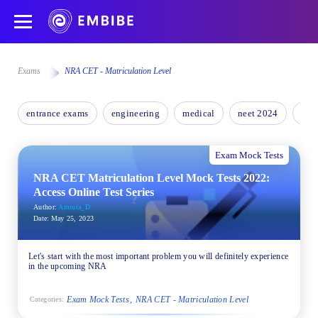
Exams
NRA CET - Matriculation Level
entrance exams
engineering
medical
neet 2024
nee
Exam Mock Tests
NRA CET Matriculation Level Mock Tests 2022:
Access Online Test Series
Author:
Amruta_D
Date:
May 25, 2023
Let's start with the most important problem you will definitely experience
in the upcoming NRA
Exam Mock Tests
NRA CET - Matriculation Level
Categories: