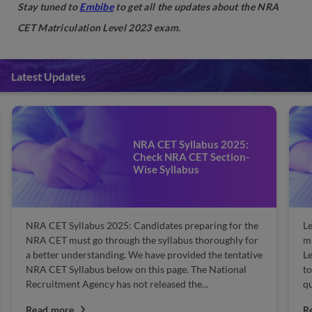
Stay tuned to
Embibe
to get all the updates about the NRA
CET Matriculation Level 2023 exam.
Latest Updates
NRA CET Syllabus 2025:
Check NRA CET Section-
Wise Syllabus
NRA CET Syllabus 2025: Candidates preparing for the
Le
NRA CET must go through the syllabus thoroughly for
ma
a better understanding. We have provided the tentative
L
NRA CET Syllabus below on this page. The National
to
Recruitment Agency has not released the...
qu
Read more
R