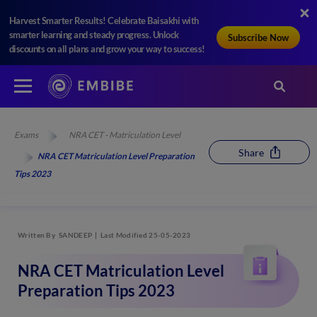
Harvest Smarter Results! Celebrate Baisakhi with
smarter learning and steady progress. Unlock
Subscribe Now
discounts on all plans and grow your way to success!
Exams
NRA CET - Matriculation Level
Share
NRA CET Matriculation Level Preparation
Tips 2023
Written By
SANDEEP
Last Modified 25-05-2023
NRA CET Matriculation Level
Preparation Tips 2023