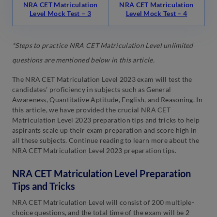
NRA CET Matriculation
NRA CET Matriculation
Level Mock Test – 3
Level Mock Test – 4
*Steps to practice NRA CET Matriculation Level unlimited
questions are mentioned below in this article.
The NRA CET Matriculation Level 2023 exam will test the
candidates’ proficiency in subjects such as General
Awareness, Quantitative Aptitude, English, and Reasoning. In
this article, we have provided the crucial NRA CET
Matriculation Level 2023 preparation tips and tricks to help
aspirants scale up their exam preparation and score high in
all these subjects. Continue reading to learn more about the
NRA CET Matriculation Level 2023 preparation tips.
NRA CET Matriculation Level Preparation
Tips and Tricks
NRA CET Matriculation Level will consist of 200 multiple-
choice questions, and the total time of the exam will be 2