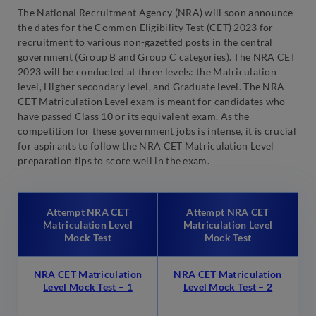
The National Recruitment Agency (NRA) will soon announce
the dates for the Common Eligibility Test (CET) 2023 for
recruitment to various non-gazetted posts in the central
government (Group B and Group C categories). The NRA CET
2023 will be conducted at three levels: the Matriculation
level, Higher secondary level, and Graduate level. The NRA
CET Matriculation Level exam is meant for candidates who
have passed Class 10 or its equivalent exam. As the
competition for these government jobs is intense, it is crucial
for aspirants to follow the NRA CET Matriculation Level
preparation tips to score well in the exam.
Attempt NRA CET
Attempt NRA CET
Matriculation Level
Matriculation Level
Mock Test
Mock Test
NRA CET Matriculation
NRA CET Matriculation
Level Mock Test – 1
Level Mock Test – 2