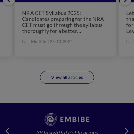
NRA CET Syllabus 2025:
Let
Candidates preparing for the NRA
tha
CET must go through the syllabus
for
thoroughly for a better
Lev
understanding. We have provided
con
Last Modified 25-10-2024
Las
the tentative...
View all articles
39 Insightful Publications