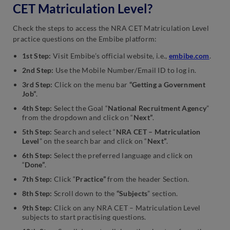
CET Matriculation Level?
Check the steps to access the NRA CET Matriculation Level
practice questions on the Embibe platform:
1st Step:
Visit Embibe’s official website, i.e.,
embibe.com
.
2nd Step:
Use the Mobile Number/Email ID to log in.
3rd Step:
Click on the menu bar
“Getting a Government
Job”
.
4th Step:
Select the Goal “
National Recruitment Agency
”
from the dropdown and click on “
Next”
.
5th Step:
Search and select “
NRA CET – Matriculation
Level
” on the search bar and click on “
Next”
.
6th Step:
Select the preferred language and click on
“
Done”
.
7th Step:
Click “
Practice”
from the header Section.
8th Step:
Scroll down to the
“Subjects
” section.
9th Step:
Click on any NRA CET – Matriculation Level
subjects to start practising questions.