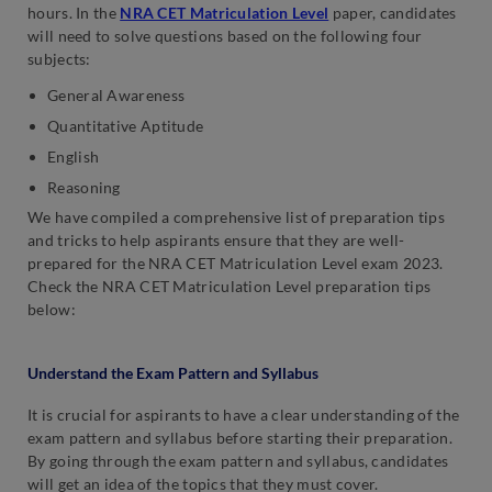
hours. In the
NRA CET Matriculation Level
paper, candidates
will need to solve questions based on the following four
subjects:
General Awareness
Quantitative Aptitude
English
Reasoning
We have compiled a comprehensive list of preparation tips
and tricks to help aspirants ensure that they are well-
prepared for the NRA CET Matriculation Level exam 2023.
Check the NRA CET Matriculation Level preparation tips
below:
Understand the Exam Pattern and Syllabus
It is crucial for aspirants to have a clear understanding of the
exam pattern and syllabus before starting their preparation.
By going through the exam pattern and syllabus, candidates
will get an idea of the topics that they must cover.