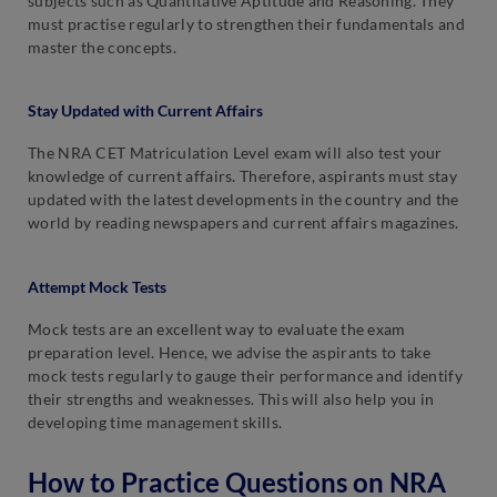
subjects such as Quantitative Aptitude and Reasoning. They
must practise regularly to strengthen their fundamentals and
master the concepts.
Stay Updated with Current Affairs
The NRA CET Matriculation Level exam will also test your
knowledge of current affairs. Therefore, aspirants must stay
updated with the latest developments in the country and the
world by reading newspapers and current affairs magazines.
Attempt Mock Tests
Mock tests are an excellent way to evaluate the exam
preparation level. Hence, we advise the aspirants to take
mock tests regularly to gauge their performance and identify
their strengths and weaknesses. This will also help you in
developing time management skills.
How to Practice Questions on NRA