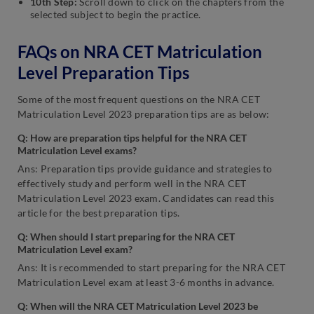
10th Step:
Scroll down to click on the chapters from the
selected subject to begin the practice.
FAQs on NRA CET Matriculation
Level Preparation Tips
Some of the most frequent questions on the NRA CET
Matriculation Level 2023 preparation tips are as below:
Q: How are preparation tips helpful for the NRA CET
Matriculation Level exams?
Ans: Preparation tips provide guidance and strategies to
effectively study and perform well in the NRA CET
Matriculation Level 2023 exam. Candidates can read this
article for the best preparation tips.
Q: When should I start preparing for the NRA CET
Matriculation Level exam?
Ans: It is recommended to start preparing for the NRA CET
Matriculation Level exam at least 3-6 months in advance.
Q: When will the NRA CET Matriculation Level 2023 be