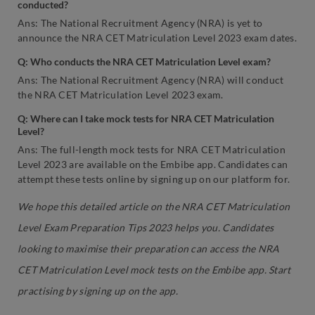
conducted?
Ans: The National Recruitment Agency (NRA) is yet to
announce the NRA CET Matriculation Level 2023 exam dates.
Q: Who conducts the NRA CET Matriculation Level exam?
Ans: The National Recruitment Agency (NRA) will conduct
the NRA CET Matriculation Level 2023 exam.
Q: Where can I take mock tests for NRA CET Matriculation
Level?
Ans: The full-length mock tests for NRA CET Matriculation
Level 2023 are available on the Embibe app. Candidates can
attempt these tests online by signing up on our platform for.
We hope this detailed article on the NRA CET Matriculation
Level Exam Preparation Tips 2023 helps you. Candidates
looking to maximise their preparation can access the NRA
CET Matriculation Level mock tests on the Embibe app. Start
practising by signing up on the app.