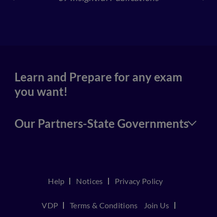
4
Learn and Prepare for any exam
you want!
Our Partners-State Governments
Help
Notices
Privacy Policy
VDP
Terms & Conditions
Join Us