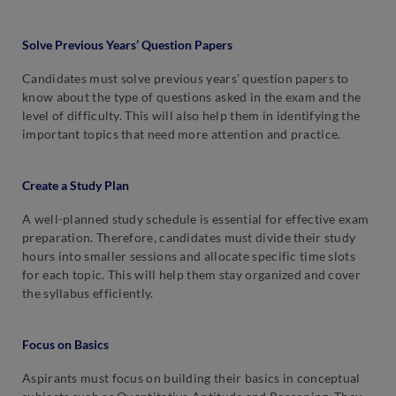
Solve Previous Years’ Question Papers
Candidates must solve previous years’ question papers to
know about the type of questions asked in the exam and the
level of difficulty. This will also help them in identifying the
important topics that need more attention and practice.
Create a Study Plan
A well-planned study schedule is essential for effective exam
preparation. Therefore, candidates must divide their study
hours into smaller sessions and allocate specific time slots
for each topic. This will help them stay organized and cover
the syllabus efficiently.
Focus on Basics
Aspirants must focus on building their basics in conceptual