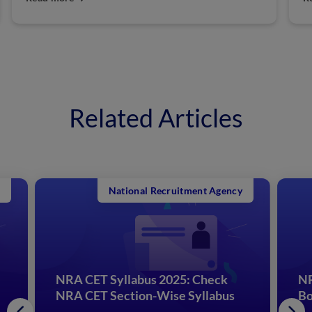
Related Articles
National Recruitment Agency
NRA CET Syllabus 2025: Check
NR
NRA CET Section-Wise Syllabus
Bo