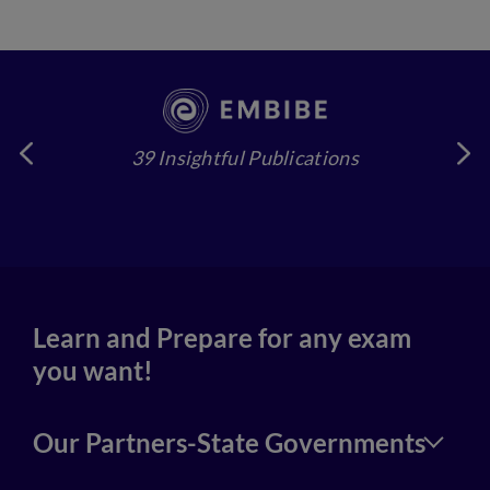
39 Insightful Publications
4
Learn and Prepare for any exam
you want!
Our Partners-State Governments