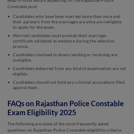
keep in mind before appearing for the Rajasthan Police
Constable post:
Candidates who have been married more than once and
their partners from the marriages are alive are ineligible
to apply for the exam.
Married candidates must provide their marriage
certificate validated as evidence during the selection
process.
Candidates involved in dowry lending or receiving are
ineligible.
Candidates debarred from any kind of examination are not
eligible.
Candidates should not hold any criminal accusations filed
against them.
FAQs on Rajasthan Police Constable
Exam Eligibility 2025
The following are some of the most frequently asked
questions on Rajasthan Police Constable eligibility criteria: