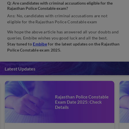
Q: Are candidates
with criminal accusations eligible for the
Rajasthan Police Constable exam?
Ans: No, candidates with criminal accusations are not
eligible for the Rajasthan Police Constable exam
We hope the above article has answered all your doubts and
queries. Embibe wishes you good luck and all the best.
Stay tuned to
Embibe
for the latest updates on the Rajasthan
Police Constable exam 2025
.
Latest Updates
Rajasthan Police Constable
Exam Date 2025: Check
Details