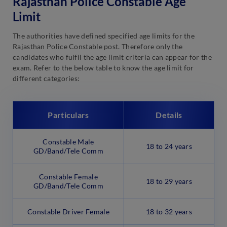
Rajasthan Police Constable Age
Limit
The authorities have defined specified age limits for the
Rajasthan Police Constable post. Therefore only the
candidates who fulfil the age limit criteria can appear for the
exam. Refer to the below table to know the age limit for
different categories:
Particulars
Details
Constable Male
18 to 24 years
GD/Band/Tele Comm
Constable Female
18 to 29 years
GD/Band/Tele Comm
Constable Driver Female
18 to 32 years