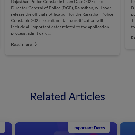
Rajasthan Police Constable Exam Date 2025: The
Ra
Director General of Police (DGP), Rajasthan, will soon
Di
release the official notification for the Rajasthan Police
pu
Constable 2025 recruitment. The notification will
Th
include all important dates related to the application
th
process, admit card,...
R
Read more
Related Articles
Important Dates