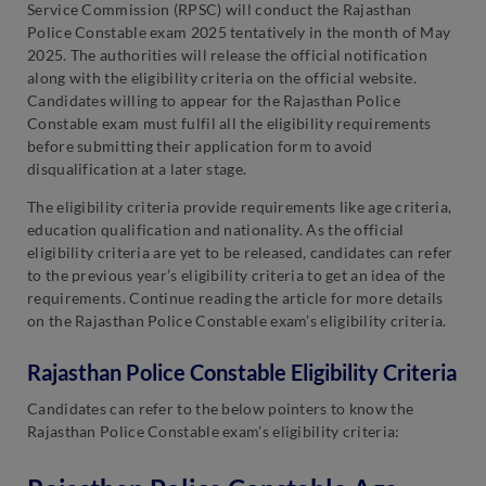
Service Commission (RPSC) will conduct the Rajasthan
Police Constable exam 2025 tentatively in the month of May
2025. The authorities will release the official notification
along with the eligibility criteria on the official website.
Candidates willing to appear for the Rajasthan Police
Constable exam must fulfil all the eligibility requirements
before submitting their application form to avoid
disqualification at a later stage.
The eligibility criteria provide requirements like age criteria,
education qualification and nationality. As the official
eligibility criteria are yet to be released, candidates can refer
to the previous year’s eligibility criteria to get an idea of the
requirements. Continue reading the article for more details
on the Rajasthan Police Constable exam’s eligibility criteria.
Rajasthan Police Constable Eligibility Criteria
Candidates can refer to the below pointers to know the
Rajasthan Police Constable exam’s eligibility criteria: