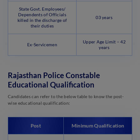
State Govt. Employees/
Dependents of Officials
03 years
killed in the discharge of
their duties
Upper Age Limit – 42
Ex-Servicemen
years
Rajasthan Police Constable
Educational Qualification
Candidates can refer to the below table to know the post-
wise educational qualification:
Post
Minimum Qualification