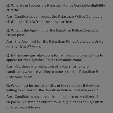
Q: Where can I access the Rajasthan Police Constable eligibility
criteria?
Ans: Candidates can access the Rajasthan Police Constable
eligibility criteria from the above article.
Q: What is the Age limit for the Rajasthan Police Constable
Driver post?
Ans: The Age limit for the Rajasthan Police Constable Driver
post is 18 to 27 years
Q: Is there any age relaxations for female candidates willing to
appear for the Rajasthan Police Constable exam?
Ans: Yes, there is a relaxation of 5 years for female
candidates who are willing to appear for the Rajasthan Police
Constable exam.
Q: What must be the nationality of the candidate if they are
willing to appear for the Rajasthan Police Constable exam?
Ans: Candidates must be an Indian citizen or A citizen of
Nepal or A citizen of Bhutan to be eligible for the Rajasthan
Police Constable exam.