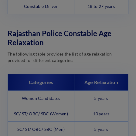
Constable Driver
18 to 27 years
Rajasthan Police Constable Age
Relaxation
The following table provides the list of age relaxation
provided for different categories:
Categories
Age Relaxation
Women Candidates
5 years
SC/ ST/ OBC/ SBC (Women)
10 years
SC/ ST/ OBC/ SBC (Men)
5 years