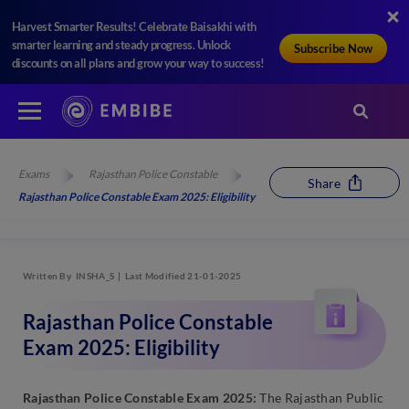
Harvest Smarter Results! Celebrate Baisakhi with
smarter learning and steady progress. Unlock
Subscribe Now
discounts on all plans and grow your way to success!
Exams
Rajasthan Police Constable
Share
Rajasthan Police Constable Exam 2025: Eligibility
Written By
INSHA_S
Last Modified 21-01-2025
Rajasthan Police Constable
Exam 2025: Eligibility
Rajasthan Police Constable Exam 2025:
The Rajasthan Public