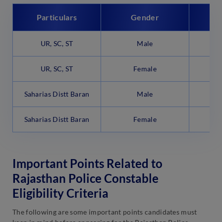
Particulars
Gender
UR, SC, ST
Male
UR, SC, ST
Female
Saharias Distt Baran
Male
Saharias Distt Baran
Female
Important Points Related to
Rajasthan Police Constable
Eligibility Criteria
The following are some important points candidates must