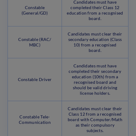
Candidates must have
Constable
completed their Class 12
(General/GD)
education from a recognised
board.
Candidates must clear their
Constable (RAC/
secondary education (Class
MBC)
10) from a recognised
board.
Candidates must have
completed their secondary
education (10th) from a
Constable Driver
recognised board and
should be valid driving
license holders.
Candidates must clear their
Class 12 from a recognised
Constable Tele-
board with Computer/Math
Communication
as their compulsory
subjects.