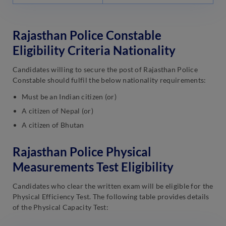
Rajasthan Police Constable
Eligibility Criteria Nationality
Candidates willing to secure the post of Rajasthan Police
Constable should fulfil the below nationality requirements:
Must be an Indian citizen (or)
A citizen of Nepal (or)
A citizen of Bhutan
Rajasthan Police Physical
Measurements Test Eligibility
Candidates who clear the written exam will be eligible for the
Physical Efficiency Test. The following table provides details
of the Physical Capacity Test: