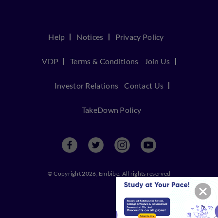
Help
Notices
Privacy Policy
VDP
Terms & Conditions
Join Us
Investor Relations
Contact Us
TakeDown Policy
© Copyright 2026, Embibe. All rights reserved