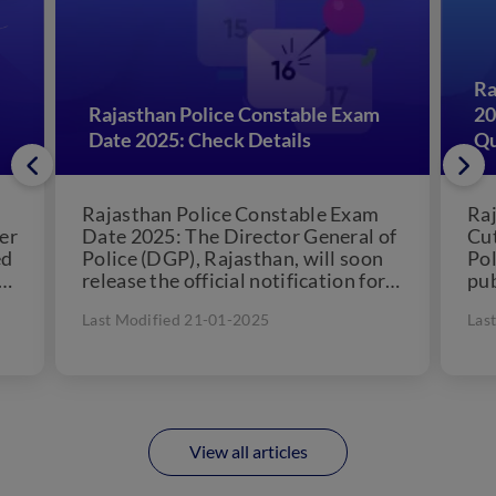
Ra
Rajasthan Police Constable Exam
20
Date 2025: Check Details
Qu
Rajasthan Police Constable Exam
Raj
er
Date 2025: The Director General of
Cut
ed
Police (DGP), Rajasthan, will soon
Pol
release the official notification for
pub
the Rajasthan Police Constable
Con
Last Modified 21-01-2025
Las
2025...
will
View all articles