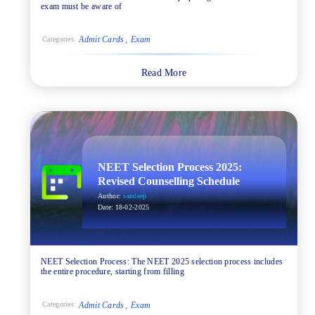
exam must be aware of
Admit Cards
Exam
Categories:
Read More
NEET Selection Process 2025:
Revised Counselling Schedule
Author:
sandeep
Date:
18-02-2025
NEET Selection Process: The NEET 2025 selection process includes
the entire procedure, starting from filling
Admit Cards
Exam
Categories: