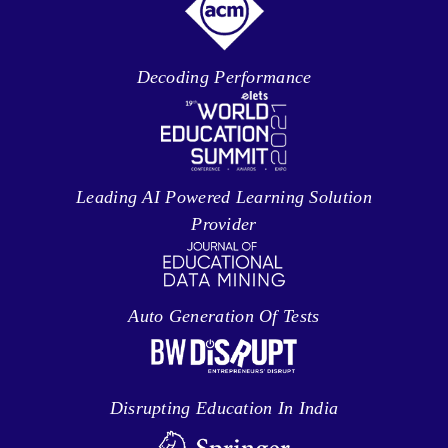
Decoding Performance
Leading AI Powered Learning Solution
Provider
Auto Generation Of Tests
Disrupting Education In India