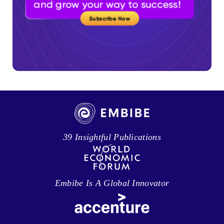
39 Insightful Publications
Embibe Is A Global Innovator