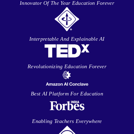
Innovator Of The Year Education Forever
Interpretable And Explainable AI
Revolutionizing Education Forever
Best AI Platform For Education
Enabling Teachers Everywhere