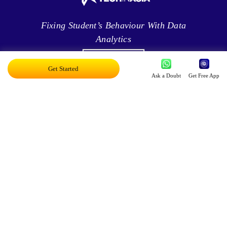
Fixing Student’s Behaviour With Data
Analytics
Get Started
Ask a Doubt
Get Free App
Leveraging Intelligence To Deliver Results
Brave New World Of Applied AI
You Can Score Higher