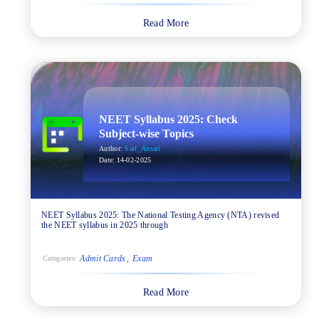
Read More
NEET Syllabus 2025: Check
Subject-wise Topics
Author:
Saif_Ansari
Date:
14-02-2025
NEET Syllabus 2025: The National Testing Agency (NTA) revised
the NEET syllabus in 2025 through
Admit Cards
Exam
Categories:
Read More