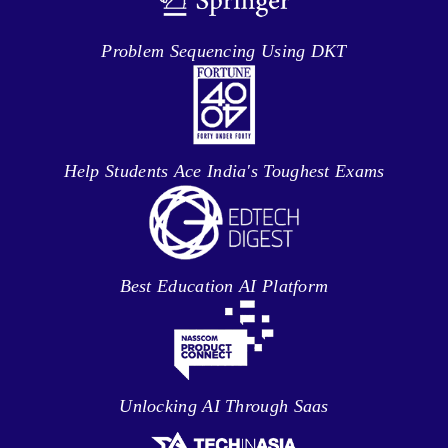
Problem Sequencing Using DKT
Help Students Ace India's Toughest Exams
Best Education AI Platform
Unlocking AI Through Saas