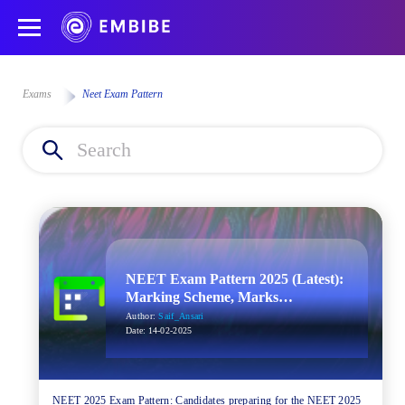
Exams
Neet Exam Pattern
NEET Exam Pattern 2025 (Latest):
Marking Scheme, Marks
Distribution
Author:
Saif_Ansari
Date:
14-02-2025
NEET 2025 Exam Pattern: Candidates preparing for the NEET 2025