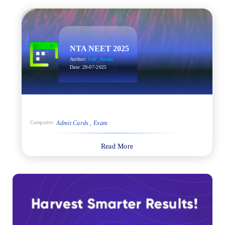
NTA NEET 2025
Author:
Saif_Ansari
Date:
29-07-2025
Admit Cards
Exam
Categories:
Read More