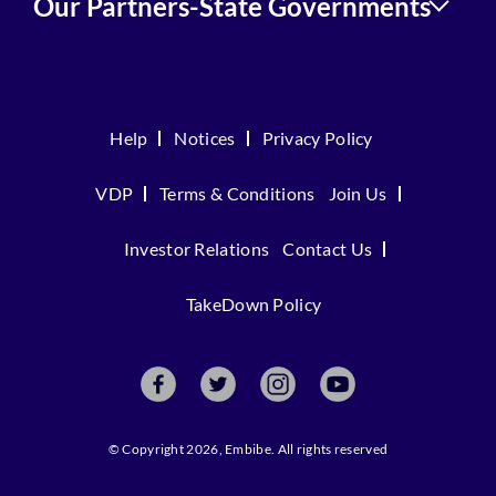
Our Partners-State Governments
Help
Notices
Privacy Policy
VDP
Terms & Conditions
Join Us
Investor Relations
Contact Us
TakeDown Policy
© Copyright 2026, Embibe. All rights reserved