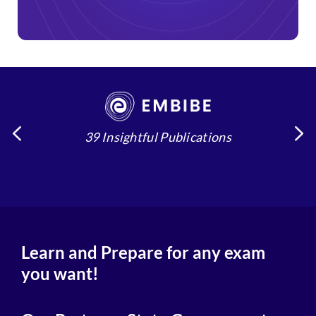
39 Insightful Publications
4
Learn and Prepare for any exam
you want!