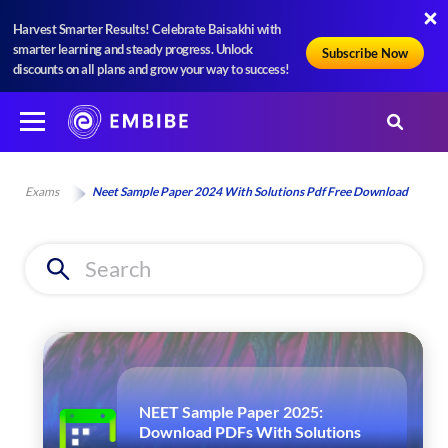
Harvest Smarter Results! Celebrate Baisakhi with
smarter learning and steady progress. Unlock
Subscribe Now
discounts on all plans and grow your way to success!
Exams
Neet Sample Paper 2024 With Solutions Pdf Free Download
NEET Sample Paper 2025:
Download PDFs With Solutions