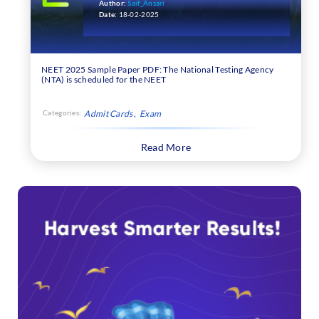
Author:
Saif_Ansari
Date:
18-02-2025
NEET 2025 Sample Paper PDF: The National Testing Agency
(NTA) is scheduled for the NEET
Categories:
Admit Cards
Exam
Read More