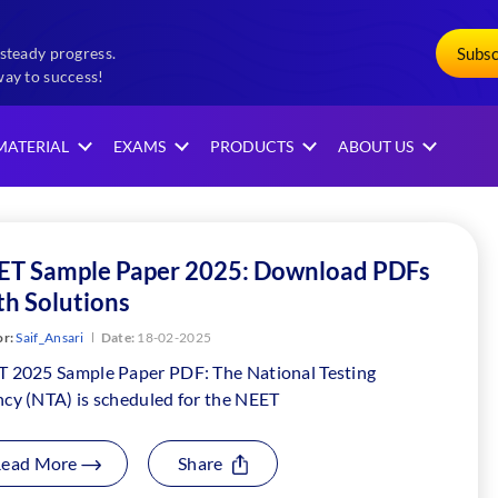
Subs
steady progress.
way to success!
MATERIAL
EXAMS
PRODUCTS
ABOUT US
ET Sample Paper 2025: Download PDFs
h Solutions
r:
Saif_Ansari
Date:
18-02-2025
 2025 Sample Paper PDF: The National Testing
cy (NTA) is scheduled for the NEET
Read More
Share