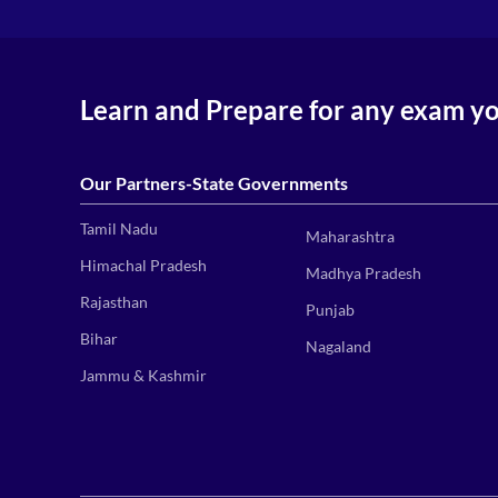
Learn and Prepare for any exam y
Our Partners-State Governments
Tamil Nadu
Maharashtra
Himachal Pradesh
Madhya Pradesh
Rajasthan
Punjab
Bihar
Nagaland
Jammu & Kashmir