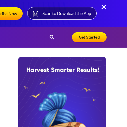
Scan to Download the App
cribe Now
Get Started