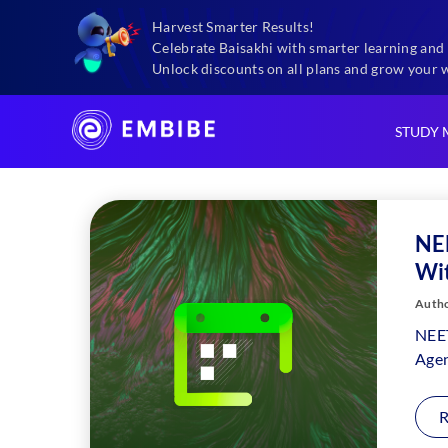
Harvest Smarter Results!
Exams
Neet Sample Paper 2024 With Solutions
Celebrate Baisakhi with smarter learning and 
Unlock discounts on all plans and grow your 
STUDY 
NE
Wit
Autho
NEET
Agen