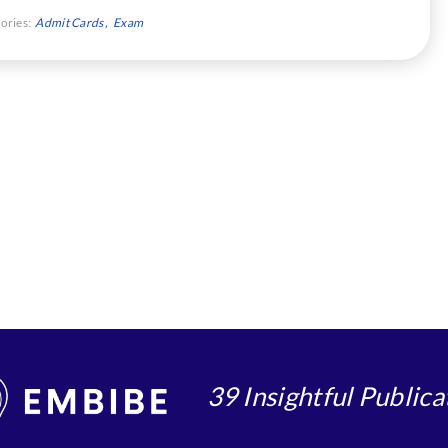
ories:
Admit Cards
Exam
39 Insightful Publica