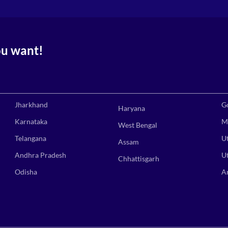
ou want!
Jharkhand
G
Haryana
Karnataka
M
West Bengal
Telangana
U
Assam
Andhra Pradesh
U
Chhattisgarh
Odisha
A