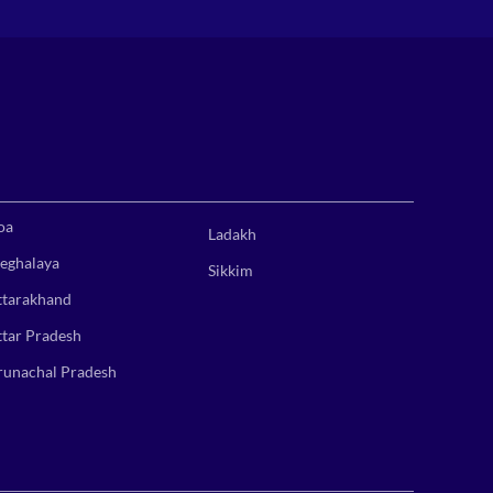
oa
Ladakh
eghalaya
Sikkim
ttarakhand
ttar Pradesh
runachal Pradesh