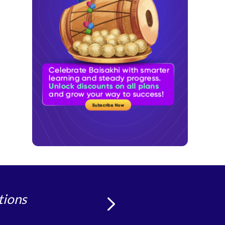
tions