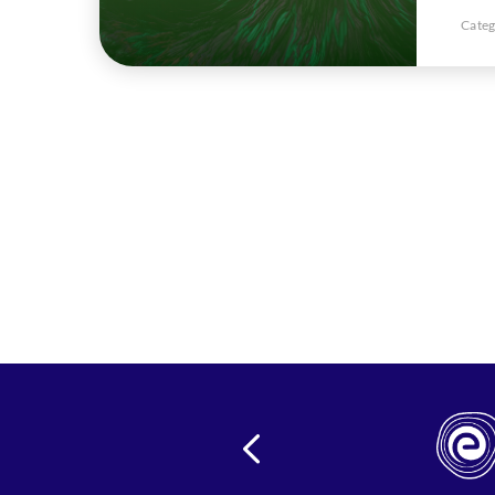
Categ
24