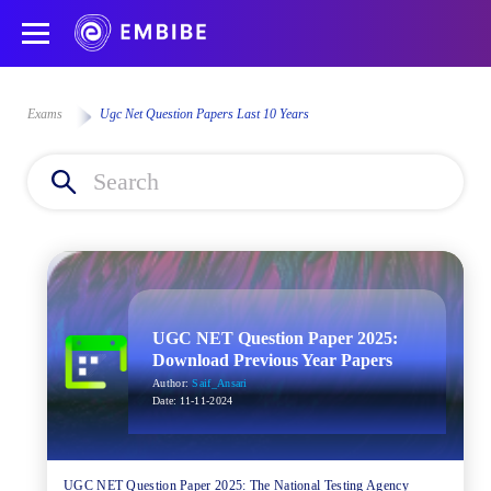
Exams
Ugc Net Question Papers Last 10 Years
UGC NET Question Paper 2025:
Download Previous Year Papers
Author:
Saif_Ansari
Date:
11-11-2024
UGC NET Question Paper 2025: The National Testing Agency