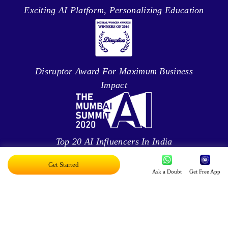
Exciting AI Platform, Personalizing Education
Disruptor Award For Maximum Business
Impact
Top 20 AI Influencers In India
Get Started
Ask a Doubt
Get Free App
Proud Owner Of 9 Patents