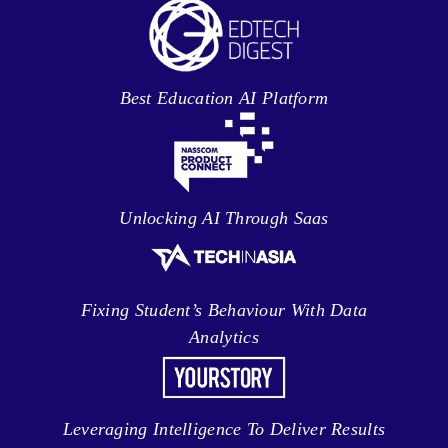
Best Education AI Platform
Unlocking AI Through Saas
Fixing Student’s Behaviour With Data
Analytics
Leveraging Intelligence To Deliver Results