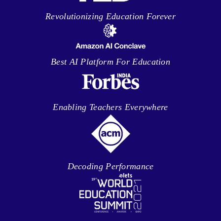
Revolutionizing Education Forever
Best AI Platform For Education
Enabling Teachers Everywhere
Decoding Performance