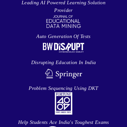
Leading AI Powered Learning Solution
Provider
Auto Generation Of Tests
Disrupting Education In India
Problem Sequencing Using DKT
Help Students Ace India's Toughest Exams