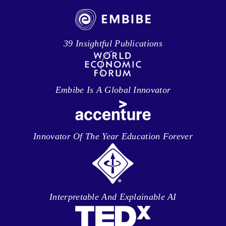
39 Insightful Publications
Embibe Is A Global Innovator
Innovator Of The Year Education Forever
Interpretable And Explainable AI