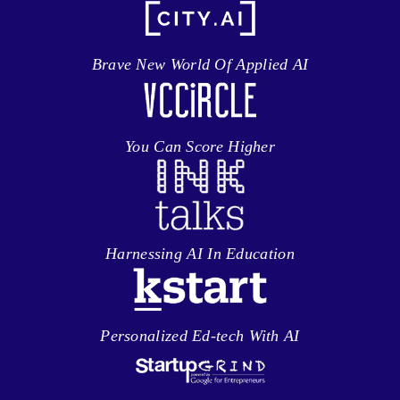
Brave New World Of Applied AI
You Can Score Higher
Harnessing AI In Education
Personalized Ed-tech With AI