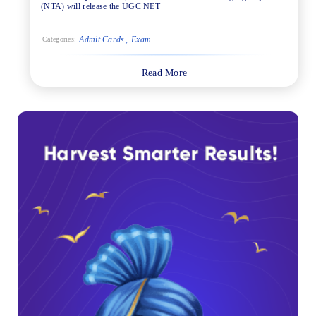
(NTA) will release the UGC NET
Admit Cards
Exam
Categories:
Read More