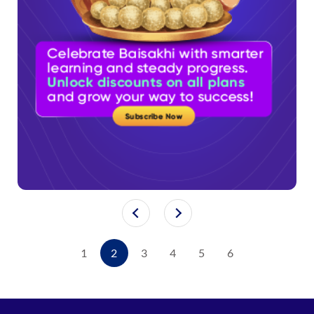
1
2
3
4
5
6