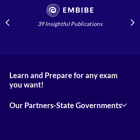
39 Insightful Publications
4
Learn and Prepare for any exam
you want!
Our Partners-State Governments