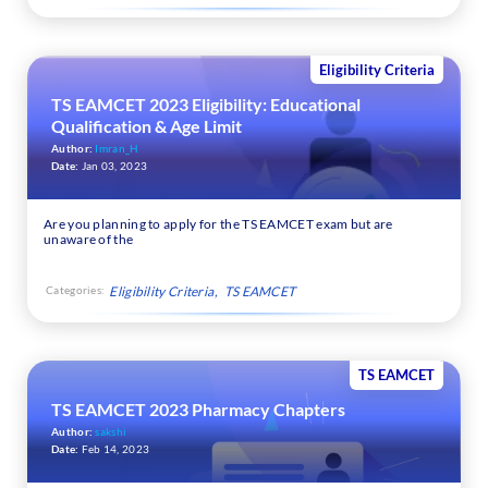
Eligibility Criteria
TS EAMCET 2023 Eligibility: Educational
Qualification & Age Limit
Author:
Imran_H
Date:
Jan 03, 2023
Are you planning to apply for the TS EAMCET exam but are
unaware of the
Categories:
Eligibility Criteria
TS EAMCET
TS EAMCET
TS EAMCET 2023 Pharmacy Chapters
Author:
sakshi
Date:
Feb 14, 2023