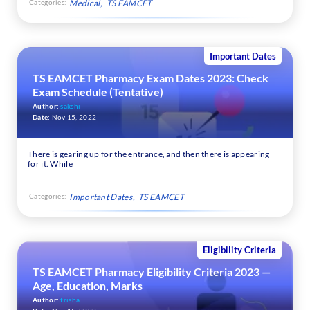
Categories:
Medical
TS EAMCET
Important Dates
TS EAMCET Pharmacy Exam Dates 2023: Check
Exam Schedule (Tentative)
Author:
sakshi
Date:
Nov 15, 2022
There is gearing up for the entrance, and then there is appearing
for it. While
Categories:
Important Dates
TS EAMCET
Eligibility Criteria
TS EAMCET Pharmacy Eligibility Criteria 2023 —
Age, Education, Marks
Author:
trisha