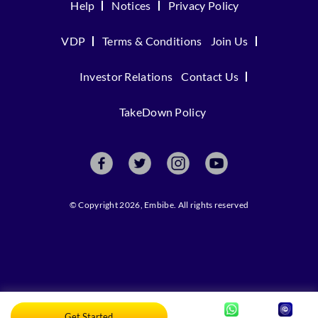
Help
Notices
Privacy Policy
VDP
Terms & Conditions
Join Us
Investor Relations
Contact Us
TakeDown Policy
© Copyright 2026, Embibe. All rights reserved
Get Started