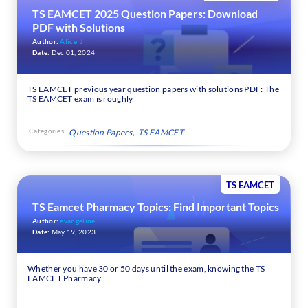
TS EAMCET 2025 Question Papers: Download
PDF with Solutions
Author:
Alice_J
Date:
Dec 01, 2024
TS EAMCET previous year question papers with solutions PDF: The
TS EAMCET exam is roughly
Categories:
Question Papers
TS EAMCET
TS EAMCET
TS Eamcet Pharmacy Topics: Find Important Topics
Author:
evangeline
Date:
May 19, 2023
Whether you have 30 or 50 days until the exam, knowing the TS
EAMCET Pharmacy