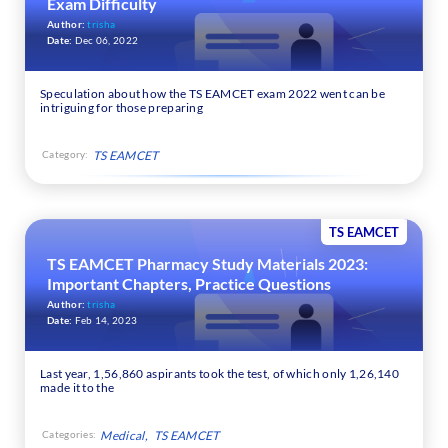
Exam Difficulty
Author:
trisha
Date:
Dec 06, 2022
Speculation about how the TS EAMCET exam 2022 went can be
intriguing for those preparing
Category:
TS EAMCET
TS EAMCET
TS EAMCET Pharmacy Study Materials 2023:
Important Chapters, Practice Questions
Author:
trisha
Date:
Feb 14, 2023
Last year, 1,56,860 aspirants took the test, of which only 1,26,140
made it to the
Categories:
Medical
TS EAMCET