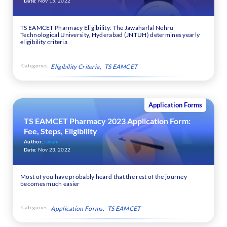
Date:
Nov 15, 2022
TS EAMCET Pharmacy Eligibility: The Jawaharlal Nehru
Technological University, Hyderabad (JNTUH) determines yearly
eligibility criteria
Categories:
Eligibility Criteria
TS EAMCET
Application Forms
TS EAMCET Pharmacy 2023 Application Form:
Fee, Steps, Eligibility
Author:
sakshi
Date:
Nov 23, 2022
Most of you have probably heard that the rest of the journey
becomes much easier
Categories:
Application Forms
TS EAMCET