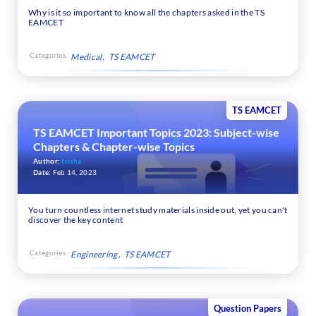
Why is it so important to know all the chapters asked in the TS
EAMCET
Categories:
Medical
TS EAMCET
TS EAMCET
TS EAMCET Important Topics 2023: Subject-wise
Chapters & Chapter-wise Topics
Author:
trisha
Date:
Feb 14, 2023
You turn countless internet study materials inside out, yet you can't
discover the key content
Categories:
Engineering
TS EAMCET
Question Papers