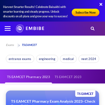
Harvest Smarter Results! Celebrate Baisakhi with
smarter learning and steady progress. Unlock
Subscribe Now
discounts on all plans and grow your way to success!
Exams
TS EAMCET
entrance exams
engineering
medical
neet 2024
TS EAMCET Pharmacy 2023
TS EAMCET 2023
TS EAMCET
TS EAMCET Pharmacy Exam Analysis 2023- Check