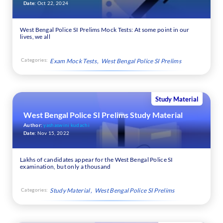
Date:
Oct 22, 2024
West Bengal Police SI Prelims Mock Tests: At some point in our
lives, we all
Categories:
Exam Mock Tests
West Bengal Police SI Prelims
Study Material
West Bengal Police SI Prelims Study Material
Author:
yashaswini kudachi
Date:
Nov 15, 2022
Lakhs of candidates appear for the West Bengal Police SI
examination, but only a thousand
Categories:
Study Material
West Bengal Police SI Prelims