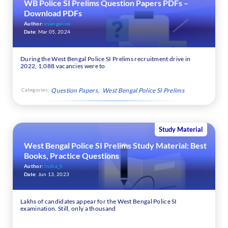
WB Police SI Prelims Question Papers PDFs –
Download PDFs
Author:
evangeline
Date:
Mar 05, 2024
During the West Bengal Police SI Prelims recruitment drive in
2022, 1,088 vacancies were to
Categories:
Question Papers
West Bengal Police SI Prelims
Study Material
West Bengal Police SI Prelims Study Material: Best
Books, Practice Questions
Author:
Insha_S
Date:
Jun 13, 2023
Lakhs of candidates appear for the West Bengal Police SI
examination. Still, only a thousand