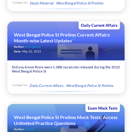
Categories:
Study Material
West Bengal Police SI Prelims
Daily Current Affairs
West Bengal Police SI Prelims Current Affairs:
Month-wise Latest Updates
Author:
evangeline
Date:
May 22, 2023
Did you know there were 1,088 vacancies released during the 2022
West Bengal Police SI
Categories:
Daily Current Affairs
West Bengal Police SI Prelims
Exam Mock Tests
West Bengal Police SI Prelims Mock Tests: Access
Unlimited Practice Questions
Author:
sakshi