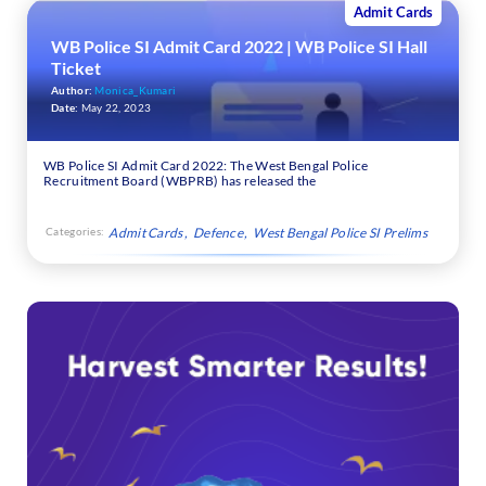
Admit Cards
WB Police SI Admit Card 2022 | WB Police SI Hall
Ticket
Author:
Monica_Kumari
Date:
May 22, 2023
WB Police SI Admit Card 2022: The West Bengal Police
Recruitment Board (WBPRB) has released the
Categories:
Admit Cards
Defence
West Bengal Police SI Prelims