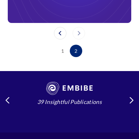
1
2
39 Insightful Publications
4