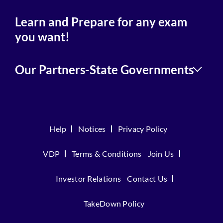
Learn and Prepare for any exam
you want!
Our Partners-State Governments
Help
Notices
Privacy Policy
VDP
Terms & Conditions
Join Us
Investor Relations
Contact Us
TakeDown Policy