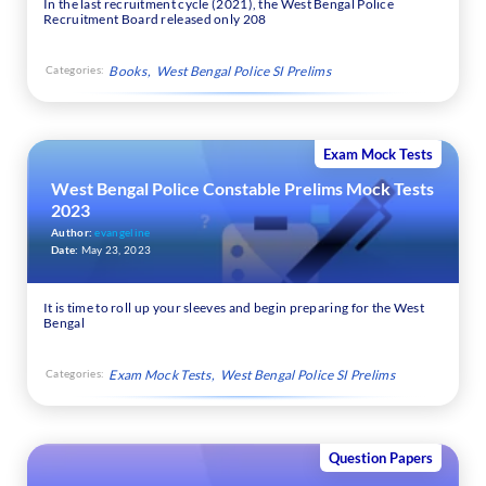
In the last recruitment cycle (2021), the West Bengal Police
Recruitment Board released only 208
Categories:
Books
West Bengal Police SI Prelims
Exam Mock Tests
West Bengal Police Constable Prelims Mock Tests
2023
Author:
evangeline
Date:
May 23, 2023
It is time to roll up your sleeves and begin preparing for the West
Bengal
Categories:
Exam Mock Tests
West Bengal Police SI Prelims
Question Papers