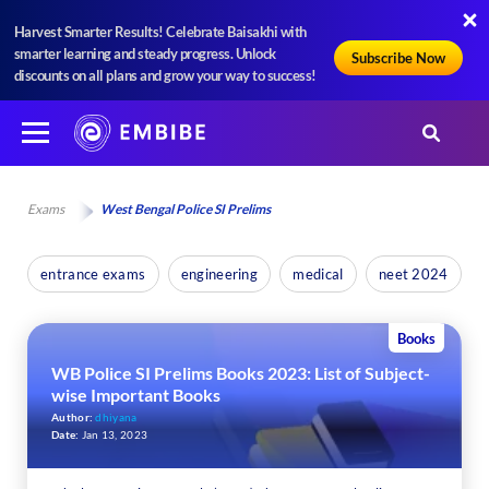
Harvest Smarter Results! Celebrate Baisakhi with
smarter learning and steady progress. Unlock
Subscribe Now
discounts on all plans and grow your way to success!
Exams
West Bengal Police SI Prelims
entrance exams
engineering
medical
neet 2024
Books
WB Police SI Prelims Books 2023: List of Subject-
wise Important Books
Author:
dhiyana
Date:
Jan 13, 2023