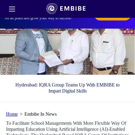
Harvest Smarter Results! Celebrate Baisakhi with
smarter learning and steady progress. Unlock discounts
Subscribe Now
on all plans and grow your way to success!
Hyderabad: IQRA Group Teams Up With EMBIBE to
Impart Digital Skills
Home
Embibe In News
To Facilitate School Managements With More Flexible Way Of
Imparting Education Using Artificial Intelligence (AI)-Enabled