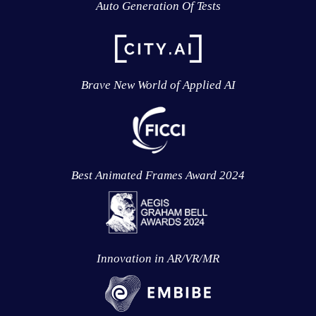
Auto Generation Of Tests
Brave New World of Applied AI
Best Animated Frames Award 2024
Innovation in AR/VR/MR