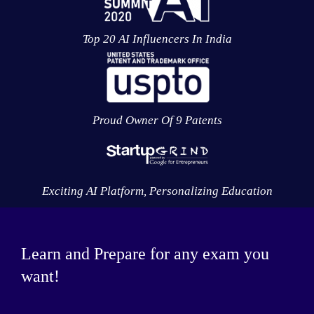
Top 20 AI Influencers In India
Proud Owner Of 9 Patents
Exciting AI Platform, Personalizing Education
Learn and Prepare for any exam you
want!