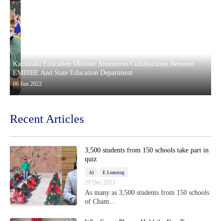
Karnataka Education Minister Announces Collaboration Between
EMBIBE And State Education Department
06 Jun 2022
Recent Articles
3,500 students from 150 schools take part in
quiz
AI
E Learning
29 Dec 2023
As many as 3,500 students from 150 schools
of Cham...