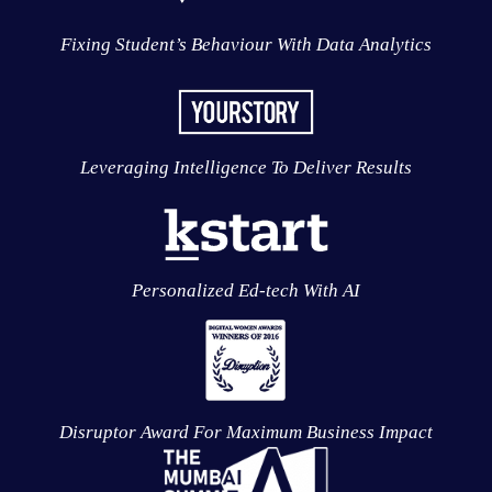
Fixing Student’s Behaviour With Data Analytics
Leveraging Intelligence To Deliver Results
Personalized Ed-tech With AI
Disruptor Award For Maximum Business Impact