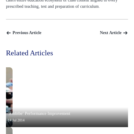
caters entire education ecosystem of class content aligned to every
prescribed teaching, test and preparation of curriculum.
Previous Article
Next Article
Related Articles
‘Embibe’ Performance Improvement
14 Jul 2014