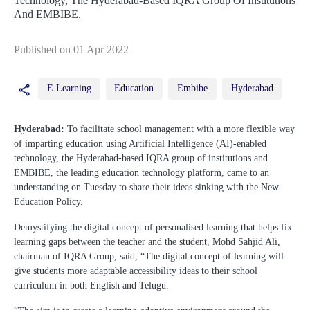
Technology, The Hyderabad-Based IQRA Group Of Institutions
And EMBIBE.
Published on 01 Apr 2022
E Learning
Education
Embibe
Hyderabad
Hyderabad:
To facilitate school management with a more flexible way
of imparting education using Artificial Intelligence (AI)-enabled
technology, the Hyderabad-based IQRA group of institutions and
EMBIBE, the leading education technology platform, came to an
understanding on Tuesday to share their ideas sinking with the New
Education Policy.
Demystifying the digital concept of personalised learning that helps fix
learning gaps between the teacher and the student, Mohd Sahjid Ali,
chairman of IQRA Group, said, “The digital concept of learning will
give students more adaptable accessibility ideas to their school
curriculum in both English and Telugu.