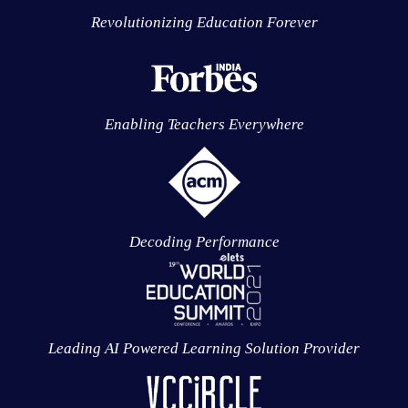
Revolutionizing Education Forever
Enabling Teachers Everywhere
Decoding Performance
Leading AI Powered Learning Solution Provider