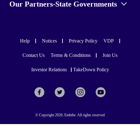
Our Partners-State Governments
Help
Notices
Privacy Policy
VDP
Contact Us
Terms & Conditions
Join Us
Investor Relations
TakeDown Policy
© Copyright 2026, Embibe. All rights reserved