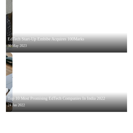
EdTech Start-Up Embibe Acquires 100Marks
30 May 2023
Top 10 Most Promising EdTech Companies In India 2022
24 Jan 2022