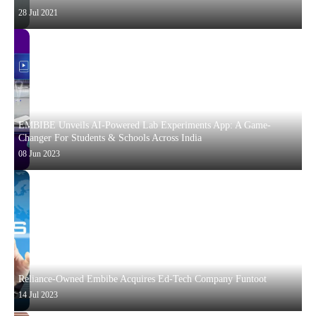
28 Jul 2021
EMBIBE Unveils AI-Powered Lab Experiments App: A Game-
Changer For Students & Schools Across India
08 Jun 2023
Reliance-Owned Embibe Acquires Ed-Tech Company Funtoot
14 Jul 2023