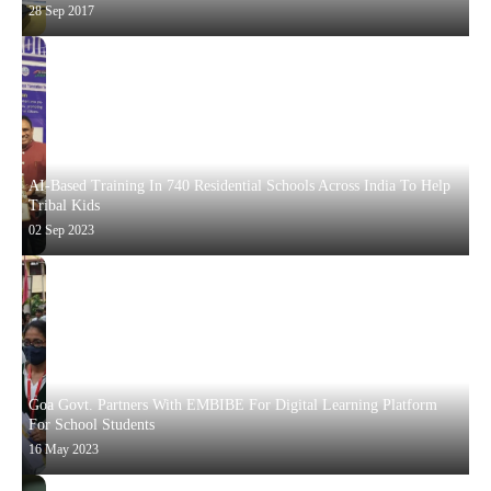
28 Sep 2017
AI-Based Training In 740 Residential Schools Across India To Help
Tribal Kids
02 Sep 2023
Goa Govt. Partners With EMBIBE For Digital Learning Platform
For School Students
16 May 2023