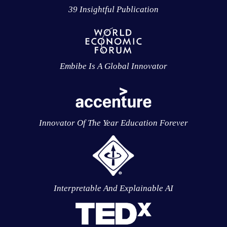
39 Insightful Publication
Embibe Is A Global Innovator
Innovator Of The Year Education Forever
Interpretable And Explainable AI