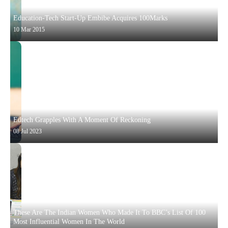
Education-Tech Start-Up Embibe Acquires 100Marks
10 Mar 2015
Edtech Grapples With A Moment Of Reckoning
08 Jul 2023
These Are The Indian Women Who Made It To BBC’s List Of 100
Most Influential Women In The World