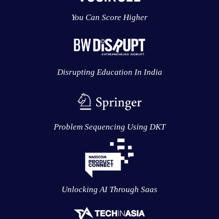
You Can Score Higher
Disrupting Education In India
Problem Sequencing Using DKT
Unlocking AI Through Saas