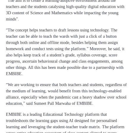
“The aim is to create a learning-adoptive environment around the
teachers and the students catalysing high-quality digital education with
3D content of Science and Mathematics while impacting the young
minds”.
“The concept helps teachers to draft lessons using technology. The
teacher can be able to teach the wards with just a click of a button
through both online and offline mode, besides helping them assign
homework and conduct tests using the platform.” Moreover, he said, it
also helps keep track of a student’s grade, syllabus coverage, score
progress, ascertain behavioural change and class engagements, among
other things. All this has been made possible due to a partnership with
EMBIBE.
“We are working to ensure that both teachers and students, regardless of
the medium of learning, would benefit from this technology-enabled
alliance, especially when the pandemic cast a heavy shadow over school
education,” said Sumeet Pall Marwaha of EMBIBE.
EMBIBE is a leading Educational Technology platform that
troubleshoots the learning gaps using AI designed for personalised
learning and leveraging the student-teacher trade matrix. The platform