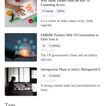
Why Smart Phones Hold the Key To
Expanding Access
E Learning
EdTech
15 Dec 2023
It's a vision of India where every child,
regardle...
EMBIBE Partners With UP Government to
Offer Free A
AI
E Learning
08 Nov 2023
The UP government’s basic and secondary
educatio...
Introspection Phase in India’s Beleaguered E
AI
E Learning
07 Nov 2023
A strong content bank and personalisation in
learn...
Tags