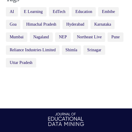
AI
E Learning
EdTech
Education
Embibe
Goa
Himachal Pradesh
Hyderabad
Karnataka
Mumbai
Nagaland
NEP
Northeast Live
Pune
Reliance Industries Limited
Shimla
Srinagar
Uttar Pradesh