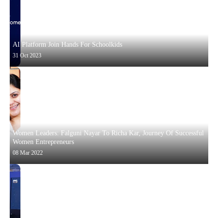
AI Platform Join Hands For Schoolkids
31 Oct 2023
Women Leaders: Falguni Nayar To Richa Kar, Journey Of Successful
Women Entrepreneurs
08 Mar 2022