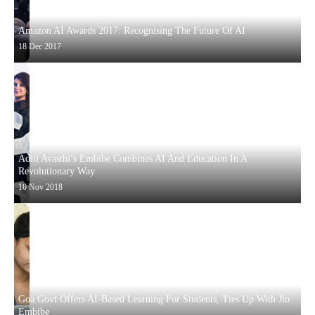
Amazon AI Awards 2017: Recognising The Future Of AI
18 Dec 2017
Aditi Avasthi’s Embibe Combines AI And Education In A
Revolutionary Way
10 Nov 2018
Goa Govt Offers AI-Based Learning For Students, Ties Up With Jio
Embibe