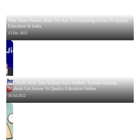
Why Smart Phones Hold The Key To Expanding Access To Quality
Education In India
15 Dec 2023
RIL AGM 2020: Isha Ambani Says JioMeet, Embibe Helping
Students Get Access To Quality Education Online
16 Jul 2022