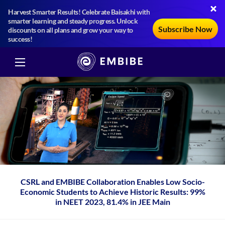
Harvest Smarter Results! Celebrate Baisakhi with
smarter learning and steady progress. Unlock
Subscribe Now
discounts on all plans and grow your way to
success!
CSRL and EMBIBE Collaboration Enables Low Socio-
Economic Students to Achieve Historic Results: 99%
in NEET 2023, 81.4% in JEE Main