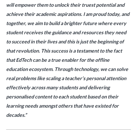
will empower them to unlock their truest potential and
achieve their academic aspirations. I am proud today, and
together, we aim to build a brighter future where every
student receives the guidance and resources they need
to succeed in their lives and this is just the beginning of
that revolution. This success is a testament to the fact
that EdTech can be a true enabler for the offline
education ecosystem. Through technology, we can solve
real problems like scaling a teacher’s personal attention
effectively across many students and delivering
personalised content to each student based on their
learning needs amongst others that have existed for
decades.”