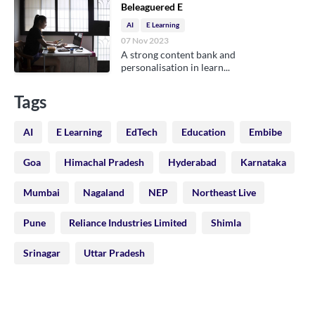
Beleaguered E
AI
E Learning
07 Nov 2023
A strong content bank and
personalisation in learn...
Tags
AI
E Learning
EdTech
Education
Embibe
Goa
Himachal Pradesh
Hyderabad
Karnataka
Mumbai
Nagaland
NEP
Northeast Live
Pune
Reliance Industries Limited
Shimla
Srinagar
Uttar Pradesh