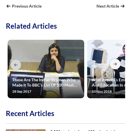
Previous Article
Next Article
Related Articles
These Are The Indian Women Who
Aditi Avasthi’s Embi
Made It To BBC’s List Of 100 Most
And Education In A R
Influential Women In The World
Way
28 Sep 2017
10 Nov 2018
Recent Articles