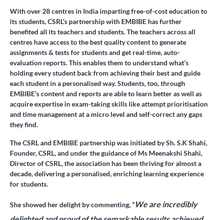
With over 28 centres in India imparting free-of-cost education to
its students, CSRL’s partnership with EMBIBE has further
benefited all its teachers and students. The teachers across all
centres have access to the best quality content to generate
assignments & tests for students and get real-time, auto-
evaluation reports. This enables them to understand what’s
holding every student back from achieving their best and guide
each student in a personalised way. Students, too, through
EMBIBE’s content and reports are able to learn better as well as
acquire expertise in exam-taking skills like attempt prioritisation
and time management at a micro level and self-correct any gaps
they find.
The CSRL and EMBIBE partnership was initiated by Sh. S.K Shahi,
Founder, CSRL, and under the guidance of Ms Meenakshi Shahi,
Director of CSRL, the association has been thriving for almost a
decade, delivering a personalised, enriching learning experience
for students.
We are incredibly
She showed her delight by commenting, “
delighted and proud of the remarkable results achieved