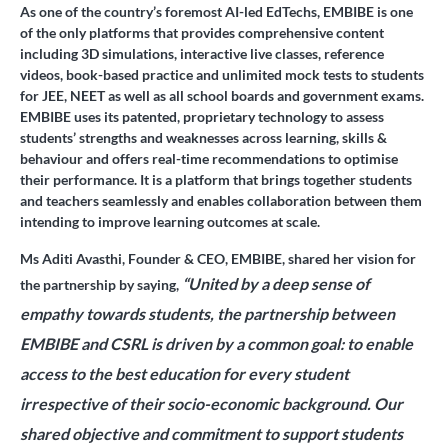
As one of the country’s foremost AI-led EdTechs, EMBIBE is one
of the only platforms that provides comprehensive content
including 3D simulations, interactive live classes, reference
videos, book-based practice and unlimited mock tests to students
for JEE, NEET as well as all school boards and government exams.
EMBIBE uses its patented, proprietary technology to assess
students’ strengths and weaknesses across learning, skills &
behaviour and offers real-time recommendations to optimise
their performance. It is a platform that brings together students
and teachers seamlessly and enables collaboration between them
intending to improve learning outcomes at scale.
Ms Aditi Avasthi, Founder & CEO, EMBIBE,
shared her vision for
“United by a deep sense of
the partnership by saying,
empathy towards students, the partnership between
EMBIBE and CSRL is driven by a common goal: to enable
access to the best education for every student
irrespective of their socio-economic background. Our
shared objective and commitment to support students