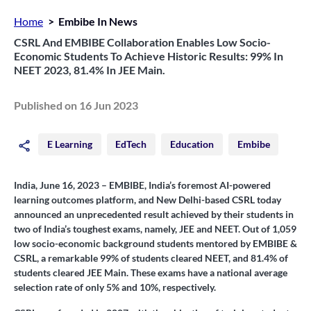
Home
Embibe In News
CSRL And EMBIBE Collaboration Enables Low Socio-
Economic Students To Achieve Historic Results: 99% In
NEET 2023, 81.4% In JEE Main.
Published on 16 Jun 2023
E Learning
EdTech
Education
Embibe
India, June 16, 2023
– EMBIBE, India’s foremost AI-powered
learning outcomes platform, and New Delhi-based CSRL today
announced an unprecedented result achieved by their students in
two of India’s toughest exams, namely, JEE and NEET. Out of 1,059
low socio-economic background students mentored by EMBIBE &
CSRL, a remarkable 99% of students cleared NEET, and 81.4% of
students cleared JEE Main. These exams have a national average
selection rate of only 5% and 10%, respectively.