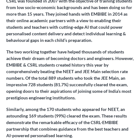
CSRL was founded in 2007 with the objective of training students
from low socio-economic backgrounds and has been doing so for
more than 15 years. They joined hands with EMBIBE in 2014 as
their online academic partners with a view to enabling their
students and teachers with cutting-edge AI that could power
personalised content delivery and detect individual learning &
behavioural gaps in each child’s preparation.
The two working together have helped thousands of students
achieve their dream of becoming doctors and engineers. However,
EMBIBE & CSRL students created history this year by
comprehensively beating the NEET and JEE Main selection rate
numbers. Of the total 889 students who took the JEE Main, an
impressive 728 students (81.7%) successfully cleared the exam,
opening doors to their aspirations of joining some of India’s most
prestigious engineering institutions.
Similarly, among the 170 students who appeared for NEET, an
astounding 169 students (99%) cleared the exam. These results
demonstrate the remarkable efficacy of the CSRL-EMBIBE
partnership that combines guidance from the best teachers and
AI-powered personalised learning.