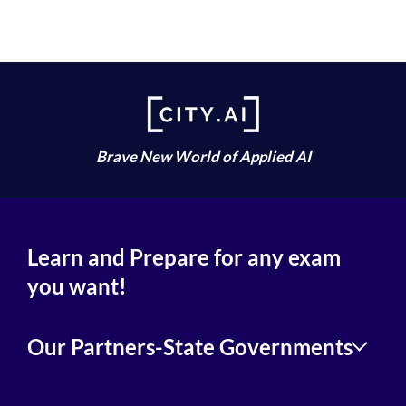
Brave New World of Applied AI
Learn and Prepare for any exam
you want!
Our Partners-State Governments