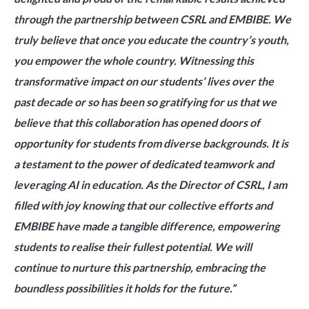
through the partnership between CSRL and EMBIBE. We
truly believe that once you educate the country’s youth,
you empower the whole country. Witnessing this
transformative impact on our students’ lives over the
past decade or so has been so gratifying for us that we
believe that this collaboration has opened doors of
opportunity for students from diverse backgrounds. It is
a testament to the power of dedicated teamwork and
leveraging AI in education. As the Director of CSRL, I am
filled with joy knowing that our collective efforts and
EMBIBE have made a tangible difference, empowering
students to realise their fullest potential. We will
continue to nurture this partnership, embracing the
boundless possibilities it holds for the future.”