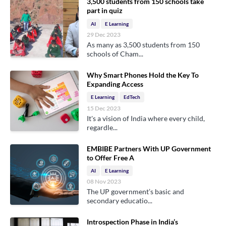
3,500 students from 150 schools take
part in quiz
AI
E Learning
29 Dec 2023
As many as 3,500 students from 150
schools of Cham...
Why Smart Phones Hold the Key To
Expanding Access
E Learning
EdTech
15 Dec 2023
It's a vision of India where every child,
regardle...
EMBIBE Partners With UP Government
to Offer Free A
AI
E Learning
08 Nov 2023
The UP government’s basic and
secondary educatio...
Introspection Phase in India’s