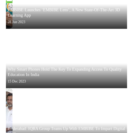
EMBIBE Launches ‘EMBIBE Lens’, A New State-Of-The-Art 3D
Learning App
28 Jun 2023
Why Smart Phones Hold The Key To Expanding Access To Quality
Education In India
15 Dec 2023
Hyderabad: IQRA Group Teams Up With EMBIBE To Impart Digital