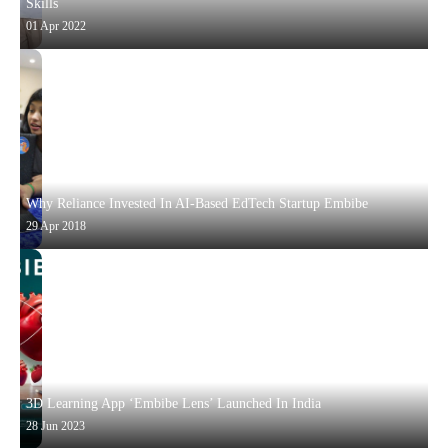
Skills
01 Apr 2022
Why Reliance Invested In AI-Based EdTech Startup Embibe
29 Apr 2018
3D Learning App ‘Embibe Lens’ Launched In India
28 Jun 2023