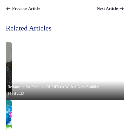
Previous Article
Next Article
Related Articles
Reliance’s Jio-Fication Of EdTech With A New Embibe
14 Jul 2023