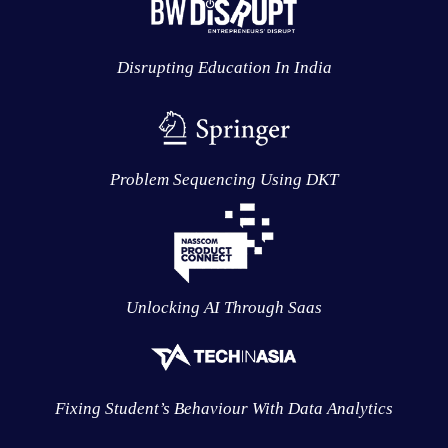
Disrupting Education In India
Problem Sequencing Using DKT
Unlocking AI Through Saas
Fixing Student’s Behaviour With Data Analytics