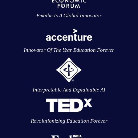
Embibe Is A Global Innovator
Innovator Of The Year Education Forever
Interpretable And Explainable AI
Revolutionizing Education Forever