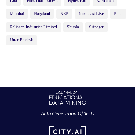
Goa
Himachal Pradesh
Hyderabad
Karnataka
Mumbai
Nagaland
NEP
Northeast Live
Pune
Reliance Industries Limited
Shimla
Srinagar
Uttar Pradesh
Auto Generation Of Tests