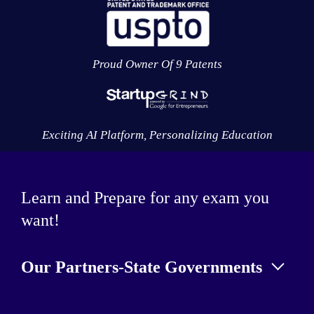
Proud Owner Of 9 Patents
Exciting AI Platform, Personalizing Education
Learn and Prepare for any exam you
want!
Our Partners-State Governments