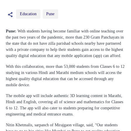
Education
Pune
Pune:
With students having become familiar with online teaching over
the past two years of the pandemic, more than 230 Gram Panchayats in
the state that do not have zilla parishad schools nearby have partnered
with a private company to help their students gain access to the highest
quality digital education that any mobile application (app) can afford.
With this collaboration, more than 53,000 students from Classes 6 to 12
studying in various Hindi and Marathi medium schools will access the
highest quality digital education that can be accessed through any
mobile device.
The mobile app will include authentic 3D learning content in Marathi,
Hindi and English, covering all of science and mathematics for Classes
6 to 12. The app will also cater to students preparing for competitive
engineering and medical entrance exams.
Nitin Khetmalis, sarpanch of Mirajgaon village, said, “Our students