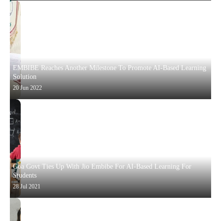
EMBIBE Reaches Another Milestone To Promote AI-Based Learning
Solution
20 Jun 2022
Goa Govt Ties Up With Jio Embibe For AI-Based Learning For
Students
28 Jul 2021