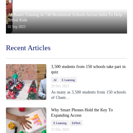
AI-Based Training In 740 Residential Schools Across India To Help
Tribal Kids
02 Sep 2023
Recent Articles
3,500 students from 150 schools take part in
quiz
AI
E Learning
29 Dec 2023
As many as 3,500 students from 150 schools
of Cham...
Why Smart Phones Hold the Key To
Expanding Access
E Learning
EdTech
15 Dec 2023