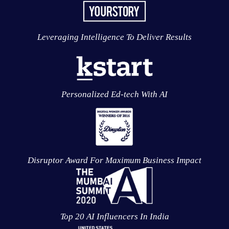
Leveraging Intelligence To Deliver Results
Personalized Ed-tech With AI
Disruptor Award For Maximum Business Impact
Top 20 AI Influencers In India