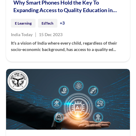
Why Smart Phones Hold the Key To
Expanding Access to Quality Education in
India
+3
E Learning
EdTech
|
India Today
15 Dec 2023
It's a vision of India where every child, regardless of their
socio-economic background, has access to a quality ed...