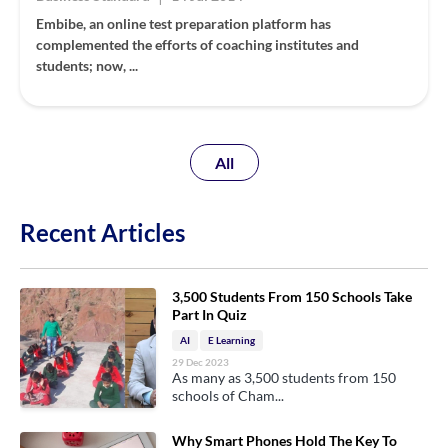
Embibe, an online test preparation platform has
complemented the efforts of coaching institutes and
students; now, ...
All
Recent Articles
3,500 Students From 150 Schools Take
Part In Quiz
AI
E Learning
29 Dec 2023
As many as 3,500 students from 150
schools of Cham...
Why Smart Phones Hold The Key To