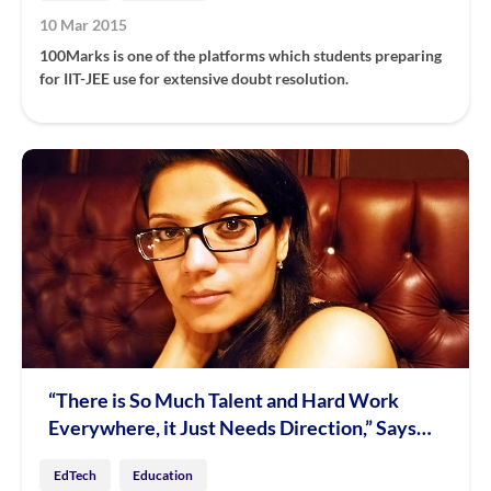
10 Mar 2015
100Marks is one of the platforms which students preparing
for IIT-JEE use for extensive doubt resolution.
“There is So Much Talent and Hard Work
Everywhere, it Just Needs Direction,” Says
Aditi Avasthi of Embibe
EdTech
Education