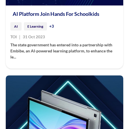
AI Platform Join Hands For Schoolkids
+3
AI
E Learning
|
TOI
31 Oct 2023
The state government has entered into a partnership with
Embibe, an AI-powered learning platform, to enhance the
le...