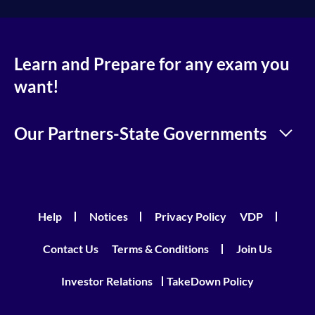
Learn and Prepare for any exam you
want!
Our Partners-State Governments
Help
Notices
Privacy Policy
VDP
Contact Us
Terms & Conditions
Join Us
Investor Relations
TakeDown Policy