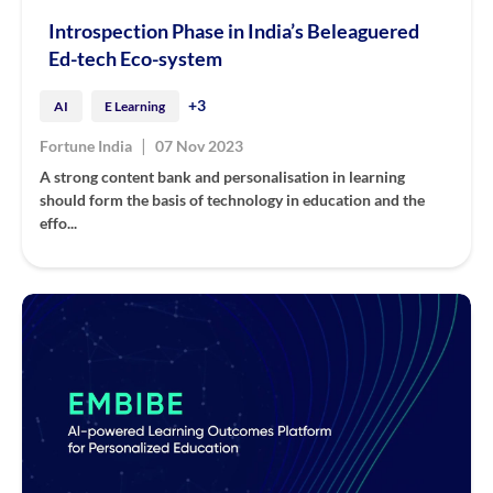
Introspection Phase in India’s Beleaguered
Ed-tech Eco-system
+3
AI
E Learning
|
Fortune India
07 Nov 2023
A strong content bank and personalisation in learning
should form the basis of technology in education and the
effo...