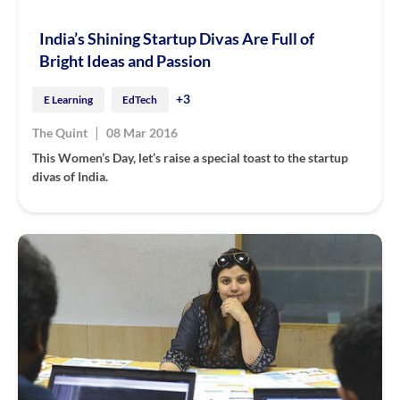
India’s Shining Startup Divas Are Full of
Bright Ideas and Passion
+3
E Learning
EdTech
|
The Quint
08 Mar 2016
This Women’s Day, let’s raise a special toast to the startup
divas of India.