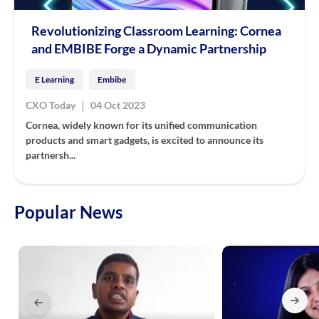
Revolutionizing Classroom Learning: Cornea
and EMBIBE Forge a Dynamic Partnership
E Learning
Embibe
|
CXO Today
04 Oct 2023
Cornea, widely known for its unified communication
products and smart gadgets, is excited to announce its
partnersh...
Popular News