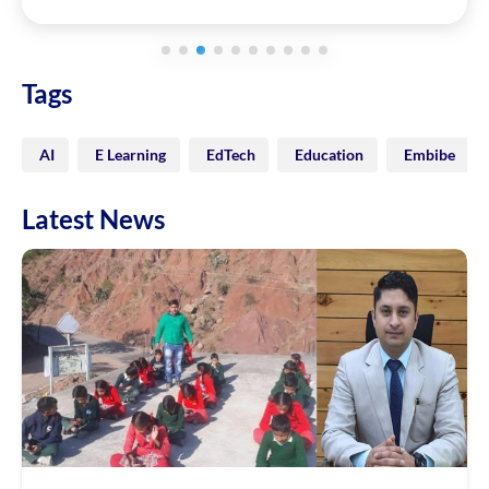
Tags
AI
E Learning
EdTech
Education
Embibe
Latest News