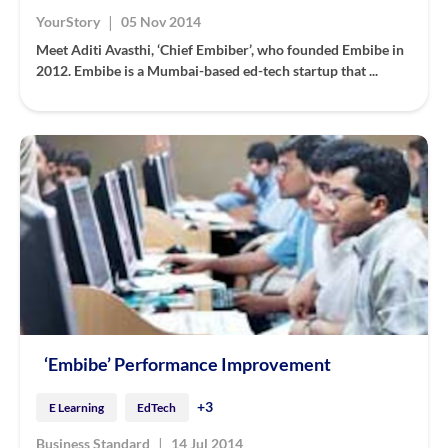
|
YourStory
05 Nov 2014
Meet Aditi Avasthi, ‘Chief Embiber’, who founded Embibe in
2012. Embibe is a Mumbai-based ed-tech startup that ...
‘Embibe’ Performance Improvement
+3
E Learning
EdTech
|
Business Standard
14 Jul 2014