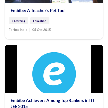
Embibe: A Teacher’s Pet Tool
E Learning
Education
|
Forbes India
05 Oct 2015
Embibe Achievers Among Top Rankers in IIT
JEE 2015