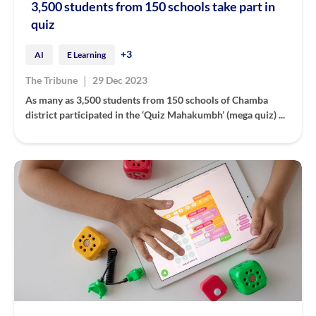
3,500 students from 150 schools take part in
quiz
+3
AI
E Learning
|
The Tribune
29 Dec 2023
As many as 3,500 students from 150 schools of Chamba
district participated in the ‘Quiz Mahakumbh’ (mega quiz) ...