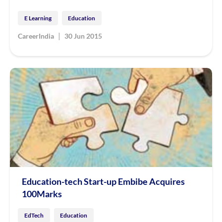
E Learning
Education
|
CareerIndia
30 Jun 2015
Education-tech Start-up Embibe Acquires
100Marks
EdTech
Education