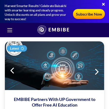
Harvest Smarter Results! Celebrate Baisakhi
with smarter learning and steady progress.
Subscribe Now
Unlock discounts on all plans and grow your
way to success!
Latest
EMBIBE Partners With UP Government to
Offer Free AI Education