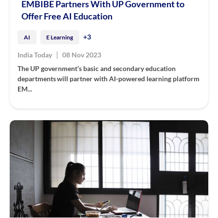
EMBIBE Partners With UP Government to
Offer Free AI Education
+3
AI
E Learning
|
India Today
08 Nov 2023
The UP government’s basic and secondary education
departments will partner with AI-powered learning platform
EM...