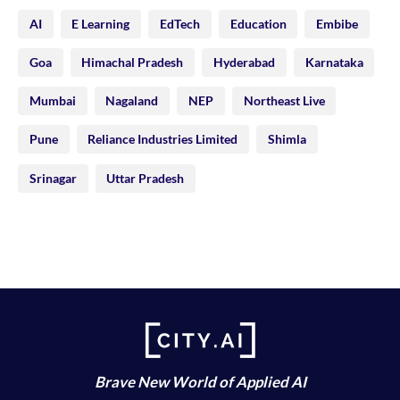
AI
E Learning
EdTech
Education
Embibe
Goa
Himachal Pradesh
Hyderabad
Karnataka
Mumbai
Nagaland
NEP
Northeast Live
Pune
Reliance Industries Limited
Shimla
Srinagar
Uttar Pradesh
Brave New World of Applied AI