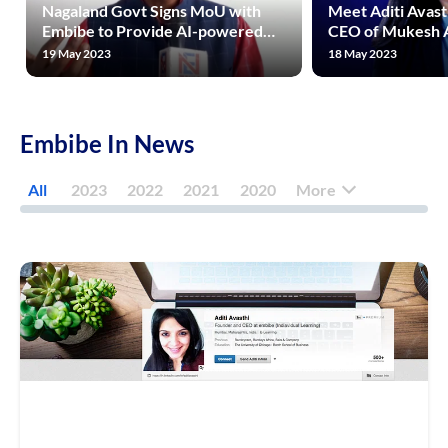
Nagaland Govt Signs MoU with
Meet Aditi Avast
Embibe to Provide AI-powered
CEO of Mukesh 
Quality Education to Students
Rs 1600 Crore Riv
19 May 2023
18 May 2023
Across State
Unacademy, Phy
Embibe In News
All
2023
2022
2021
2020
More