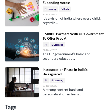
Expanding Access
E Learning
EdTech
15 Dec 2023
It's a vision of India where every child,
regardle...
EMBIBE Partners With UP Government
To Offer Free A
AI
E Learning
08 Nov 2023
The UP government’s basic and
secondary educatio...
Introspection Phase In India’s
Beleaguered E
AI
E Learning
07 Nov 2023
A strong content bank and
personalisation in learn...
Tags