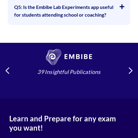
Q5: Is the Embibe Lab Experiments app useful
for students attending school or coaching?
39 Insightful Publications
Learn and Prepare for any exam
you want!