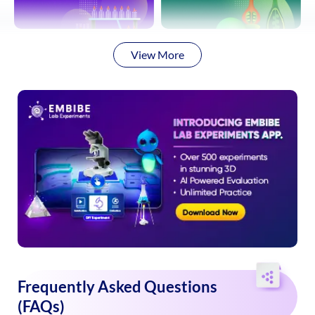
View More
Frequently Asked Questions
(FAQs)