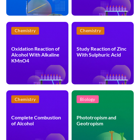
Chemistry
Chemistry
Oxidation Reaction of
Study Reaction of Zinc
Alcohol With Alkaline
With Sulphuric Acid
KMnO4
Chemistry
Biology
Complete Combustion
Phototropism and
of Alcohol
Geotropism