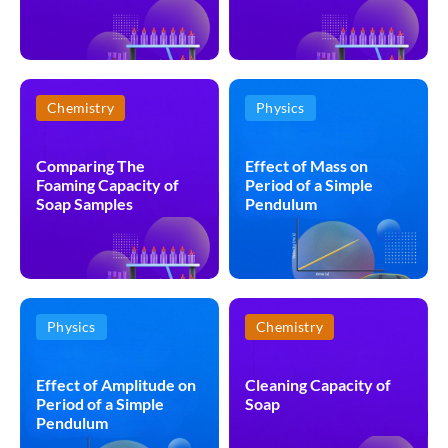
Chemistry
Physics
Comparing The
Effect of Mass on
Foaming Capacity of
Period of a Simple
Soap Samples
Pendulum
Physics
Chemistry
Effect of Amplitude on
Cleaning Capacity of
Period of a Simple
Soap
Pendulum