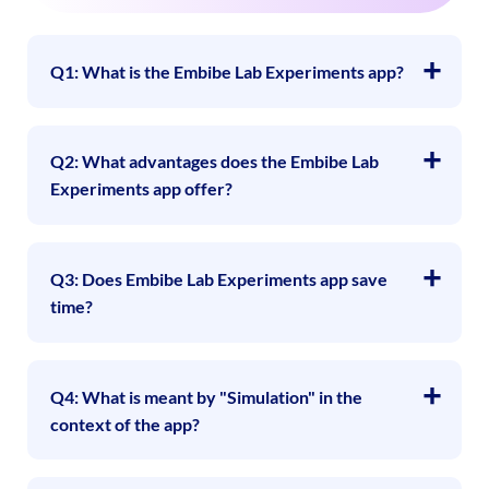
Q1: What is the Embibe Lab Experiments app?
Q2: What advantages does the Embibe Lab
Experiments app offer?
Q3: Does Embibe Lab Experiments app save
time?
Q4: What is meant by "Simulation" in the
context of the app?