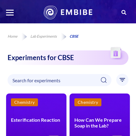
Home
Lab Experiments
CBSE
Experiments for CBSE
Chemistry
Chemistry
Esterification Reaction
How Can We Prepare
Soap in the Lab?