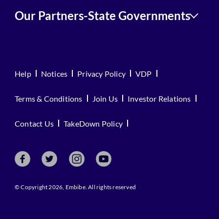
Our Partners-State Governments
Help
Notices
Privacy Policy
VDP
Terms & Conditions
Join Us
Investor Relations
Contact Us
TakeDown Policy
© Copyright 2026, Embibe. All rights reserved