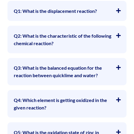
Q1: What is the displacement reaction?
Q2: What is the characteristic of the following
chemical reaction?
Q3: What is the balanced equation for the
reaction between quicklime and water?
Q4: Which element is getting oxidized in the
given reaction?
Q5: What is the oxidation state of zinc in