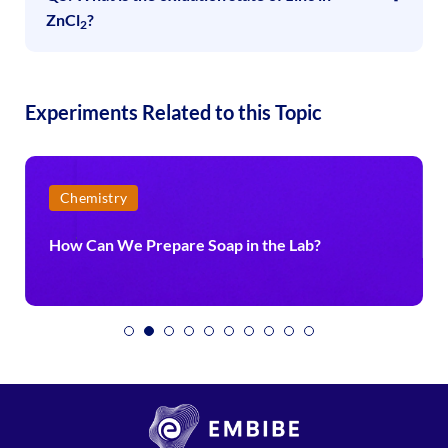
ZnCl
?
2
Experiments Related to this Topic
Chemistry
How Can We Prepare Soap in the Lab?