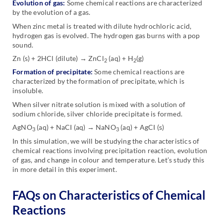
Evolution of gas:
Some chemical reactions are characterized
by the evolution of a gas.
When zinc metal is treated with dilute hydrochloric acid,
hydrogen gas is evolved. The hydrogen gas burns with a pop
sound.
Zn (s) + 2HCl (dilute) → ZnCl
(aq) + H
(g)
2
2
Formation of precipitate:
Some chemical reactions are
characterized by the formation of precipitate, which is
insoluble.
When silver nitrate solution is mixed with a solution of
sodium chloride, silver chloride precipitate is formed.
AgNO
(aq) + NaCI (aq) → NaNO
(aq) + AgCI (s)
3
3
In this simulation, we will be studying the characteristics of
chemical reactions involving precipitation reaction, evolution
of gas, and change in colour and temperature. Let’s study this
in more detail in this experiment.
FAQs on Characteristics of Chemical
Reactions