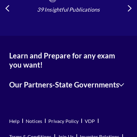
39 Insightful Publications
Learn and Prepare for any exam
you want!
Our Partners-State Governments
Help
Notices
Privacy Policy
VDP
Terms & Conditions
Join Us
Investor Relations