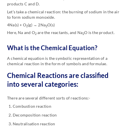
products C and D.
Let’s take a chemical reaction: the burning of sodium in the air
to form sodium monoxide.
4Na(s) + O
(g) → 2Na
O(s)
2
2
Here, Na and O
are the reactants, and Na
O is the product.
2
2
What is the Chemical Equation?
A chemical equation is the symbolic representation of a
chemical reaction in the form of symbols and formulae.
Chemical Reactions are classified
into several categories:
There are several different sorts of reactions:-
Combustion reaction
Decomposition reaction
Neutralisation reaction