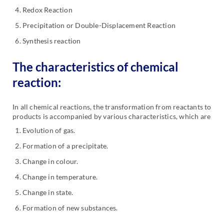
Redox Reaction
Precipitation or Double-Displacement Reaction
Synthesis reaction
The characteristics of chemical
reaction:
In all chemical reactions, the transformation from reactants to
products is accompanied by various characteristics, which are
Evolution of gas.
Formation of a precipitate.
Change in colour.
Change in temperature.
Change in state.
Formation of new substances.