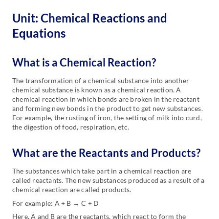
Unit: Chemical Reactions and
Equations
What is a Chemical Reaction?
The transformation of a chemical substance into another
chemical substance is known as a chemical reaction. A
chemical reaction in which bonds are broken in the reactant
and forming new bonds in the product to get new substances.
For example, the rusting of iron, the setting of milk into curd,
the digestion of food, respiration, etc.
What are the Reactants and Products?
The substances which take part in a chemical reaction are
called reactants. The new substances produced as a result of a
chemical reaction are called products.
For example: A + B → C + D
Here, A and B are the reactants, which react to form the