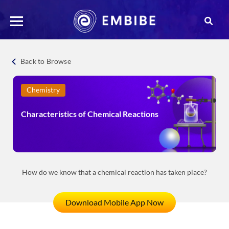
Back to Browse
Chemistry
Characteristics of Chemical Reactions
How do we know that a chemical reaction has taken place?
Download Mobile App Now