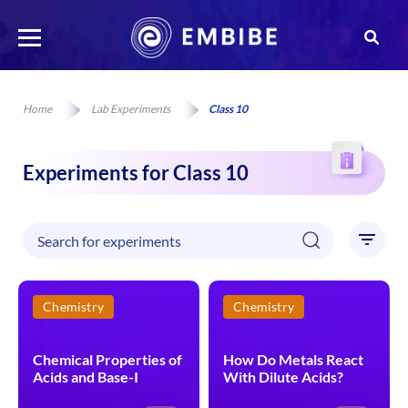
Home
Lab Experiments
Class 10
Experiments for Class 10
Chemistry
Chemistry
Chemical Properties of
How Do Metals React
Acids and Base-I
With Dilute Acids?