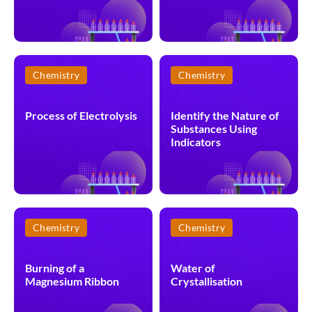
Chemistry
Chemistry
Process of Electrolysis
Identify the Nature of
Substances Using
Indicators
Chemistry
Chemistry
Burning of a
Water of
Magnesium Ribbon
Crystallisation