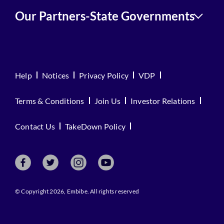
Our Partners-State Governments
Help
Notices
Privacy Policy
VDP
Terms & Conditions
Join Us
Investor Relations
Contact Us
TakeDown Policy
© Copyright 2026, Embibe. All rights reserved