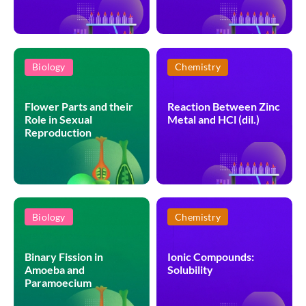
Biology
Chemistry
Flower Parts and their
Reaction Between Zinc
Role in Sexual
Metal and HCl (dil.)
Reproduction
Biology
Chemistry
Binary Fission in
Ionic Compounds:
Amoeba and
Solubility
Paramoecium