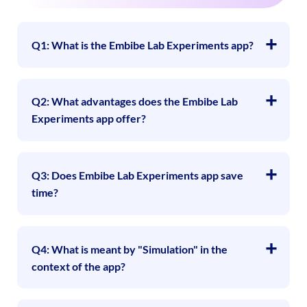
Q1: What is the Embibe Lab Experiments app?
Q2: What advantages does the Embibe Lab
Experiments app offer?
Q3: Does Embibe Lab Experiments app save
time?
Q4: What is meant by "Simulation" in the
context of the app?