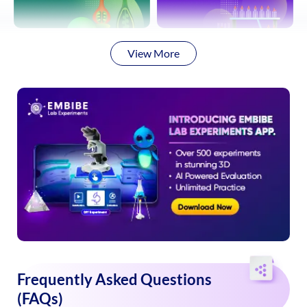
View More
Frequently Asked Questions
(FAQs)