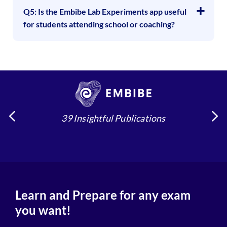
Q5: Is the Embibe Lab Experiments app useful
for students attending school or coaching?
39 Insightful Publications
Learn and Prepare for any exam
you want!