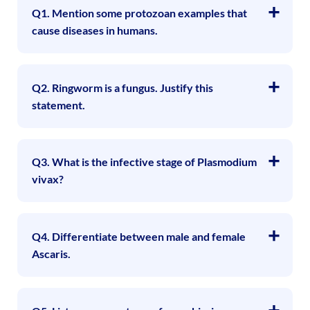
Q1. Mention some protozoan examples that
cause diseases in humans.
Q2. Ringworm is a fungus. Justify this
statement.
Q3. What is the infective stage of Plasmodium
vivax?
Q4. Differentiate between male and female
Ascaris.