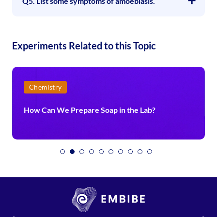
Q5. List some symptoms of amoebiasis.
Experiments Related to this Topic
Chemistry
How Can We Prepare Soap in the Lab?