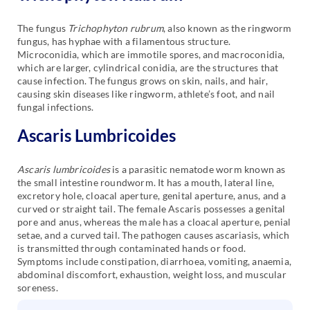
The fungus
Trichophyton rubrum
, also known as the ringworm
fungus, has hyphae with a filamentous structure.
Microconidia, which are immotile spores, and macroconidia,
which are larger, cylindrical conidia, are the structures that
cause infection. The fungus grows on skin, nails, and hair,
causing skin diseases like ringworm, athlete’s foot, and nail
fungal infections.
Ascaris Lumbricoides
Ascaris lumbricoides
is a parasitic nematode worm known as
the small intestine roundworm. It has a mouth, lateral line,
excretory hole, cloacal aperture, genital aperture, anus, and a
curved or straight tail. The female Ascaris possesses a genital
pore and anus, whereas the male has a cloacal aperture, penial
setae, and a curved tail. The pathogen causes ascariasis, which
is transmitted through contaminated hands or food.
Symptoms include constipation, diarrhoea, vomiting, anaemia,
abdominal discomfort, exhaustion, weight loss, and muscular
soreness.