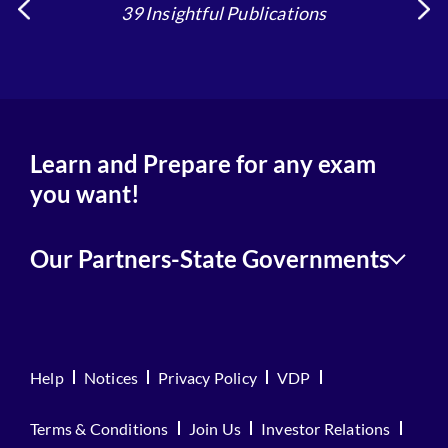
39 Insightful Publications
Learn and Prepare for any exam
you want!
Our Partners-State Governments
Help
Notices
Privacy Policy
VDP
Terms & Conditions
Join Us
Investor Relations