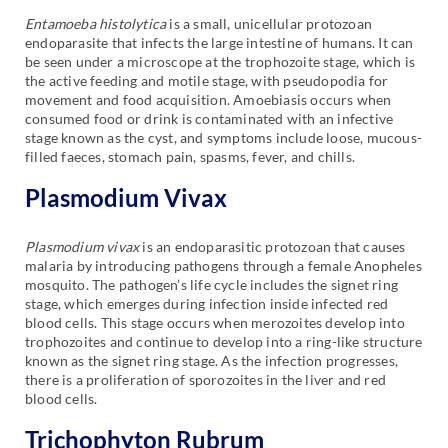
Entamoeba histolytica
is a small, unicellular protozoan
endoparasite that infects the large intestine of humans. It can
be seen under a microscope at the trophozoite stage, which is
the active feeding and motile stage, with pseudopodia for
movement and food acquisition. Amoebiasis occurs when
consumed food or drink is contaminated with an infective
stage known as the cyst, and symptoms include loose, mucous-
filled faeces, stomach pain, spasms, fever, and chills.
Plasmodium Vivax
Plasmodium vivax
is an endoparasitic protozoan that causes
malaria by introducing pathogens through a female Anopheles
mosquito. The pathogen’s life cycle includes the signet ring
stage, which emerges during infection inside infected red
blood cells. This stage occurs when merozoites develop into
trophozoites and continue to develop into a ring-like structure
known as the signet ring stage. As the infection progresses,
there is a proliferation of sporozoites in the liver and red
blood cells.
Trichophyton Rubrum