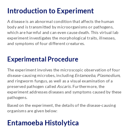
Introduction to Experiment
A disease is an abnormal condition that affects the human
body and is transmitted by microorganisms or pathogens,
which are harmful and can even cause death. This virtual lab
experiment investigates the morphological traits, illnesses,
and symptoms of four different creatures.
Experimental Procedure
The experiment involves the microscopic observation of four
disease-causing microbes, including
Entamoeba
,
Plasmodium
,
and ringworm fungus, as well as a visual examination of a
preserved pathogen called
Ascaris
. Furthermore, the
experiment addresses diseases and symptoms caused by these
pathogens.
Based on the experiment, the details of the disease-causing
organisms are given below:
Entamoeba Histolytica