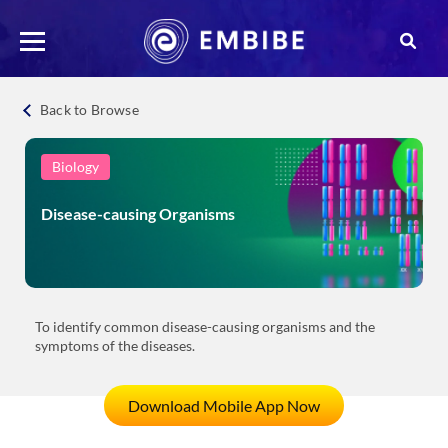
Back to Browse
Biology
Disease-causing Organisms
To identify common disease-causing organisms and the
symptoms of the diseases.
Download Mobile App Now