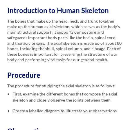
Introduction to Human Skeleton
The bones that make up the head, neck, and trunk together
make up the human axial skeleton, which serves as the body’s
main structural support. It supports our posture and
safeguards important body parts like the brain, spinal cord,
and thoracic organs. The axial skeleton is made up of about 80
bones, including the skull, spinal column, and ribcage. Each of
these bones is important for preserving the structure of our
body and performing vital tasks for our general health.
Procedure
The procedure for studying the axial skeleton is as follows:
First, examine the different bones that compose the axial
skeleton and closely observe the joints between them.
Create a labelled diagram to illustrate your observations.