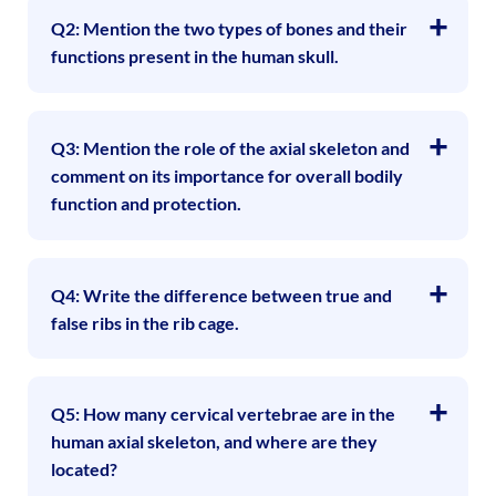
Q2: Mention the two types of bones and their
functions present in the human skull.
Q3: Mention the role of the axial skeleton and
comment on its importance for overall bodily
function and protection.
Q4: Write the difference between true and
false ribs in the rib cage.
Q5: How many cervical vertebrae are in the
human axial skeleton, and where are they
located?