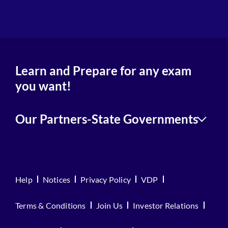
Learn and Prepare for any exam
you want!
Our Partners-State Governments
Help
Notices
Privacy Policy
VDP
Terms & Conditions
Join Us
Investor Relations