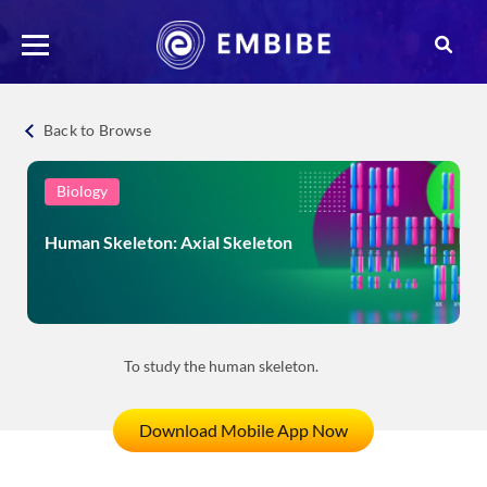
Back to Browse
Biology
Human Skeleton: Axial Skeleton
To study the human skeleton.
Download Mobile App Now