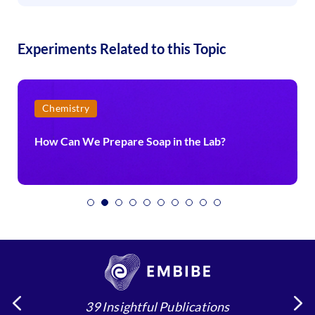
Experiments Related to this Topic
Chemistry
How Can We Prepare Soap in the Lab?
39 Insightful Publications