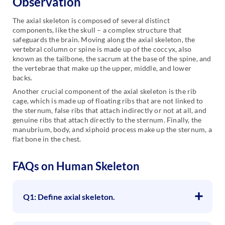
Observation
The axial skeleton is composed of several distinct
components, like the skull – a complex structure that
safeguards the brain. Moving along the axial skeleton, the
vertebral column or spine is made up of the coccyx, also
known as the tailbone, the sacrum at the base of the spine, and
the vertebrae that make up the upper, middle, and lower
backs.
Another crucial component of the axial skeleton is the rib
cage, which is made up of floating ribs that are not linked to
the sternum, false ribs that attach indirectly or not at all, and
genuine ribs that attach directly to the sternum. Finally, the
manubrium, body, and xiphoid process make up the sternum, a
flat bone in the chest.
FAQs on Human Skeleton
Q1: Define axial skeleton.