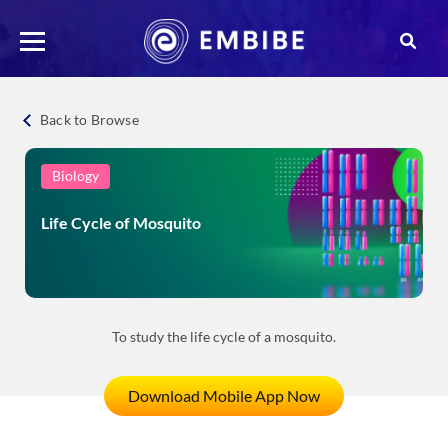
Back to Browse
Biology
Life Cycle of Mosquito
To study the life cycle of a mosquito.
Download Mobile App Now