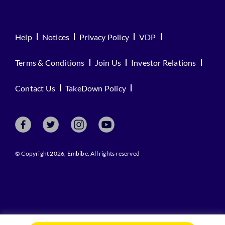
Help
Notices
Privacy Policy
VDP
Terms & Conditions
Join Us
Investor Relations
Contact Us
TakeDown Policy
© Copyright 2026, Embibe. All rights reserved