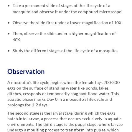
Take a permanent slide of stages of the life cycle of a
mosquito and observe it under the compound microscope.
Observe the slide first under a lower magnification of 10X.
Then, observe the slide under a higher magnification of
40X.
Study the different stages of the life cycle of a mosquito.
Observation
A mosquito’s life cycle begins when the female lays 200-300
eggs on the surface of standing water like ponds, lakes,
ditches, cesspools or temporarily stagnant flood water. This
aquatic phase marks Day 0 in a mosquito’s life cycle and
prolongs for 1-2 days.
The second stage is the larval stage, during which the eggs
hatch into larvae, a process that occurs exclusively in aquatic
environments. The third stage is the pupal stage, where larvae
undergo a moulting process to transform into pupae, which