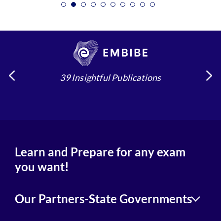
39 Insightful Publications
Learn and Prepare for any exam
you want!
Our Partners-State Governments