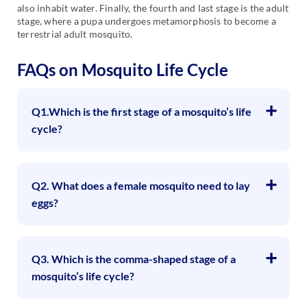
also inhabit water. Finally, the fourth and last stage is the adult
stage, where a pupa undergoes metamorphosis to become a
terrestrial adult mosquito.
FAQs on Mosquito Life Cycle
Q1.Which is the first stage of a mosquito’s life
cycle?
Q2. What does a female mosquito need to lay
eggs?
Q3. Which is the comma-shaped stage of a
mosquito’s life cycle?