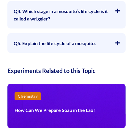
Q4. Which stage in a mosquito’s life cycle is it
called a wriggler?
Q5. Explain the life cycle of a mosquito.
Experiments Related to this Topic
Chemistry
How Can We Prepare Soap in the Lab?