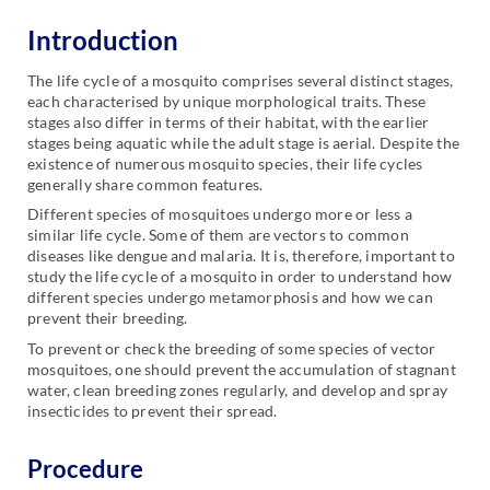
Introduction
The life cycle of a mosquito comprises several distinct stages,
each characterised by unique morphological traits. These
stages also differ in terms of their habitat, with the earlier
stages being aquatic while the adult stage is aerial. Despite the
existence of numerous mosquito species, their life cycles
generally share common features.
Different species of mosquitoes undergo more or less a
similar life cycle. Some of them are vectors to common
diseases like dengue and malaria. It is, therefore, important to
study the life cycle of a mosquito in order to understand how
different species undergo metamorphosis and how we can
prevent their breeding.
To prevent or check the breeding of some species of vector
mosquitoes, one should prevent the accumulation of stagnant
water, clean breeding zones regularly, and develop and spray
insecticides to prevent their spread.
Procedure